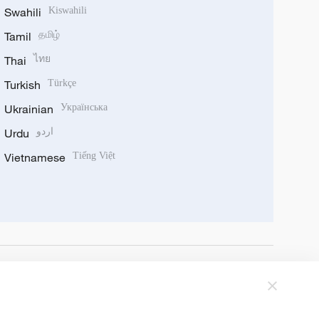
Swahili
Kiswahili
Tamil
தமிழ்
Thai
ไทย
Turkish
Türkçe
Ukrainian
Українська
Urdu
اردو
Vietnamese
Tiếng Việt