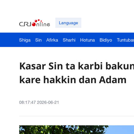
Language
Shiga
Sin
Afirka
Sharhi
Hotuna
Bidiyo
Tuntuba
Kasar Sin ta karbi baku
kare hakkin dan Adam
08:17:47 2026-06-21