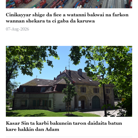
Cinikayyar shige da fice a watanni bakwai na farkon
wannan shekara ta ci gaba da karuwa
07-Aug-2026
Kasar Sin ta karbi bakuncin taron daidaita batun
kare hakkin dan Adam