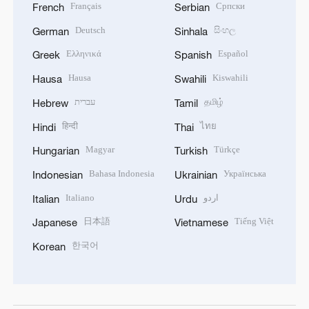
Français
Српски
French
Serbian
Deutsch
සිංහල
German
Sinhala
Ελληνικά
Español
Greek
Spanish
Hausa
Kiswahili
Hausa
Swahili
עברית
தமிழ்
Hebrew
Tamil
हिन्दी
ไทย
Hindi
Thai
Magyar
Türkçe
Hungarian
Turkish
Bahasa Indonesia
Українська
Indonesian
Ukrainian
Italiano
اردو
Italian
Urdu
日本語
Tiếng Việt
Japanese
Vietnamese
한국어
Korean