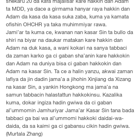
shekaru 20 da kafa majalisar kare hakkin dan Adam
ta MDD, ya dace a girmama hanyar raya hakkin dan
Adam da kasa da kasa suka zaba, kuma ya kamata
ofishin OHCHR ya taka muhimmiyar rawa.
Jami’ar ta kuma ce, kwanan nan kasar Sin ta bullo da
shiri na biyar na daukar matakan kare hakkin dan
Adam na duk kasa, a wani kokari na sanya tabbaci
da zaman karko ga ci gaban sha’anin kare hakkokin
dan Adam na duniya bisa ci gaban hakkokin dan
Adam na kasar Sin. Ta ce a halin yanzu, akwai zaman
lafiya da jin dadin jama’a a jihohin Xinjiang da Xizang
na kasar Sin, a yankin Hongkong ma jama’a na
samun tabbacin halastattun hakkokinsu. Kazalika
kuma, dokar ingiza hadin gwiwa da ci gaban
al’ummomin Jamhuriyar Jama’ar Kasar Sin tana bada
tabbaci ga bai wa al’ummomi hakkoki daidai-wa-
daida, da sa kaimi ga ci gabansu cikin hadin gwiwa.
(Murtala Zhang)