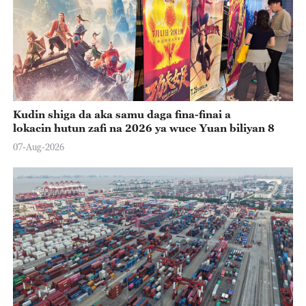
Kudin shiga da aka samu daga fina-finai a
lokacin hutun zafi na 2026 ya wuce Yuan biliyan 8
07-Aug-2026