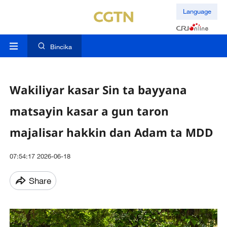
Language
Bincika
Wakiliyar kasar Sin ta bayyana
matsayin kasar a gun taron
majalisar hakkin dan Adam ta MDD
07:54:17 2026-06-18
Share