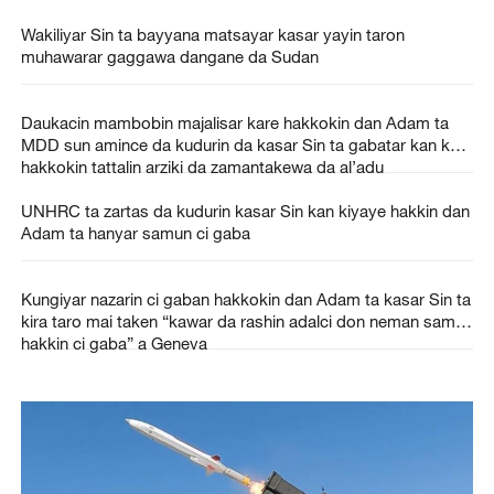
Wakiliyar Sin ta bayyana matsayar kasar yayin taron
muhawarar gaggawa dangane da Sudan
Daukacin mambobin majalisar kare hakkokin dan Adam ta
MDD sun amince da kudurin da kasar Sin ta gabatar kan kare
hakkokin tattalin arziki da zamantakewa da al’adu
UNHRC ta zartas da kudurin kasar Sin kan kiyaye hakkin dan
Adam ta hanyar samun ci gaba
Kungiyar nazarin ci gaban hakkokin dan Adam ta kasar Sin ta
kira taro mai taken “kawar da rashin adalci don neman samun
hakkin ci gaba” a Geneva