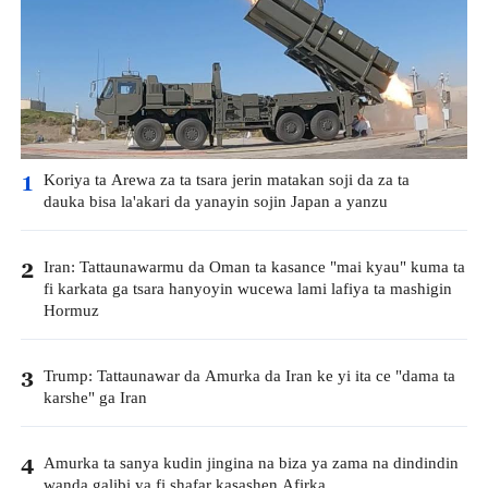
Koriya ta Arewa za ta tsara jerin matakan soji da za ta
1
dauka bisa la'akari da yanayin sojin Japan a yanzu
Iran: Tattaunawarmu da Oman ta kasance "mai kyau" kuma ta
2
fi karkata ga tsara hanyoyin wucewa lami lafiya ta mashigin
Hormuz
Trump: Tattaunawar da Amurka da Iran ke yi ita ce "dama ta
3
karshe" ga Iran
Amurka ta sanya kudin jingina na biza ya zama na dindindin
4
wanda galibi ya fi shafar kasashen Afirka