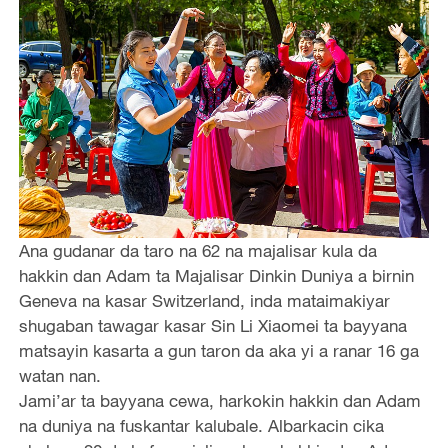
Ana gudanar da taro na 62 na majalisar kula da
hakkin dan Adam ta Majalisar Dinkin Duniya a birnin
Geneva na kasar Switzerland, inda mataimakiyar
shugaban tawagar kasar Sin Li Xiaomei ta bayyana
matsayin kasarta a gun taron da aka yi a ranar 16 ga
watan nan.
Jami’ar ta bayyana cewa, harkokin hakkin dan Adam
na duniya na fuskantar kalubale. Albarkacin cika