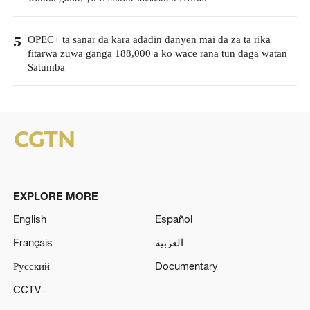
OPEC+ ta sanar da kara adadin danyen mai da za ta rika
5
fitarwa zuwa ganga 188,000 a ko wace rana tun daga watan
Satumba
EXPLORE MORE
English
Español
Français
العربية
Русский
Documentary
CCTV+