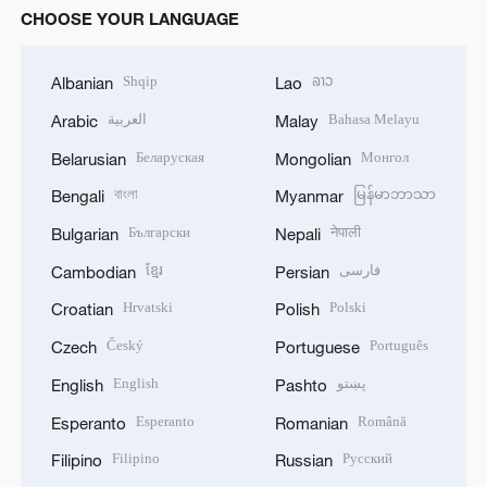
CHOOSE YOUR LANGUAGE
Shqip
ລາວ
Albanian
Lao
العربية
Bahasa Melayu
Arabic
Malay
Беларуская
Монгол
Belarusian
Mongolian
বাংলা
မြန်မာဘာသာ
Bengali
Myanmar
Български
नेपाली
Bulgarian
Nepali
ខ្មែរ
فارسی
Cambodian
Persian
Hrvatski
Polski
Croatian
Polish
Český
Português
Czech
Portuguese
English
پښتو
English
Pashto
Esperanto
Română
Esperanto
Romanian
Filipino
Русский
Filipino
Russian