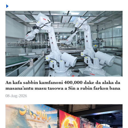
An kafa sabbin kamfanoni 400,000 dake da alaka da
masana’antu masu tasowa a Sin a rabin farkon bana
08-Aug-2026