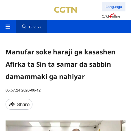
Language
Bincika
Manufar soke haraji ga kasashen
Afirka ta Sin ta samar da sabbin
damammaki ga nahiyar
05:57:24 2026-06-12
Share