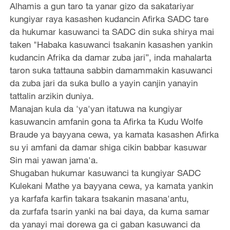
Alhamis a gun taro ta yanar gizo da sakatariyar
kungiyar raya kasashen kudancin Afirka SADC tare
da hukumar kasuwanci ta SADC din suka shirya mai
taken "Habaka kasuwanci tsakanin kasashen yankin
kudancin Afrika da damar zuba jari”, inda mahalarta
taron suka tattauna sabbin damammakin kasuwanci
da zuba jari da suka bullo a yayin canjin yanayin
tattalin arzikin duniya.
Manajan kula da 'ya'yan itatuwa na kungiyar
kasuwancin amfanin gona ta Afirka ta Kudu Wolfe
Braude ya bayyana cewa, ya kamata kasashen Afirka
su yi amfani da damar shiga cikin babbar kasuwar
Sin mai yawan jama'a.
Shugaban hukumar kasuwanci ta kungiyar SADC
Kulekani Mathe ya bayyana cewa, ya kamata yankin
ya karfafa karfin takara tsakanin masana'antu,
da zurfafa tsarin yanki na bai daya, da kuma samar
da yanayi mai dorewa ga ci gaban kasuwanci da