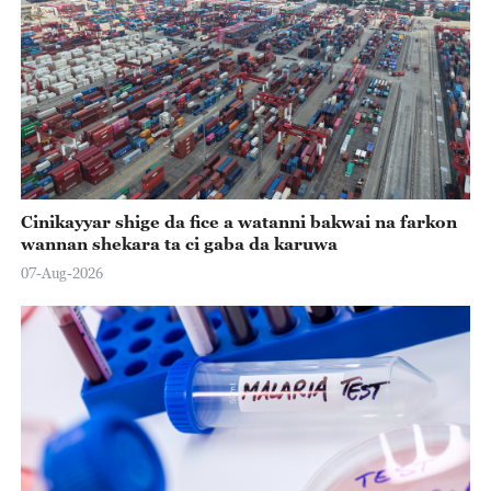
Cinikayyar shige da fice a watanni bakwai na farkon
wannan shekara ta ci gaba da karuwa
07-Aug-2026