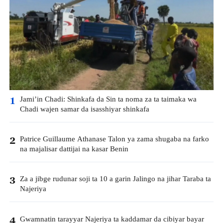
Jami’in Chadi: Shinkafa da Sin ta noma za ta taimaka wa
1
Chadi wajen samar da isasshiyar shinkafa
Patrice Guillaume Athanase Talon ya zama shugaba na farko
2
na majalisar dattijai na kasar Benin
Za a jibge rudunar soji ta 10 a garin Jalingo na jihar Taraba ta
3
Najeriya
Gwamnatin tarayyar Najeriya ta kaddamar da cibiyar bayar
4