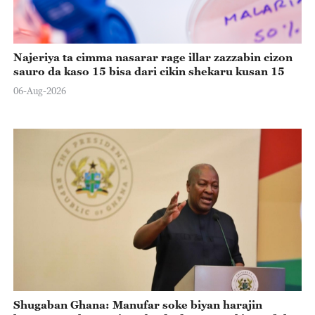
Najeriya ta cimma nasarar rage illar zazzabin cizon
sauro da kaso 15 bisa dari cikin shekaru kusan 15
06-Aug-2026
Shugaban Ghana: Manufar soke biyan harajin