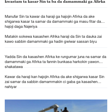
kwastam ta kasar Sin ta ba da damammaki ga Afirka
Manufar Sin ta kawar da haraji ga hajojin Afirka da ake
shigarwa kasar ta samar da damammaki ga masu fitar da
hajoji daga Najeriya
Matakin sokewa kasashen Afrika haraji da Sin ta dauka zai
kawo sabbin damammaki ga hadin gwiwar sassan biyu
Yadda Sin da kasashen Afirka ke rungumar juna na samar da
damammaki ga Afirka ta fannin bunkasa harkokin yawon
shakatawa
Kawar da haraji kan hajojin Afirka da ake shigarwa kasar Sin
zai samar da sabbin damammakin ci gaba ga kasashen
nahiyar