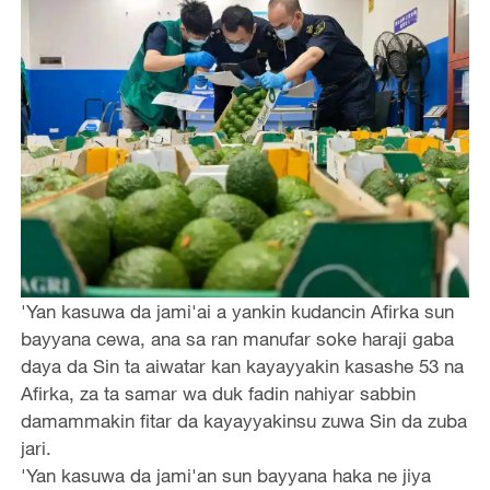
'Yan kasuwa da jami'ai a yankin kudancin Afirka sun
bayyana cewa, ana sa ran manufar soke haraji gaba
daya da Sin ta aiwatar kan kayayyakin kasashe 53 na
Afirka, za ta samar wa duk fadin nahiyar sabbin
damammakin fitar da kayayyakinsu zuwa Sin da zuba
jari.
'Yan kasuwa da jami'an sun bayyana haka ne jiya