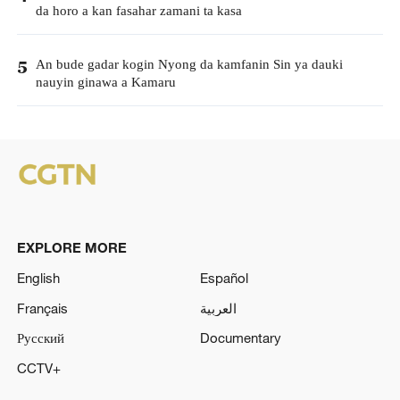
da horo a kan fasahar zamani ta kasa
An bude gadar kogin Nyong da kamfanin Sin ya dauki
5
nauyin ginawa a Kamaru
EXPLORE MORE
English
Español
Français
العربية
Русский
Documentary
CCTV+