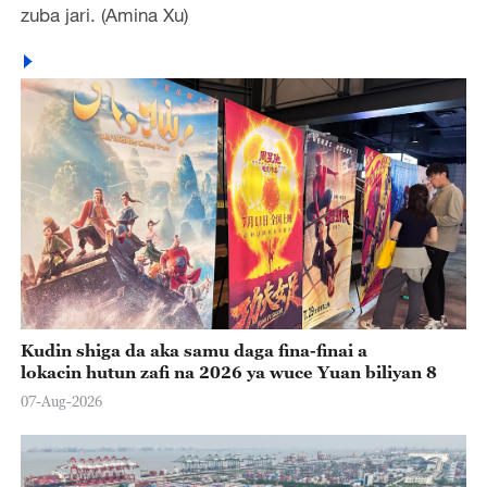
zuba jari. (Amina Xu)
Kudin shiga da aka samu daga fina-finai a
lokacin hutun zafi na 2026 ya wuce Yuan biliyan 8
07-Aug-2026