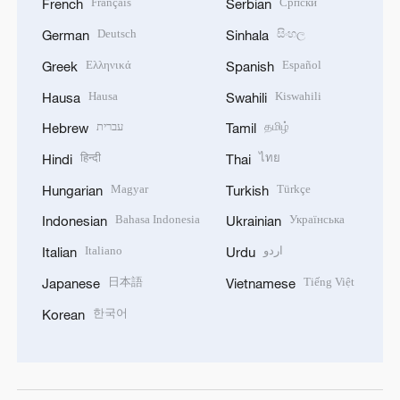
Français
Српски
French
Serbian
Deutsch
සිංහල
German
Sinhala
Ελληνικά
Español
Greek
Spanish
Hausa
Kiswahili
Hausa
Swahili
עברית
தமிழ்
Hebrew
Tamil
हिन्दी
ไทย
Hindi
Thai
Magyar
Türkçe
Hungarian
Turkish
Bahasa Indonesia
Українська
Indonesian
Ukrainian
Italiano
اردو
Italian
Urdu
日本語
Tiếng Việt
Japanese
Vietnamese
한국어
Korean