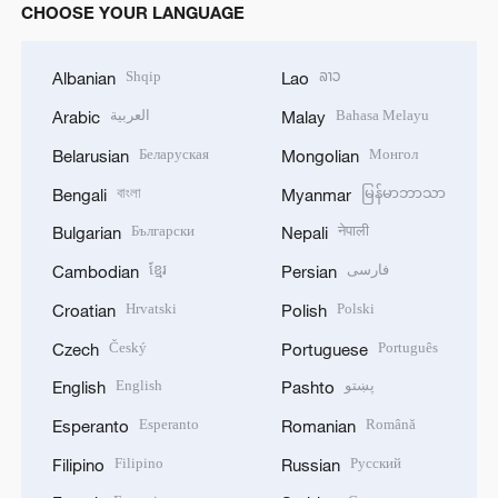
CHOOSE YOUR LANGUAGE
Shqip
ລາວ
Albanian
Lao
العربية
Bahasa Melayu
Arabic
Malay
Беларуская
Монгол
Belarusian
Mongolian
বাংলা
မြန်မာဘာသာ
Bengali
Myanmar
Български
नेपाली
Bulgarian
Nepali
ខ្មែរ
فارسی
Cambodian
Persian
Hrvatski
Polski
Croatian
Polish
Český
Português
Czech
Portuguese
English
پښتو
English
Pashto
Esperanto
Română
Esperanto
Romanian
Filipino
Русский
Filipino
Russian