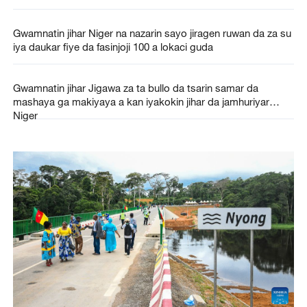
Gwamnatin jihar Niger na nazarin sayo jiragen ruwan da za su
iya daukar fiye da fasinjoji 100 a lokaci guda
Gwamnatin jihar Jigawa za ta bullo da tsarin samar da
mashaya ga makiyaya a kan iyakokin jihar da jamhuriyar
Niger