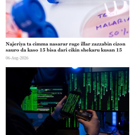
Najeriya ta cimma nasarar rage illar zazzabin cizon
sauro da kaso 15 bisa dari cikin shekaru kusan 15
06-Aug-2026