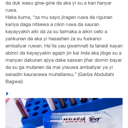
da duk wasu gine-gine da aka yi su a kan hanyar
ruwa.
Haka kuma, “za mu sayo jiragen ruwa da rigunan
kariya daga nitsewa a cikin ruwa da sauran
kayayyakin aiki da za su taimaka a aikin ceto a
yankunan da aka yi hasashen za su fuskanci
ambaliyar ruwan. Ha’ila yau gwamnati ta tanadi kayan
abinci da kayayyakin agajin jin kai inda aka jibge su a
manyan dakunan ajiya dake sassan jihar domin bayar
da su ga mutanen da mai yiwuwa ambaliyar ya yi
sanadin kauracewa muhallansu.” (Garba Abdullahi
Bagwai)