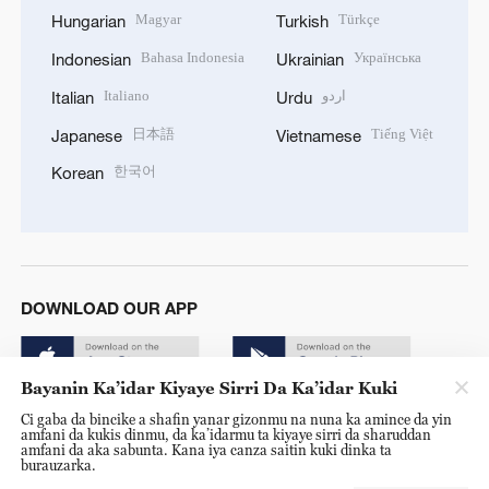
Magyar
Türkçe
Hungarian
Turkish
Bahasa Indonesia
Українська
Indonesian
Ukrainian
Italiano
اردو
Italian
Urdu
日本語
Tiếng Việt
Japanese
Vietnamese
한국어
Korean
DOWNLOAD OUR APP
Bayanin Ka’idar Kiyaye Sirri Da Ka’idar Kuki
Ci gaba da bincike a shafin yanar gizonmu na nuna ka amince da yin
amfani da kukis dinmu, da ka’idarmu ta kiyaye sirri da sharuddan
amfani da aka sabunta. Kana iya canza saitin kuki dinka ta
burauzarka.
© China Radio International.CRI. All Rights Reserved. 16A