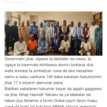
Gwamnatin jihar Jigawa ta tabbatar da cewa, ta
rigaya ta kammala kimtsawa domin tunkarar duk
wata annoba ta ambaliyar ruwa da ake hasashen
samu a wasu yankuna 148 dake kananan hukumomin
jihar 17 a lokacin damunar bana.
Babban sakataren hukumar bayar da agajin gaggawa
na jihar Alhaji Hannafi Yakubu ne ya tabbatar da
hakan jiya Alhamis a birnin Dutse yayin taron masu
ruwa da tsaki da hukumar NEMA shiyyar arewacin