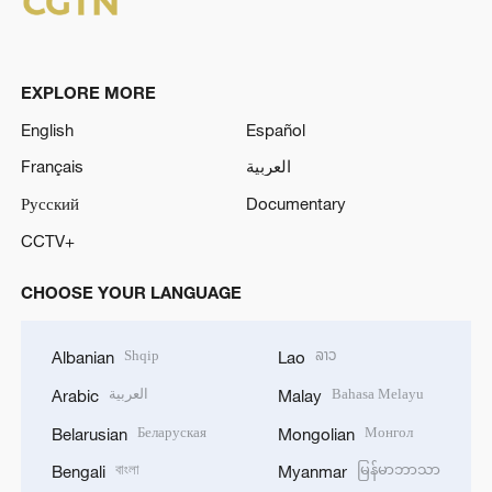
EXPLORE MORE
English
Español
Français
العربية
Русский
Documentary
CCTV+
CHOOSE YOUR LANGUAGE
Shqip
ລາວ
Albanian
Lao
العربية
Bahasa Melayu
Arabic
Malay
Беларуская
Монгол
Belarusian
Mongolian
বাংলা
မြန်မာဘာသာ
Bengali
Myanmar