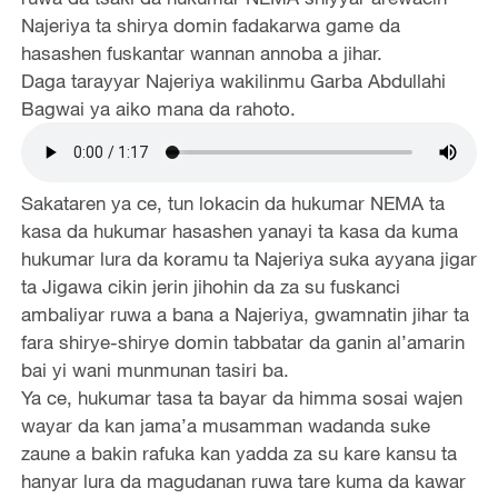
Najeriya ta shirya domin fadakarwa game da
hasashen fuskantar wannan annoba a jihar.
Daga tarayyar Najeriya wakilinmu Garba Abdullahi
Bagwai ya aiko mana da rahoto.
Sakataren ya ce, tun lokacin da hukumar NEMA ta
kasa da hukumar hasashen yanayi ta kasa da kuma
hukumar lura da koramu ta Najeriya suka ayyana jigar
ta Jigawa cikin jerin jihohin da za su fuskanci
ambaliyar ruwa a bana a Najeriya, gwamnatin jihar ta
fara shirye-shirye domin tabbatar da ganin al’amarin
bai yi wani munmunan tasiri ba.
Ya ce, hukumar tasa ta bayar da himma sosai wajen
wayar da kan jama’a musamman wadanda suke
zaune a bakin rafuka kan yadda za su kare kansu ta
hanyar lura da magudanan ruwa tare kuma da kawar