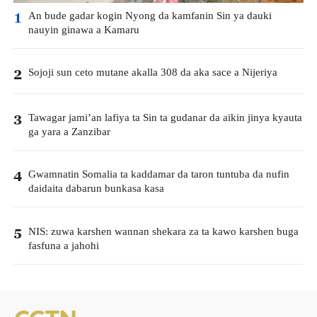
An bude gadar kogin Nyong da kamfanin Sin ya dauki
1
nauyin ginawa a Kamaru
Sojoji sun ceto mutane akalla 308 da aka sace a Nijeriya
2
Tawagar jami’an lafiya ta Sin ta gudanar da aikin jinya kyauta
3
ga yara a Zanzibar
Gwamnatin Somalia ta kaddamar da taron tuntuba da nufin
4
daidaita dabarun bunkasa kasa
NIS: zuwa karshen wannan shekara za ta kawo karshen buga
5
fasfuna a jahohi