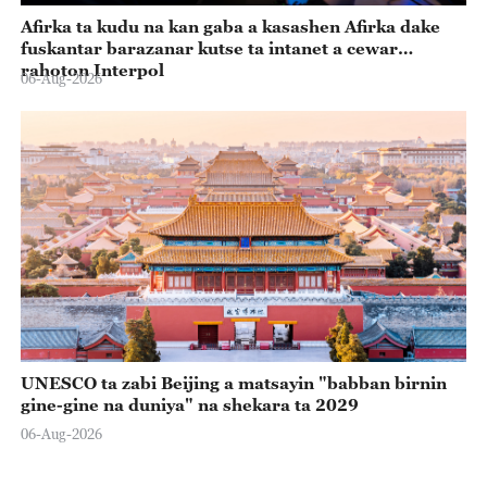
Afirka ta kudu na kan gaba a kasashen Afirka dake
fuskantar barazanar kutse ta intanet a cewar
rahoton Interpol
06-Aug-2026
UNESCO ta zabi Beijing a matsayin "babban birnin
gine-gine na duniya" na shekara ta 2029
06-Aug-2026