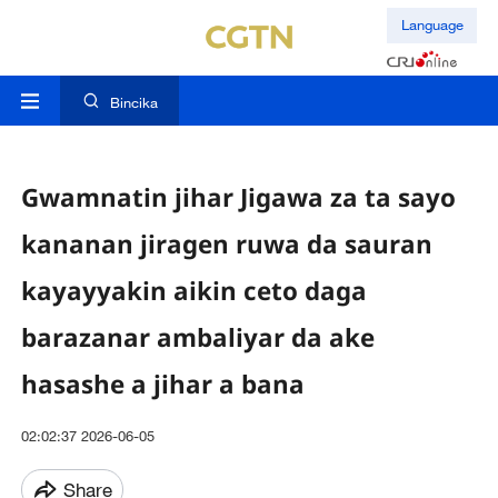
Language
Bincika
Gwamnatin jihar Jigawa za ta sayo
kananan jiragen ruwa da sauran
kayayyakin aikin ceto daga
barazanar ambaliyar da ake
hasashe a jihar a bana
02:02:37 2026-06-05
Share