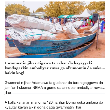
Gwamnatin jihar Jigawa ta rabar da kayayyaki
kandagarkin ambaliyar ruwa ga al’umomin da suke
bakin kogi
Gwamnatin jihar Adamawa ta gudanar da taron gaggawa da
jami’an hukumar NEMA a game da annobar ambaliyar ruwa a
jihar
A kalla kananan manoma 120 na jihar Borno suka amfana da
kyautar kayan aikin gona daga gwamnatin jihar