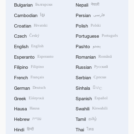
Български
नेपाली
Bulgarian
Nepali
ខ្មែរ
فارسی
Cambodian
Persian
Hrvatski
Polski
Croatian
Polish
Český
Português
Czech
Portuguese
English
پښتو
English
Pashto
Esperanto
Română
Esperanto
Romanian
Filipino
Русский
Filipino
Russian
Français
Српски
French
Serbian
Deutsch
සිංහල
German
Sinhala
Ελληνικά
Español
Greek
Spanish
Hausa
Kiswahili
Hausa
Swahili
עברית
தமிழ்
Hebrew
Tamil
हिन्दी
ไทย
Hindi
Thai