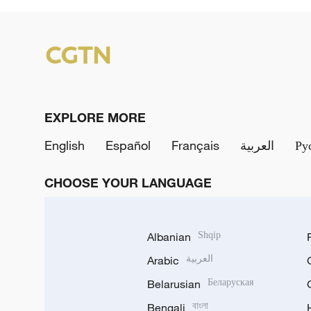
EXPLORE MORE
English
Español
Français
العربية
Ру
CHOOSE YOUR LANGUAGE
Albanian
Shqip
Arabic
العربية
Belarusian
Беларуская
Bengali
বাংলা