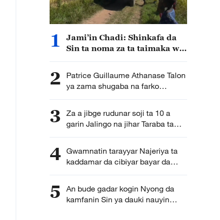
1
Jami’in Chadi: Shinkafa da
Sin ta noma za ta taimaka wa
Chadi wajen samar da
isasshiyar shinkafa
2
Patrice Guillaume Athanase Talon
ya zama shugaba na farko
na majalisar dattijai na kasar
Benin
3
Za a jibge rudunar soji ta 10 a
garin Jalingo na jihar Taraba ta
Najeriya
4
Gwamnatin tarayyar Najeriya ta
kaddamar da cibiyar bayar da
horo a kan fasahar zamani ta kasa
5
An bude gadar kogin Nyong da
kamfanin Sin ya dauki nauyin
ginawa a Kamaru