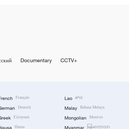
сский
Documentary
CCTV+
French
Français
Lao
ລາວ
German
Deutsch
Malay
Bahasa Melayu
Greek
Ελληνικά
Mongolian
Монгол
Hausa
Hausa
Myanmar
မြန်မာဘာသာ