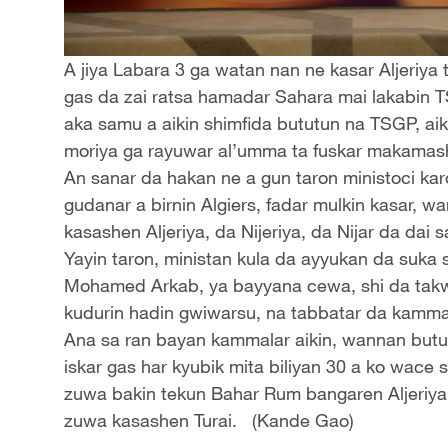
A jiya Labara 3 ga watan nan ne kasar Aljeriya
gas da zai ratsa hamadar Sahara mai lakabin 
aka samu a aikin shimfida bututun na TSGP, ai
moriya ga rayuwar al’umma ta fuskar makamash
An sanar da hakan ne a gun taron ministoci kar
gudanar a birnin Algiers, fadar mulkin kasar, 
kasashen Aljeriya, da Nijeriya, da Nijar da dai 
Yayin taron, ministan kula da ayyukan da suka s
Mohamed Arkab, ya bayyana cewa, shi da takw
kudurin hadin gwiwarsu, na tabbatar da kammala
Ana sa ran bayan kammalar aikin, wannan bututu
iskar gas har kyubik mita biliyan 30 a ko wace 
zuwa bakin tekun Bahar Rum bangaren Aljeriya ta 
zuwa kasashen Turai. (Kande Gao)