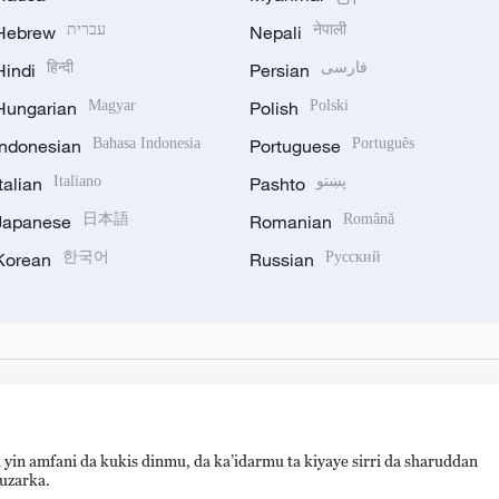
Hebrew
עברית
Nepali
नेपाली
Hindi
हिन्दी
Persian
فارسی
Hungarian
Magyar
Polish
Polski
Indonesian
Bahasa Indonesia
Portuguese
Português
Italian
Italiano
Pashto
پښتو
Japanese
日本語
Romanian
Română
Korean
한국어
Russian
Русский
 yin amfani da kukis dinmu, da ka’idarmu ta kiyaye sirri da sharuddan
auzarka.