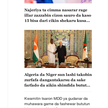
Najeriya ta cimma nasarar rage
illar zazzabin cizon sauro da kaso
15 bisa dari cikin shekaru kusan
15
Algeria da Niger sun lashi takobin
zurfafa dangantakarsu da sake
farfado da aikin shimfida bututun
iskar gas
Kwamitin tsaron MDD ya gudanar da
muhawara game da fashewar bututun