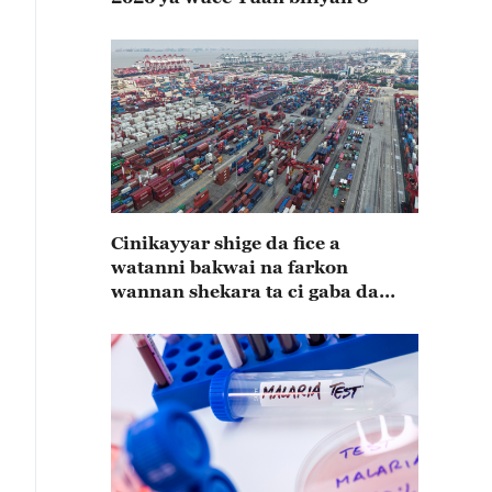
Cinikayyar shige da fice a
watanni bakwai na farkon
wannan shekara ta ci gaba da
karuwa