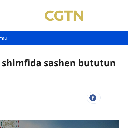
rmu
a shimfida sashen bututun