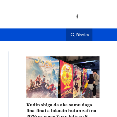
Bincika
Kudin shiga da aka samu daga
fina-finai a lokacin hutun zafi na
2026 ya wuce Yuan biliyan 8