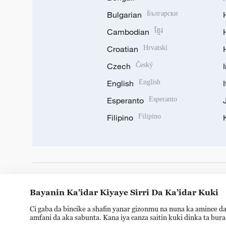
Bulgarian
Български
Cambodian
ខ្មែរ
Croatian
Hrvatski
Czech
Český
English
English
Esperanto
Esperanto
Filipino
Filipino
DOWNLOAD OUR APP
Bayanin Ka’idar Kiyaye Sirri Da Ka’idar Kuki
Ci gaba da bincike a shafin yanar gizonmu na nuna ka amince da
amfani da aka sabunta. Kana iya canza saitin kuki dinka ta bur