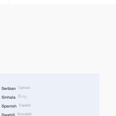
Serbian
Српски
Sinhala
සිංහල
Spanish
Español
Swahili
Kiswahili