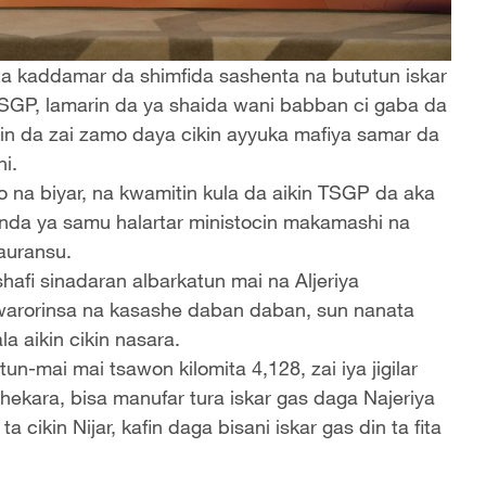
 ta kaddamar da shimfida sashenta na bututun iskar
TSGP, lamarin da ya shaida wani babban ci gaba da
kin da zai zamo daya cikin ayyuka mafiya samar da
i.
o na biyar, na kwamitin kula da aikin TSGP da aka
wanda ya samu halartar ministocin makamashi na
sauransu.
hafi sinadaran albarkatun mai na Aljeriya
arorinsa na kasashe daban daban, sun nanata
 aikin cikin nasara.
n-mai mai tsawon kilomita 4,128, zai iya jigilar
shekara, bisa manufar tura iskar gas daga Najeriya
cikin Nijar, kafin daga bisani iskar gas din ta fita