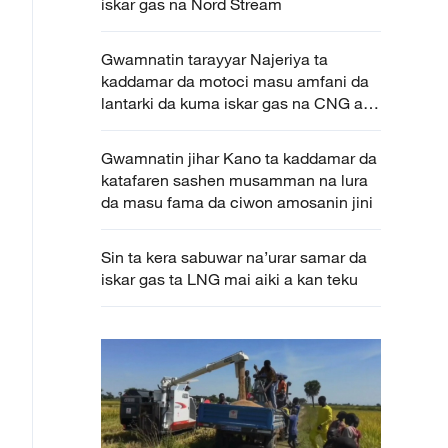
iskar gas na Nord Stream
Gwamnatin tarayyar Najeriya ta
kaddamar da motoci masu amfani da
lantarki da kuma iskar gas na CNG a
Kano
Gwamnatin jihar Kano ta kaddamar da
katafaren sashen musamman na lura
da masu fama da ciwon amosanin jini
Sin ta kera sabuwar na’urar samar da
iskar gas ta LNG mai aiki a kan teku