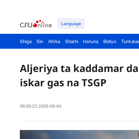
Language
Shiga
Sin
Afirka
Sharhi
Hotuna
Bidiyo
Tuntuba
Aljeriya ta kaddamar d
iskar gas na TSGP
08:00:23 2026-06-04