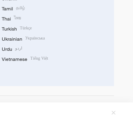
Tamil
தமிழ்
Thai
ไทย
Turkish
Türkçe
Ukrainian
Українська
Urdu
اردو
Vietnamese
Tiếng Việt