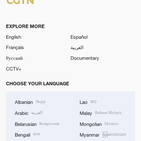
EXPLORE MORE
English
Español
Français
العربية
Русский
Documentary
CCTV+
CHOOSE YOUR LANGUAGE
Shqip
ລາວ
Albanian
Lao
العربية
Bahasa Melayu
Arabic
Malay
Беларуская
Монгол
Belarusian
Mongolian
বাংলা
မြန်မာဘာသာ
Bengali
Myanmar