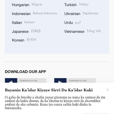
Magyar
Türkçe
Hungarian
Turkish
Bahasa Indonesia
Українська
Indonesian
Ukrainian
Italiano
اردو
Italian
Urdu
日本語
Tiếng Việt
Japanese
Vietnamese
한국어
Korean
DOWNLOAD OUR APP
Bayanin Ka’idar Kiyaye Sirri Da Ka’idar Kuki
Ci gaba da bincike a shafin yanar gizonmu na nuna ka amince da yin
amfani da kukis dinmu, da ka’idarmu ta kiyaye sirri da sharuddan
amfani da aka sabunta. Kana iya canza saitin kuki dinka ta
burauzarka.
© China Radio International.CRI. All Rights Reserved. 16A