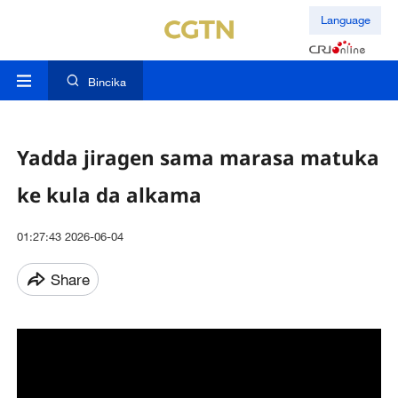
Language
Bincika
Yadda jiragen sama marasa matuka
ke kula da alkama
01:27:43 2026-06-04
Share