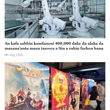
An kafa sabbin kamfanoni 400,000 dake da alaka da
masana’antu masu tasowa a Sin a rabin farkon bana
08-Aug-2026