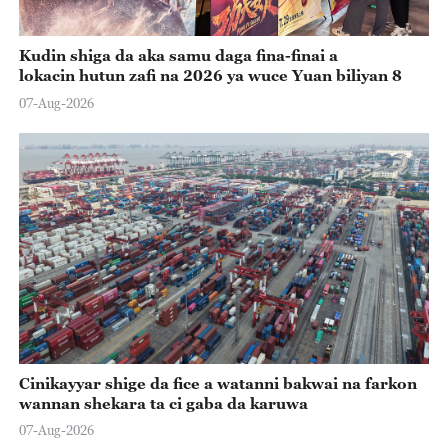
Kudin shiga da aka samu daga fina-finai a
lokacin hutun zafi na 2026 ya wuce Yuan biliyan 8
07-Aug-2026
Cinikayyar shige da fice a watanni bakwai na farkon
wannan shekara ta ci gaba da karuwa
07-Aug-2026