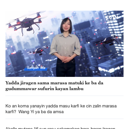
Yadda jiragen sama marasa matuki ke ba da
gudummawar sufurin kayan lambu
Ko an koma yanayin yadda masu karfi ke cin zalin marasa
karfi? Wang Yi ya ba da amsa
Akalla mutane 16 sun rasu sakamakon hare-haren jiragen