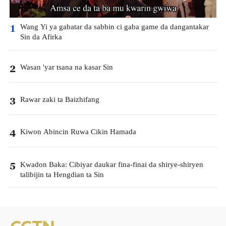
Wang Yi ya gabatar da sabbin ci gaba game da dangantakar
1
Sin da Afirka
Wasan 'yar tsana na kasar Sin
2
Rawar zaki ta Baizhifang
3
Kiwon Abincin Ruwa Cikin Hamada
4
Kwadon Baka: Cibiyar daukar fina-finai da shirye-shiryen
5
talibijin ta Hengdian ta Sin