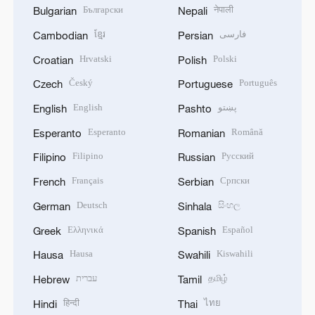
Български
नेपाली
Bulgarian
Nepali
ខ្មែរ
فارسی
Cambodian
Persian
Hrvatski
Polski
Croatian
Polish
Český
Português
Czech
Portuguese
English
پښتو
English
Pashto
Esperanto
Română
Esperanto
Romanian
Filipino
Русский
Filipino
Russian
Français
Српски
French
Serbian
Deutsch
සිංහල
German
Sinhala
Ελληνικά
Español
Greek
Spanish
Hausa
Kiswahili
Hausa
Swahili
עברית
தமிழ்
Hebrew
Tamil
हिन्दी
ไทย
Hindi
Thai