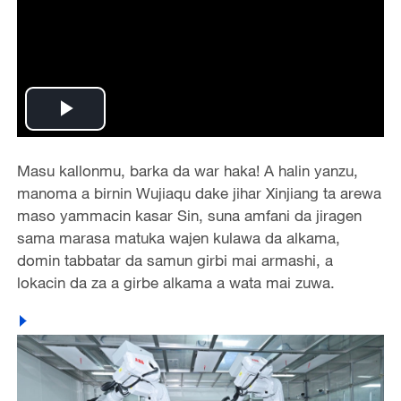
Play
Video
Masu kallonmu, barka da war haka! A halin yanzu,
manoma a birnin Wujiaqu dake jihar Xinjiang ta arewa
maso yammacin kasar Sin, suna amfani da jiragen
sama marasa matuka wajen kulawa da alkama,
domin tabbatar da samun girbi mai armashi, a
lokacin da za a girbe alkama a wata mai zuwa.