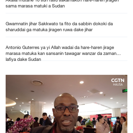
sama marasa matuki a Sudan
Gwamnatin jihar Sakkwato ta fito da sabbin dokoki da
sharuddai ga matuka jiragen ruwa dake jihar
Antonio Guterres ya yi Allah wadai da hare-haren jirage
marasa matuka kan sansanin tawagar wanzar da zaman
lafiya dake Sudan