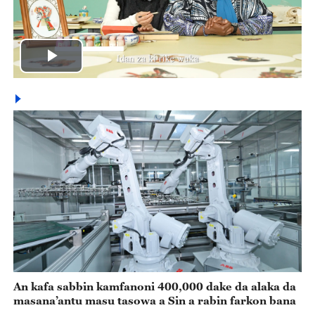
Play
Video
An kafa sabbin kamfanoni 400,000 dake da alaka da
masana’antu masu tasowa a Sin a rabin farkon bana