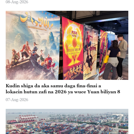
08-Aug-2026
Kudin shiga da aka samu daga fina-finai a
lokacin hutun zafi na 2026 ya wuce Yuan biliyan 8
07-Aug-2026