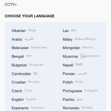
CCTV+
CHOOSE YOUR LANGUAGE
Shqip
ລາວ
Albanian
Lao
العربية
Bahasa Melayu
Arabic
Malay
Беларуская
Монгол
Belarusian
Mongolian
বাংলা
မြန်မာဘာသာ
Bengali
Myanmar
Български
नेपाली
Bulgarian
Nepali
ខ្មែរ
فارسی
Cambodian
Persian
Hrvatski
Polski
Croatian
Polish
Český
Português
Czech
Portuguese
English
پښتو
English
Pashto
Esperanto
Română
Esperanto
Romanian