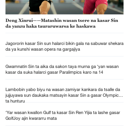
Deng Xinrui——Matashin wasan tsere na kasar Sin
da yanzu haka tauraruwarsa ke haskawa
Jagororin kasar Sin sun halarci bikin gala na sabuwar shekara
da ya kunshi wasan opera na gargajiya
Gwamnatin Sin ta aika da sakon taya murna ga ‘yan wasan
kasar da suka halarci gasar Paralimpics karo na 14
Lambobin yabo biyu na wasan zamiyar kankara da tsalle da
jujjuyawa sun daukaka matsayin kasar Sin a gasar Olympics
ta hunturu
‘Yar wasan kwallon Gulf ta kasar Sin Ren Yijia ta lashe gasar
GolfJoy ajin kwararru mata