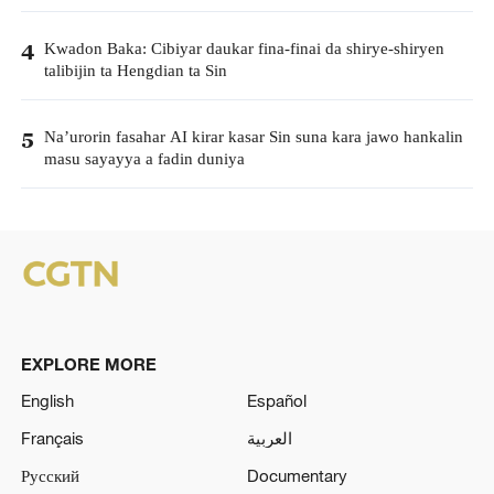
Kwadon Baka: Cibiyar daukar fina-finai da shirye-shiryen
4
talibijin ta Hengdian ta Sin
Na’urorin fasahar AI kirar kasar Sin suna kara jawo hankalin
5
masu sayayya a fadin duniya
EXPLORE MORE
English
Español
Français
العربية
Русский
Documentary