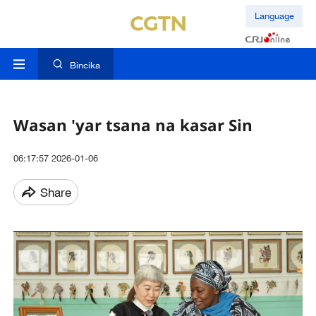
Language
Bincika
Wasan 'yar tsana na kasar Sin
06:17:57 2026-01-06
Share