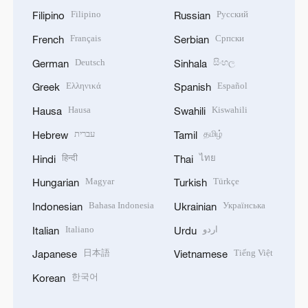
Filipino
Русский
Filipino
Russian
Français
Српски
French
Serbian
Deutsch
සිංහල
German
Sinhala
Ελληνικά
Español
Greek
Spanish
Hausa
Kiswahili
Hausa
Swahili
עברית
தமிழ்
Hebrew
Tamil
हिन्दी
ไทย
Hindi
Thai
Magyar
Türkçe
Hungarian
Turkish
Bahasa Indonesia
Українська
Indonesian
Ukrainian
Italiano
اردو
Italian
Urdu
日本語
Tiếng Việt
Japanese
Vietnamese
한국어
Korean