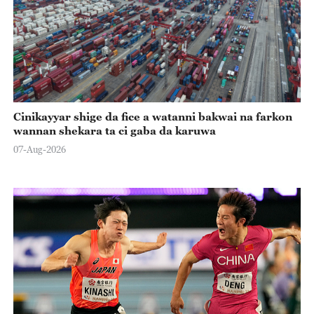
Cinikayyar shige da fice a watanni bakwai na farkon
wannan shekara ta ci gaba da karuwa
07-Aug-2026