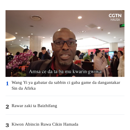
Wang Yi ya gabatar da sabbin ci gaba game da dangantakar
1
Sin da Afirka
Rawar zaki ta Baizhifang
2
Kiwon Abincin Ruwa Cikin Hamada
3