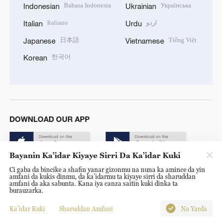
Bahasa Indonesia
Українська
Indonesian
Ukrainian
Italiano
اردو
Italian
Urdu
日本語
Tiếng Việt
Japanese
Vietnamese
한국어
Korean
DOWNLOAD OUR APP
Bayanin Ka’idar Kiyaye Sirri Da Ka’idar Kuki
Ci gaba da bincike a shafin yanar gizonmu na nuna ka amince da yin
amfani da kukis dinmu, da ka’idarmu ta kiyaye sirri da sharuddan
amfani da aka sabunta. Kana iya canza saitin kuki dinka ta
burauzarka.
© China Radio International.CRI. All Rights Reserved. 16A
Shijingshan Road, Beijing, China. 100040
Ka’idar Kuki
Sharuddan Amfani
Na Yarda