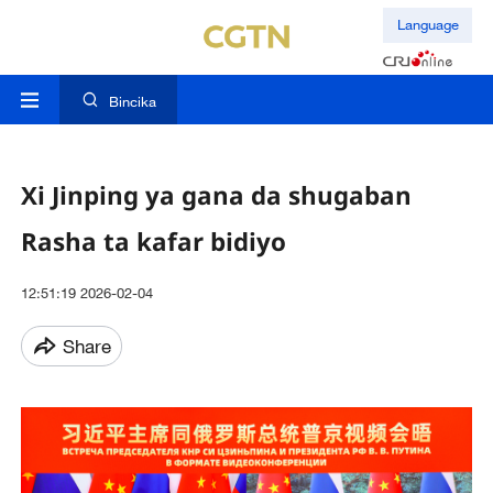
Language
Bincika
Xi Jinping ya gana da shugaban
Rasha ta kafar bidiyo
12:51:19 2026-02-04
Share