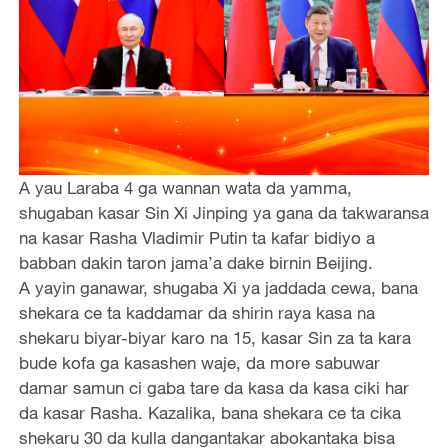
A yau Laraba 4 ga wannan wata da yamma,
shugaban kasar Sin Xi Jinping ya gana da takwaransa
na kasar Rasha Vladimir Putin ta kafar bidiyo a
babban dakin taron jama’a dake birnin Beijing.
A yayin ganawar, shugaba Xi ya jaddada cewa, bana
shekara ce ta kaddamar da shirin raya kasa na
shekaru biyar-biyar karo na 15, kasar Sin za ta kara
bude kofa ga kasashen waje, da more sabuwar
damar samun ci gaba tare da kasa da kasa ciki har
da kasar Rasha. Kazalika, bana shekara ce ta cika
shekaru 30 da kulla dangantakar abokantaka bisa