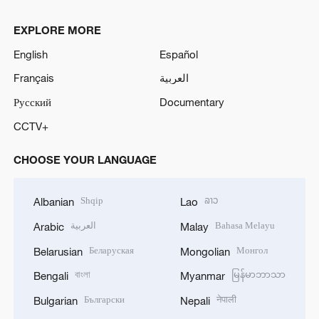
EXPLORE MORE
English
Español
Français
العربية
Русский
Documentary
CCTV+
CHOOSE YOUR LANGUAGE
Shqip
ລາວ
Albanian
Lao
العربية
Bahasa Melayu
Arabic
Malay
Беларуская
Монгол
Belarusian
Mongolian
বাংলা
မြန်မာဘာသာ
Bengali
Myanmar
Български
नेपाली
Bulgarian
Nepali