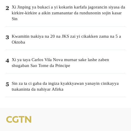
Xi Jinping ya bukaci a yi kokarin karfafa jagorancin siyasa da
2
kirkire-kirkire a aikin zamanantar da rundunonin sojin kasar
Sin
Kwamitin tsakiya na 20 na JKS zai yi cikakken zama na 5 a
3
Oktoba
Xi ya taya Carlos Vila Nova murnar sake lashe zaben
4
shugaban Sao Tome da Principe
Sin za ta ci gaba da ingiza kyakkyawan yanayin cinikayya
5
tsakaninta da nahiyar Afirka