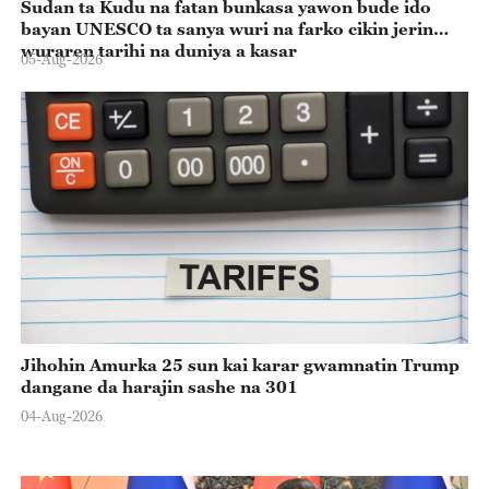
Sudan ta Kudu na fatan bunkasa yawon bude ido
bayan UNESCO ta sanya wuri na farko cikin jerin
wuraren tarihi na duniya a kasar
05-Aug-2026
Jihohin Amurka 25 sun kai karar gwamnatin Trump
dangane da harajin sashe na 301
04-Aug-2026