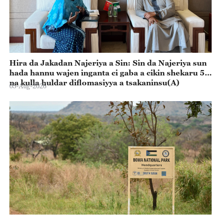
Hira da Jakadan Najeriya a Sin: Sin da Najeriya sun
hada hannu wajen inganta ci gaba a cikin shekaru 55
na kulla huldar diflomasiyya a tsakaninsu(A)
05-Aug-2026