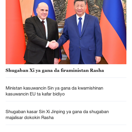
Shugaban Xi ya gana da firaministan Rasha
Ministan kasuwancin Sin ya gana da kwamishinan
kasuwancin EU ta kafar bidiyo
Shugaban kasar Sin Xi Jinping ya gana da shugaban
majalisar dokokin Rasha