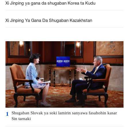
Xi Jinping ya gana da shugaban Korea ta Kudu
Xi Jinping Ya Gana Da Shugaban Kazakhstan
Shugaban Slovak ya soki lamirin sanyawa fasahohin kasar
1
Sin tarnaki