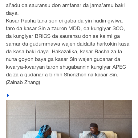
al’adu da sauransu don amfanar da jama’arsu baki
daya.
Kasar Rasha tana son ci gaba da yin hadin gwiwa
tare da kasar Sin a zauren MDD, da kungiyar SCO,
da kungiyar BRICS da sauransu don sa kaimi ga
samar da gudummawa wajen daidaita harkokin kasa
da kasa baki daya. Hakazalika, kasar Rasha za ta
nuna goyon baya ga kasar Sin wajen gudanar da
kwarya-kwaryan taron shugabannin kungiyar APEC
da za a gudanar a birnin Shenzhen na kasar Sin.
(Zainab Zhang)