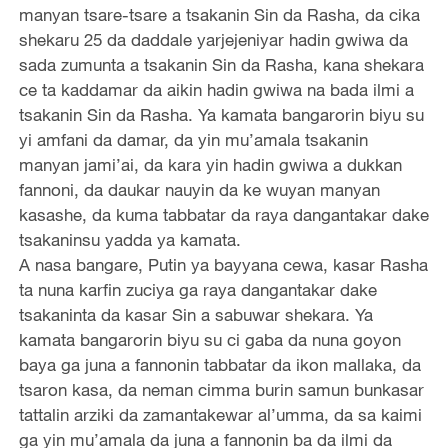
manyan tsare-tsare a tsakanin Sin da Rasha, da cika
shekaru 25 da daddale yarjejeniyar hadin gwiwa da
sada zumunta a tsakanin Sin da Rasha, kana shekara
ce ta kaddamar da aikin hadin gwiwa na bada ilmi a
tsakanin Sin da Rasha. Ya kamata bangarorin biyu su
yi amfani da damar, da yin mu’amala tsakanin
manyan jami’ai, da kara yin hadin gwiwa a dukkan
fannoni, da daukar nauyin da ke wuyan manyan
kasashe, da kuma tabbatar da raya dangantakar dake
tsakaninsu yadda ya kamata.
A nasa bangare, Putin ya bayyana cewa, kasar Rasha
ta nuna karfin zuciya ga raya dangantakar dake
tsakaninta da kasar Sin a sabuwar shekara. Ya
kamata bangarorin biyu su ci gaba da nuna goyon
baya ga juna a fannonin tabbatar da ikon mallaka, da
tsaron kasa, da neman cimma burin samun bunkasar
tattalin arziki da zamantakewar al’umma, da sa kaimi
ga yin mu’amala da juna a fannonin ba da ilmi da