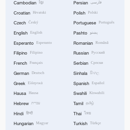
ខ្មែរ
فارسی
Cambodian
Persian
Hrvatski
Polski
Croatian
Polish
Český
Português
Czech
Portuguese
English
پښتو
English
Pashto
Esperanto
Română
Esperanto
Romanian
Filipino
Русский
Filipino
Russian
Français
Српски
French
Serbian
Deutsch
සිංහල
German
Sinhala
Ελληνικά
Español
Greek
Spanish
Hausa
Kiswahili
Hausa
Swahili
עברית
தமிழ்
Hebrew
Tamil
हिन्दी
ไทย
Hindi
Thai
Magyar
Türkçe
Hungarian
Turkish