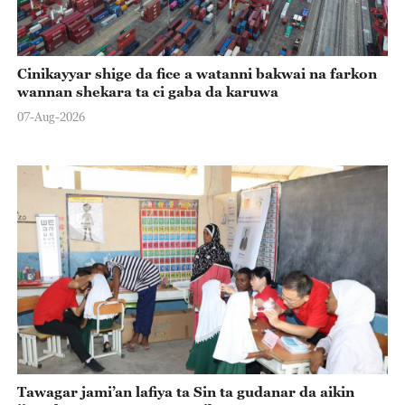
Cinikayyar shige da fice a watanni bakwai na farkon
wannan shekara ta ci gaba da karuwa
07-Aug-2026
Tawagar jami’an lafiya ta Sin ta gudanar da aikin