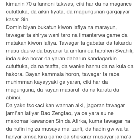
kimanin 70 a fannoni takwas, ciki har da na magance
cututtuka, da aikin tiyata, da magungunan gargajiyar
kasar Sin.
Domin biyan bukatun kiwon lafiya na marayun,
tawagar ta shirya wani taro na ilmantarwa game da
matakan kiwon lafiya. Tawagar ta gabatar da takardu
masu dauke da bayanai ta amfani da harshen Swahili,
inda suka horar da yaran dabarun kandagarkin
cututtuka, da na tsafta, da wanke hannu da na kula da
hakora. Bayan kammala horon, tawagar ta raba
muhimman kayayyaki ga yaran, ciki har da
magunguna, da kayan masarufi da na karatu da
abinci.
Da yake tsokaci kan wannan aiki, jagoran tawagar
jami’an lafiyar Bao Zengtao, ya ce yara su ne
makomar kawancen Sin da Afirka, kuma tawagar na
da nufin ingiza musaya mai zurfi, da hadin gwiwa ta
hanyar amsa kira game da shekarar musayar jama’a