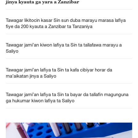
jinya kyauta ga yara a Zanzibar
Tawagar likitocin kasar Sin sun duba marayu marasa lafiya
fiye da 200 kyauta a Zanzibar ta Tanzaniya
Tawagar jami’an kiwon lafiya ta Sin ta tallafawa marayu a
Saliyo
Tawagar jami’an lafiya ta Sin ta kafa cibiyar horar da
ma’aikatan jinya a Saliyo
Tawagar jami’an lafiya ta Sin ta bayar da tallafin magunguna
ga hukumar kiwon lafiya ta Saliyo