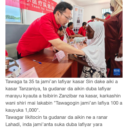
Tawaga ta 35 ta jami’an lafiyar kasar Sin dake aiki a
kasar Tanzaniya, ta gudanar da aikin duba lafiyar
marayu kyauta a tsibirin Zanzibar na kasar, karkashin
wani shiri mai lakabin "Tawagogin jami’an lafiya 100 a
kauyuka 1,000".
Tawagar likitocin ta gudanar da aikin ne a ranar
Lahadi, inda jami’anta suka duba lafiyar yara