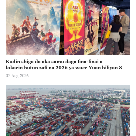
Kudin shiga da aka samu daga fina-finai a
lokacin hutun zafi na 2026 ya wuce Yuan biliyan 8
07-Aug-2026