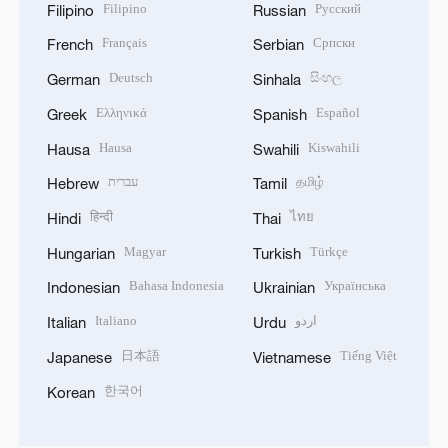
Filipino
Русский
Filipino
Russian
Français
Српски
French
Serbian
Deutsch
සිංහල
German
Sinhala
Ελληνικά
Español
Greek
Spanish
Hausa
Kiswahili
Hausa
Swahili
עברית
தமிழ்
Hebrew
Tamil
हिन्दी
ไทย
Hindi
Thai
Magyar
Türkçe
Hungarian
Turkish
Bahasa Indonesia
Українська
Indonesian
Ukrainian
Italiano
اردو
Italian
Urdu
日本語
Tiếng Việt
Japanese
Vietnamese
한국어
Korean