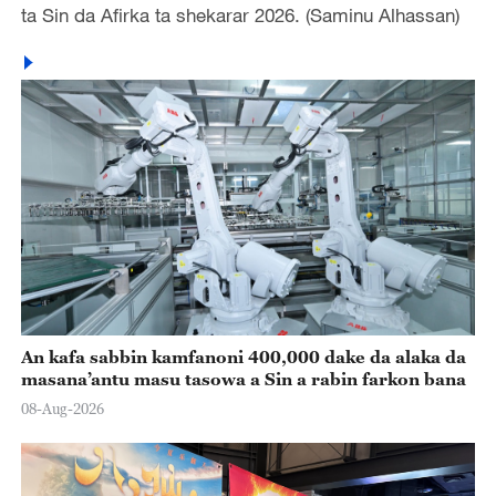
ta Sin da Afirka ta shekarar 2026. (Saminu Alhassan)
An kafa sabbin kamfanoni 400,000 dake da alaka da
masana’antu masu tasowa a Sin a rabin farkon bana
08-Aug-2026