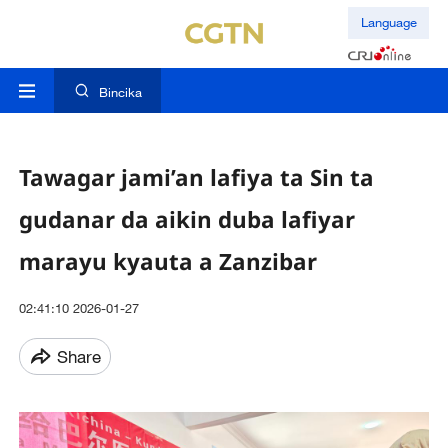
Language
Bincika
Tawagar jami’an lafiya ta Sin ta
gudanar da aikin duba lafiyar
marayu kyauta a Zanzibar
02:41:10 2026-01-27
Share