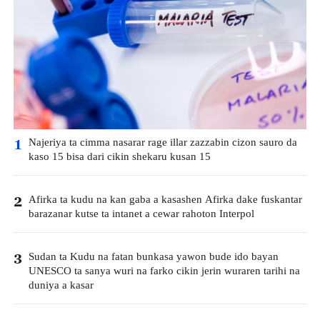
Najeriya ta cimma nasarar rage illar zazzabin cizon sauro da
1
kaso 15 bisa dari cikin shekaru kusan 15
Afirka ta kudu na kan gaba a kasashen Afirka dake fuskantar
2
barazanar kutse ta intanet a cewar rahoton Interpol
Sudan ta Kudu na fatan bunkasa yawon bude ido bayan
3
UNESCO ta sanya wuri na farko cikin jerin wuraren tarihi na
duniya a kasar