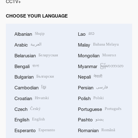
CCTV+
CHOOSE YOUR LANGUAGE
Shqip
ລາວ
Albanian
Lao
العربية
Bahasa Melayu
Arabic
Malay
Беларуская
Монгол
Belarusian
Mongolian
বাংলা
မြန်မာဘာသာ
Bengali
Myanmar
Български
नेपाली
Bulgarian
Nepali
ខ្មែរ
فارسی
Cambodian
Persian
Hrvatski
Polski
Croatian
Polish
Český
Português
Czech
Portuguese
English
پښتو
English
Pashto
Esperanto
Română
Esperanto
Romanian