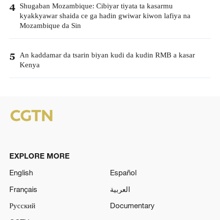
Shugaban Mozambique: Cibiyar tiyata ta kasarmu
4
kyakkyawar shaida ce ga hadin gwiwar kiwon lafiya na
Mozambique da Sin
An kaddamar da tsarin biyan kudi da kudin RMB a kasar
5
Kenya
EXPLORE MORE
English
Español
Français
العربية
Русский
Documentary