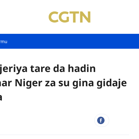
rmu
eriya tare da hadin
r Niger za su gina gidaje
a