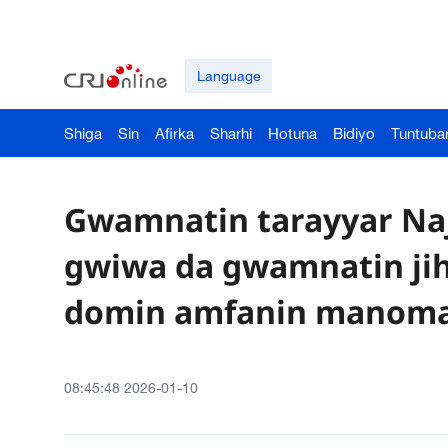
Language
Shiga
Sin
Afirka
Sharhi
Hotuna
Bidiyo
Tuntuba
Gwamnatin tarayyar Naj
gwiwa da gwamnatin jiha
domin amfanin manom
08:45:48 2026-01-10