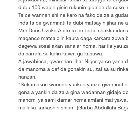
dubu 100 wajen ginin rukunin gidajen da suke 
Ta ce wannan shi ne karo na fako da za a gudan
inda ta ce gwamnati ta dubi matsayin jihar ne a
Mrs Doris Uzoka Anite ta ce babu shakka idan 
magance matsalolin kaura daga karkara zuwa 
dagewa sosai akan sana`ar noma, har ila yau z
da sarrafa su kafin kaiwa ga kasuwa.
A jawabinsa, gwamnan jihar Niger ya ce yana 
da manoma a daf da gonakin su, zai sa su rinka
hanzari.
“Sakamakon wannan yunkuri yanzu gwamnatin ji
gona a yankin da za a gina wadannan gidaje 
manomi ya sami damar noma amfani mai yawa, z
mallaka karkashin shirin”.(Garba Abdullahi Bag