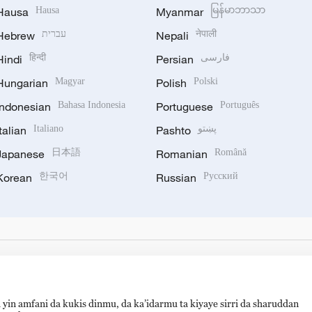
Hausa
Hausa
Myanmar
မြန်မာဘာသာ
Hebrew
עברית
Nepali
नेपाली
Hindi
हिन्दी
Persian
فارسی
Hungarian
Magyar
Polish
Polski
Indonesian
Bahasa Indonesia
Portuguese
Português
Italian
Italiano
Pashto
پښتو
Japanese
日本語
Romanian
Română
Korean
한국어
Russian
Русский
 yin amfani da kukis dinmu, da ka’idarmu ta kiyaye sirri da sharuddan