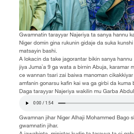
Gwamnatin tarayyar Najeriya ta sanya hannu kan
Niger domin gina rukunin gidaje da suka kunsh
matsayin bashi.
A lokacin da take jagorantar bikin sanya hannu
jiya Juma`a 9 ga wata a birnin Abuja, karamar m
ce wannan tsari zai baiwa manoman cikakkiyar 
amfanin gonarsu kafin kai wa ga girbi da kuma 
Daga tarayyar Najeriya wakilin mu Garba Abdul
Gwamnan jihar Niger Alhaji Mohammed Bago shi
gwamnatin jihar.
A jawabinta, ministar kudin ta tarayya ta ci gab