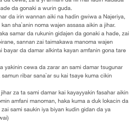
hade da gonaki a wurin guda.
ar da irin wannan aiki na hadin gwiwa a Najeriya,
 kan sha`anin noma wajen assasa aikin a jihar.
aka samar da rukunin gidajen da gonaki a hade, zai
birane, sannan zai taimakawa manoma wajen
ai bayar da damar alkinta kayan amfanin gona tare
da yakinin cewa da zarar an sami damar tsugunar
 samun ribar sana`ar su kai tsaye kuma cikin
har za ta sami damar kai kayayyakin fasahar aikin
domin amfani manoman, haka kuma a duk lokacin da
ai sami saukin iya biyan kudin gidan da ya
wai)