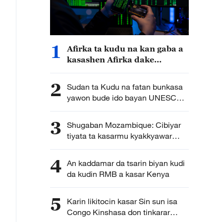
1
Afirka ta kudu na kan gaba a
kasashen Afirka dake
fuskantar barazanar kutse ta
intanet a cewar rahoton
2
Sudan ta Kudu na fatan bunkasa
Interpol
yawon bude ido bayan UNESCO
ta sanya wuri na farko cikin jerin
wuraren tarihi na duniya a kasar
3
Shugaban Mozambique: Cibiyar
tiyata ta kasarmu kyakkyawar
shaida ce ga hadin gwiwar kiwon
lafiya na Mozambique da Sin
4
An kaddamar da tsarin biyan kudi
da kudin RMB a kasar Kenya
5
Karin likitocin kasar Sin sun isa
Congo Kinshasa don tinkarar