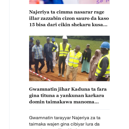
Najeriya ta cimma nasarar rage
illar zazzabin cizon sauro da kaso
15 bisa dari cikin shekaru kusan
15
Gwamnatin jihar Kaduna ta fara
gina tituna a yankunan karkara
domin taimakawa manoma
wajen fito da amfanin gona
Gwamnatin tarayyar Najeriya za ta
taimaka wajen gina cibiyar lura da