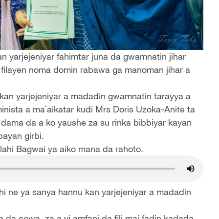
 yarjejeniyar fahimtar juna da gwamnatin jihar
i filayen noma domin rabawa ga manoman jihar a
 kan yarjejeniyar a madadin gwamnatin tarayya a
inista a ma`aikatar kudi Mrs Doris Uzoka-Anite ta
dama da a ko yaushe za su rinka bibbiyar kayan
bayan girbi.
lahi Bagwai ya aiko mana da rahoto.
 ne ya sanya hannu kan yarjejeniyar a madadin
a da cewa, za a yi amfani da fili mai fadin kadada