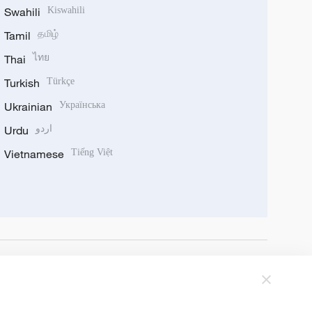
Swahili
Kiswahili
Tamil
தமிழ்
Thai
ไทย
Turkish
Türkçe
Ukrainian
Українська
Urdu
اردو
Vietnamese
Tiếng Việt