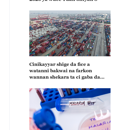
Cinikayyar shige da fice a
watanni bakwai na farkon
wannan shekara ta ci gaba da
karuwa