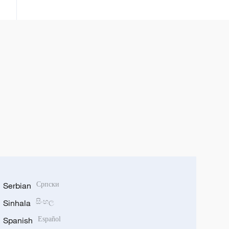
annobar Ebola
Serbian
Српски
Sinhala
සිංහල
Spanish
Español