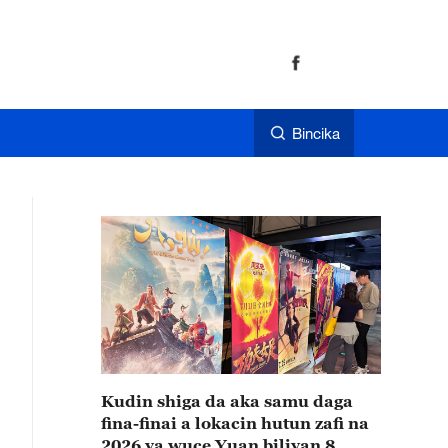
Bincika
Kudin shiga da aka samu daga
fina-finai a lokacin hutun zafi na
2026 ya wuce Yuan biliyan 8