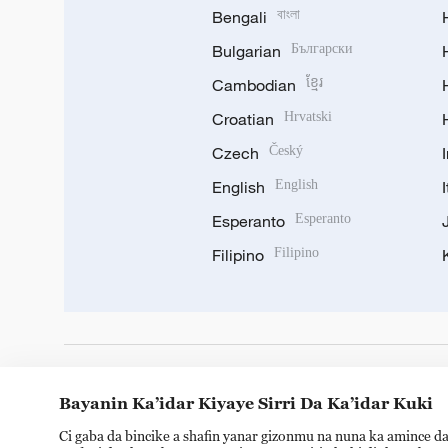
Bengali
বাংলা
Bulgarian
Български
Cambodian
ខ្មែរ
Croatian
Hrvatski
Czech
Český
English
English
Esperanto
Esperanto
Filipino
Filipino
DOWNLOAD OUR APP
Bayanin Ka’idar Kiyaye Sirri Da Ka’idar Kuki
Ci gaba da bincike a shafin yanar gizonmu na nuna ka amince da