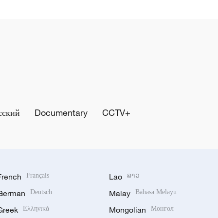
сский
Documentary
CCTV+
French
Français
Lao
ລາວ
German
Deutsch
Malay
Bahasa Melayu
Greek
Ελληνικά
Mongolian
Монгол