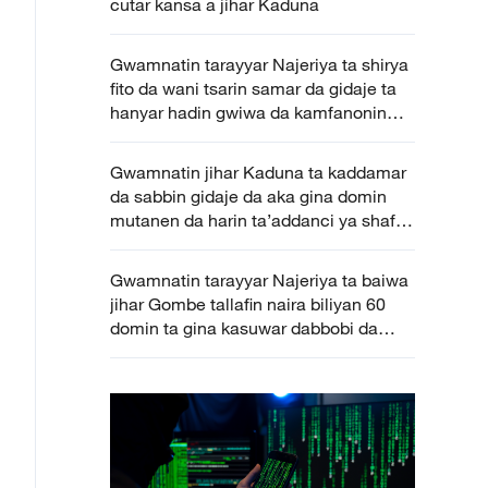
cutar kansa a jihar Kaduna
Gwamnatin tarayyar Najeriya ta shirya
fito da wani tsarin samar da gidaje ta
hanyar hadin gwiwa da kamfanonin
masu zaman kansu
Gwamnatin jihar Kaduna ta kaddamar
da sabbin gidaje da aka gina domin
mutanen da harin ta’addanci ya shafa
a jihar
Gwamnatin tarayyar Najeriya ta baiwa
jihar Gombe tallafin naira biliyan 60
domin ta gina kasuwar dabbobi da
kayan amfani gona ta zamani