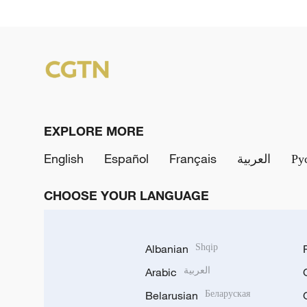
EXPLORE MORE
English
Español
Français
العربية
Ру
CHOOSE YOUR LANGUAGE
Albanian
Shqip
Arabic
العربية
Belarusian
Беларуская