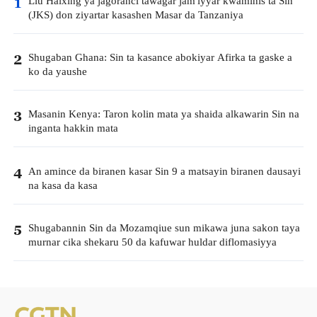
Liu Haixing ya jagoranci tawagar jam'iyyar kwaminis ta Sin
1
(JKS) don ziyartar kasashen Masar da Tanzaniya
Shugaban Ghana: Sin ta kasance abokiyar Afirka ta gaske a
2
ko da yaushe
Masanin Kenya: Taron kolin mata ya shaida alkawarin Sin na
3
inganta hakkin mata
An amince da biranen kasar Sin 9 a matsayin biranen dausayi
4
na kasa da kasa
Shugabannin Sin da Mozamqiue sun mikawa juna sakon taya
5
murnar cika shekaru 50 da kafuwar huldar diflomasiyya