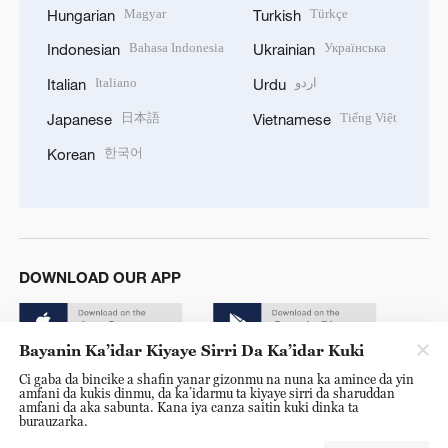
Magyar
Türkçe
Hungarian
Turkish
Bahasa Indonesia
Українська
Indonesian
Ukrainian
Italiano
اردو
Italian
Urdu
日本語
Tiếng Việt
Japanese
Vietnamese
한국어
Korean
DOWNLOAD OUR APP
Bayanin Ka’idar Kiyaye Sirri Da Ka’idar Kuki
Ci gaba da bincike a shafin yanar gizonmu na nuna ka amince da yin
amfani da kukis dinmu, da ka’idarmu ta kiyaye sirri da sharuddan
amfani da aka sabunta. Kana iya canza saitin kuki dinka ta
burauzarka.
© China Radio International.CRI. All Rights Reserved. 16A