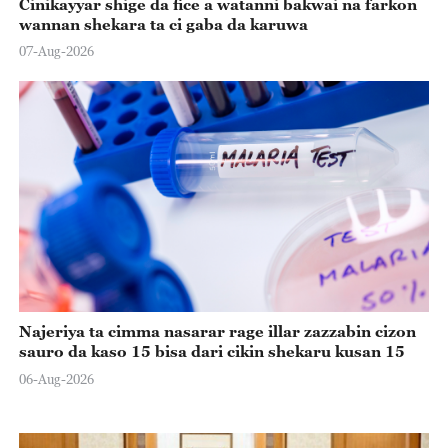
Cinikayyar shige da fice a watanni bakwai na farkon
wannan shekara ta ci gaba da karuwa
07-Aug-2026
Najeriya ta cimma nasarar rage illar zazzabin cizon
sauro da kaso 15 bisa dari cikin shekaru kusan 15
06-Aug-2026