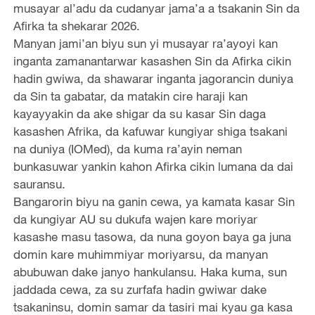
musayar al’adu da cudanyar jama’a a tsakanin Sin da
Afirka ta shekarar 2026.
Manyan jami’an biyu sun yi musayar ra’ayoyi kan
inganta zamanantarwar kasashen Sin da Afirka cikin
hadin gwiwa, da shawarar inganta jagorancin duniya
da Sin ta gabatar, da matakin cire haraji kan
kayayyakin da ake shigar da su kasar Sin daga
kasashen Afrika, da kafuwar kungiyar shiga tsakani
na duniya (IOMed), da kuma ra’ayin neman
bunkasuwar yankin kahon Afirka cikin lumana da dai
sauransu.
Bangarorin biyu na ganin cewa, ya kamata kasar Sin
da kungiyar AU su dukufa wajen kare moriyar
kasashe masu tasowa, da nuna goyon baya ga juna
domin kare muhimmiyar moriyarsu, da manyan
abubuwan dake janyo hankulansu. Haka kuma, sun
jaddada cewa, za su zurfafa hadin gwiwar dake
tsakaninsu, domin samar da tasiri mai kyau ga kasa