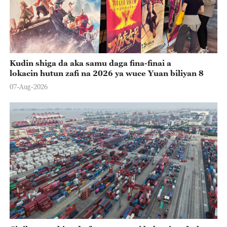
Kudin shiga da aka samu daga fina-finai a
lokacin hutun zafi na 2026 ya wuce Yuan biliyan 8
07-Aug-2026