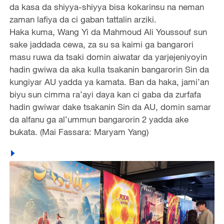
da kasa da shiyya-shiyya bisa kokarinsu na neman
zaman lafiya da ci gaban tattalin arziki.
Haka kuma, Wang Yi da Mahmoud Ali Youssouf sun
sake jaddada cewa, za su sa kaimi ga bangarori
masu ruwa da tsaki domin aiwatar da yarjejeniyoyin
hadin gwiwa da aka kulla tsakanin bangarorin Sin da
kungiyar AU yadda ya kamata. Ban da haka, jami’an
biyu sun cimma ra’ayi daya kan ci gaba da zurfafa
hadin gwiwar dake tsakanin Sin da AU, domin samar
da alfanu ga al’ummun bangarorin 2 yadda ake
bukata. (Mai Fassara: Maryam Yang)