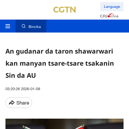
Language
Bincika
An gudanar da taron shawarwari
kan manyan tsare-tsare tsakanin
Sin da AU
03:20:26 2026-01-09
Share