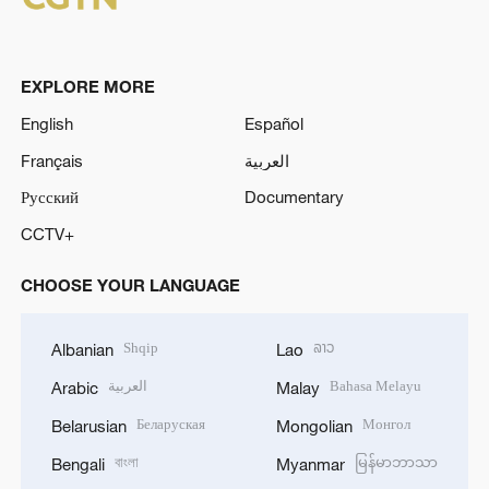
EXPLORE MORE
English
Español
Français
العربية
Русский
Documentary
CCTV+
CHOOSE YOUR LANGUAGE
Shqip
ລາວ
Albanian
Lao
العربية
Bahasa Melayu
Arabic
Malay
Беларуская
Монгол
Belarusian
Mongolian
বাংলা
မြန်မာဘာသာ
Bengali
Myanmar