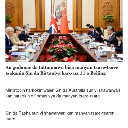
An gudanar da tattaunawa bisa manyan tsare-tsare
tsakanin Sin da Birtaniya karo na 11 a Beijing
Ministocin harkokin wajen Sin da Australia sun yi shawarwari
kan harkokin diflomasiyya da manyan tsare-tsare
Sin da Rasha sun yi shawarwari kan manyan tsare-tsaren
tsaro