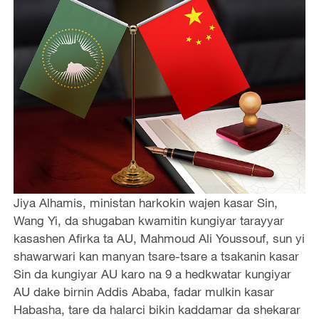
Jiya Alhamis, ministan harkokin wajen kasar Sin,
Wang Yi, da shugaban kwamitin kungiyar tarayyar
kasashen Afirka ta AU, Mahmoud Ali Youssouf, sun yi
shawarwari kan manyan tsare-tsare a tsakanin kasar
Sin da kungiyar AU karo na 9 a hedkwatar kungiyar
AU dake birnin Addis Ababa, fadar mulkin kasar
Habasha, tare da halarci bikin kaddamar da shekarar