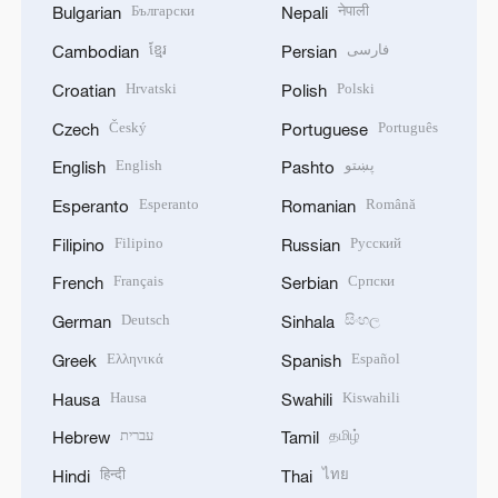
Български
नेपाली
Bulgarian
Nepali
ខ្មែរ
فارسی
Cambodian
Persian
Hrvatski
Polski
Croatian
Polish
Český
Português
Czech
Portuguese
English
پښتو
English
Pashto
Esperanto
Română
Esperanto
Romanian
Filipino
Русский
Filipino
Russian
Français
Српски
French
Serbian
Deutsch
සිංහල
German
Sinhala
Ελληνικά
Español
Greek
Spanish
Hausa
Kiswahili
Hausa
Swahili
עברית
தமிழ்
Hebrew
Tamil
हिन्दी
ไทย
Hindi
Thai