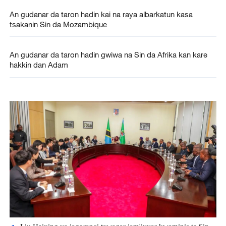
An gudanar da taron hadin kai na raya albarkatun kasa
tsakanin Sin da Mozambique
An gudanar da taron hadin gwiwa na Sin da Afrika kan kare
hakkin dan Adam