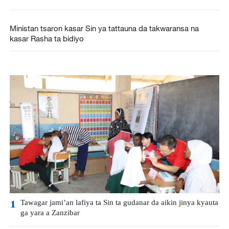
Ministan tsaron kasar Sin ya tattauna da takwaransa na
kasar Rasha ta bidiyo
Tawagar jami’an lafiya ta Sin ta gudanar da aikin jinya kyauta
1
ga yara a Zanzibar