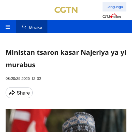
Language
Bincika
Ministan tsaron kasar Najeriya ya yi
murabus
08:20:25 2025-12-02
Share