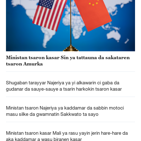
Ministan tsaron kasar Sin ya tattauna da sakataren
tsaron Amurka
Shugaban tarayyar Najeriya ya yi alkawarin ci gaba da
gudanar da sauye-sauye a tsarin harkokin tsaron kasar
Ministan tsaron Najeriya ya kaddamar da sabbin motoci
masu silke da gwamnatin Sakkwato ta sayo
Ministan tsaron kasar Mali ya rasu yayin jerin hare-hare da
aka kaddamar a wasu biranen kasar