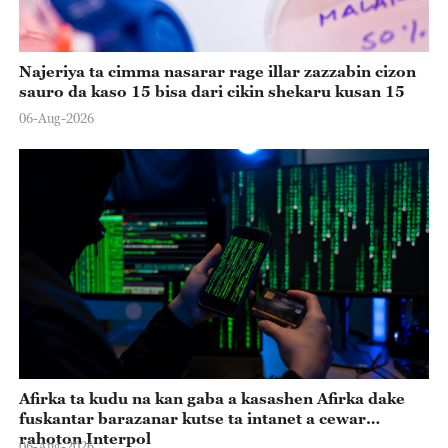
Najeriya ta cimma nasarar rage illar zazzabin cizon
sauro da kaso 15 bisa dari cikin shekaru kusan 15
06-Aug-2026
Afirka ta kudu na kan gaba a kasashen Afirka dake
fuskantar barazanar kutse ta intanet a cewar
rahoton Interpol
06-Aug-2026