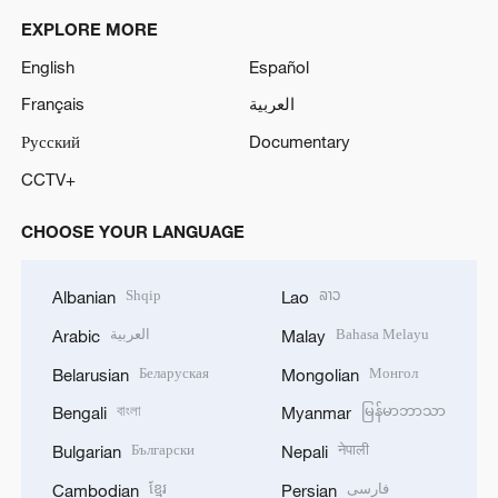
EXPLORE MORE
English
Español
Français
العربية
Русский
Documentary
CCTV+
CHOOSE YOUR LANGUAGE
Shqip
ລາວ
Albanian
Lao
العربية
Bahasa Melayu
Arabic
Malay
Беларуская
Монгол
Belarusian
Mongolian
বাংলা
မြန်မာဘာသာ
Bengali
Myanmar
Български
नेपाली
Bulgarian
Nepali
ខ្មែរ
فارسی
Cambodian
Persian