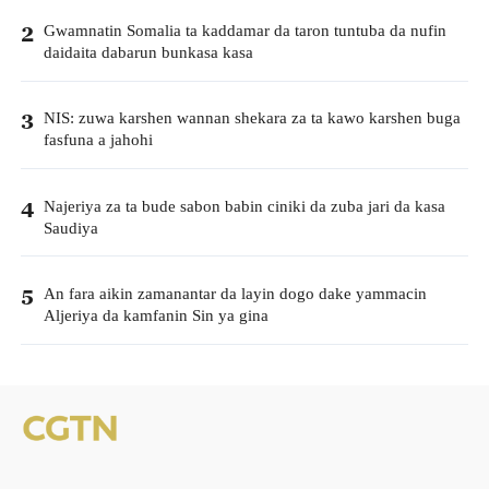
Gwamnatin Somalia ta kaddamar da taron tuntuba da nufin
2
daidaita dabarun bunkasa kasa
NIS: zuwa karshen wannan shekara za ta kawo karshen buga
3
fasfuna a jahohi
Najeriya za ta bude sabon babin ciniki da zuba jari da kasa
4
Saudiya
An fara aikin zamanantar da layin dogo dake yammacin
5
Aljeriya da kamfanin Sin ya gina