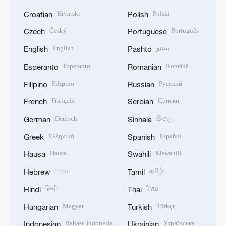
Hrvatski
Polski
Croatian
Polish
Český
Português
Czech
Portuguese
English
پښتو
English
Pashto
Esperanto
Română
Esperanto
Romanian
Filipino
Русский
Filipino
Russian
Français
Српски
French
Serbian
Deutsch
සිංහල
German
Sinhala
Ελληνικά
Español
Greek
Spanish
Hausa
Kiswahili
Hausa
Swahili
עברית
தமிழ்
Hebrew
Tamil
हिन्दी
ไทย
Hindi
Thai
Magyar
Türkçe
Hungarian
Turkish
Bahasa Indonesia
Українська
Indonesian
Ukrainian