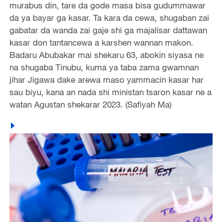
murabus din, tare da gode masa bisa gudummawar
da ya bayar ga kasar. Ta kara da cewa, shugaban zai
gabatar da wanda zai gaje shi ga majalisar dattawan
kasar don tantancewa a karshen wannan makon.
Badaru Abubakar mai shekaru 63, abokin siyasa ne
na shugaba Tinubu, kuma ya taba zama gwamnan
jihar Jigawa dake arewa maso yammacin kasar har
sau biyu, kana an nada shi ministan tsaron kasar ne a
watan Agustan shekarar 2023. (Safiyah Ma)