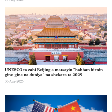
UNESCO ta zabi Beijing a matsayin "babban birnin
gine-gine na duniya" na shekara ta 2029
06-Aug-2026