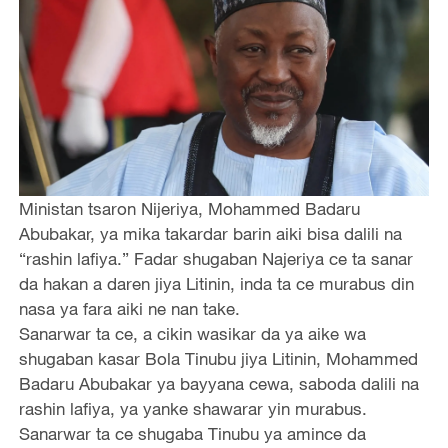
Ministan tsaron Nijeriya, Mohammed Badaru
Abubakar, ya mika takardar barin aiki bisa dalili na
“rashin lafiya.” Fadar shugaban Najeriya ce ta sanar
da hakan a daren jiya Litinin, inda ta ce murabus din
nasa ya fara aiki ne nan take.
Sanarwar ta ce, a cikin wasikar da ya aike wa
shugaban kasar Bola Tinubu jiya Litinin, Mohammed
Badaru Abubakar ya bayyana cewa, saboda dalili na
rashin lafiya, ya yanke shawarar yin murabus.
Sanarwar ta ce shugaba Tinubu ya amince da