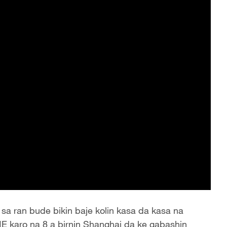
sa ran bude bikin baje kolin kasa da kasa na
IE karo na 8 a birnin Shanghai da ke gabashin