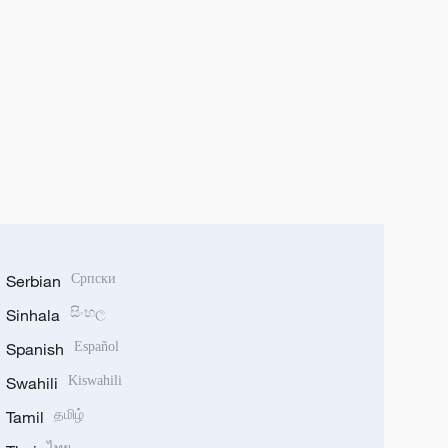
Serbian
Српски
Sinhala
සිංහල
Spanish
Español
Swahili
Kiswahili
Tamil
தமிழ்