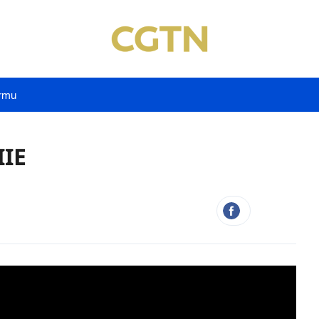
rmu
IIE