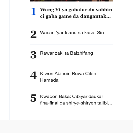
1
Wang Yi ya gabatar da sabbin
ci gaba game da dangantakar
Sin da Afirka
2
Wasan 'yar tsana na kasar Sin
3
Rawar zaki ta Baizhifang
4
Kiwon Abincin Ruwa Cikin
Hamada
5
Kwadon Baka: Cibiyar daukar
fina-finai da shirye-shiryen talibijin
ta Hengdian ta Sin