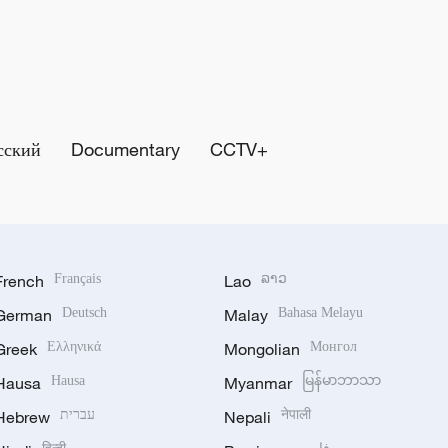
сский
Documentary
CCTV+
French
Français
Lao
ລາວ
German
Deutsch
Malay
Bahasa Melayu
Greek
Ελληνικά
Mongolian
Монгол
Hausa
Hausa
Myanmar
မြန်မာဘာသာ
Hebrew
עברית
Nepali
नेपाली