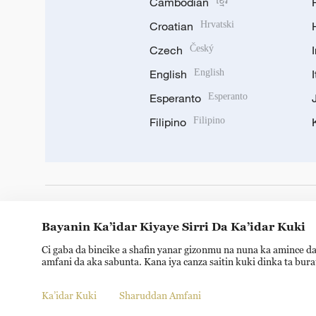
Cambodian
ខ្មែរ
Croatian
Hrvatski
Czech
Český
English
English
Esperanto
Esperanto
Filipino
Filipino
DOWNLOAD OUR APP
Bayanin Ka’idar Kiyaye Sirri Da Ka’idar Kuki
Ci gaba da bincike a shafin yanar gizonmu na nuna ka amince da
amfani da aka sabunta. Kana iya canza saitin kuki dinka ta bur
Ka’idar Kuki
Sharuddan Amfani
© China Radio International.CRI. All Rights Reserved. 16A S