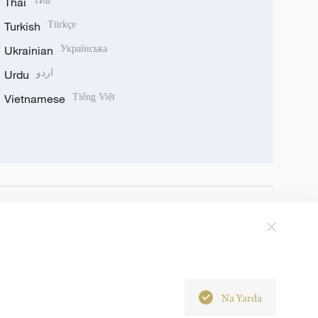
Thai
ไทย
Turkish
Türkçe
Ukrainian
Українська
Urdu
اردو
Vietnamese
Tiếng Việt
Na Yarda