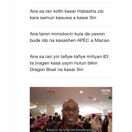
Ana sa ran kofin kasar Habasha zai
kara samun kasuwa a kasar Sin
Ana taron ministocin kula da yawon
bude ido na kasashen APEC a Macao
Ana sa ran yin tafiye-tafiye miliyan 83
ta jiragen kasa yayin hutun bikin
Dragon Boat na kasar Sin