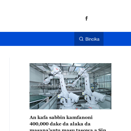
Bincika
An kafa sabbin kamfanoni
400,000 dake da alaka da
masana’antu masu tasowa a Sin a