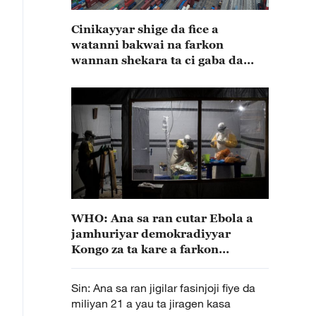
Cinikayyar shige da fice a
watanni bakwai na farkon
wannan shekara ta ci gaba da
karuwa
WHO: Ana sa ran cutar Ebola a
jamhuriyar demokradiyyar
Kongo za ta kare a farkon
Disamba
Sin: Ana sa ran jigilar fasinjoji fiye da
miliyan 21 a yau ta jiragen kasa