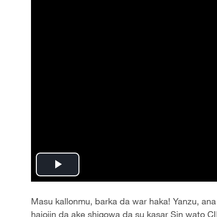
Play
Video
Masu kallonmu, barka da war haka! Yanzu, ana 
hajojin da ake shigowa da su kasar Sin wato CI