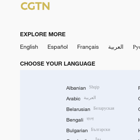
EXPLORE MORE
English
Español
Français
العربية
Ру
CHOOSE YOUR LANGUAGE
Albanian
Shqip
Arabic
العربية
Belarusian
Беларуская
Bengali
বাংলা
Bulgarian
Български