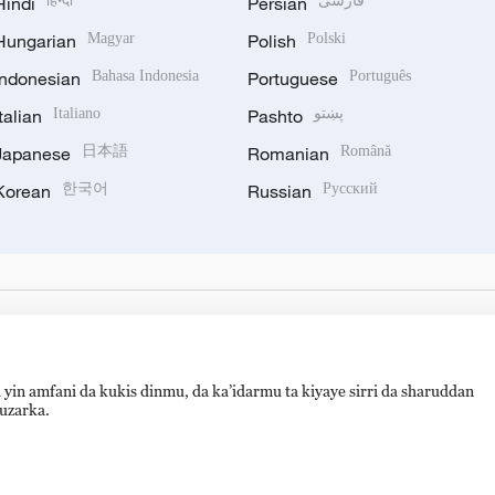
Hindi
हिन्दी
Persian
فارسی
Hungarian
Magyar
Polish
Polski
Indonesian
Bahasa Indonesia
Portuguese
Português
Italian
Italiano
Pashto
پښتو
Japanese
日本語
Romanian
Română
Korean
한국어
Russian
Русский
 yin amfani da kukis dinmu, da ka’idarmu ta kiyaye sirri da sharuddan
auzarka.
hijingshan Road, Beijing, China. 100040