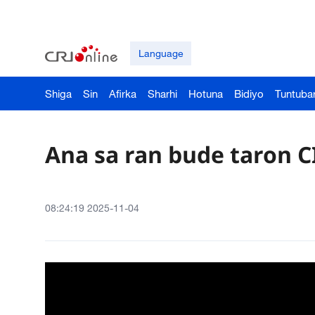
Language
Shiga
Sin
Afirka
Sharhi
Hotuna
Bidiyo
Tuntuba
Ana sa ran bude taron C
08:24:19 2025-11-04