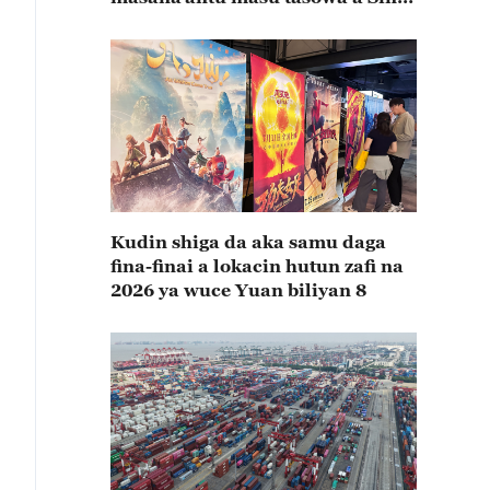
rabin farkon bana
Kudin shiga da aka samu daga
fina-finai a lokacin hutun zafi na
2026 ya wuce Yuan biliyan 8