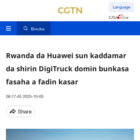
Language
Bincika
Rwanda da Huawei sun kaddamar
da shirin DigiTruck domin bunkasa
fasaha a fadin kasar
08:17:45 2025-10-05
Share