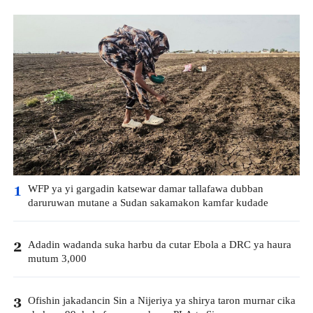
WFP ya yi gargadin katsewar damar tallafawa dubban
1
daruruwan mutane a Sudan sakamakon kamfar kudade
Adadin wadanda suka harbu da cutar Ebola a DRC ya haura
2
mutum 3,000
Ofishin jakadancin Sin a Nijeriya ya shirya taron murnar cika
3