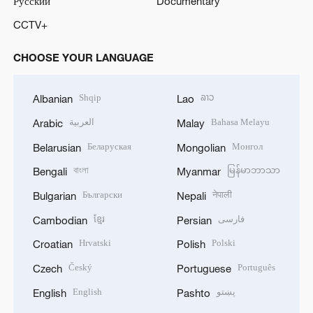
Русский
Documentary
CCTV+
CHOOSE YOUR LANGUAGE
Shqip
ລາວ
Albanian
Lao
العربية
Bahasa Melayu
Arabic
Malay
Беларуская
Монгол
Belarusian
Mongolian
বাংলা
မြန်မာဘာသာ
Bengali
Myanmar
Български
नेपाली
Bulgarian
Nepali
ខ្មែរ
فارسی
Cambodian
Persian
Hrvatski
Polski
Croatian
Polish
Český
Português
Czech
Portuguese
English
پښتو
English
Pashto