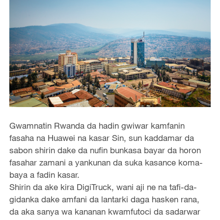
Gwamnatin Rwanda da hadin gwiwar kamfanin
fasaha na Huawei na kasar Sin, sun kaddamar da
sabon shirin dake da nufin bunkasa bayar da horon
fasahar zamani a yankunan da suka kasance koma-
baya a fadin kasar.
Shirin da ake kira DigiTruck, wani aji ne na tafi-da-
gidanka dake amfani da lantarki daga hasken rana,
da aka sanya wa kananan kwamfutoci da sadarwar