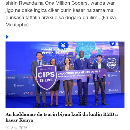
shirin Rwanda na One Million Coders, wanda wani
jigo ne dake ingiza cikar burin kasar na zama mai
bunkasa tattalin arziki bisa dogaro da ilimi. (Fa’iza
Mustapha)
An kaddamar da tsarin biyan kudi da kudin RMB a
kasar Kenya
02-Aug-2026