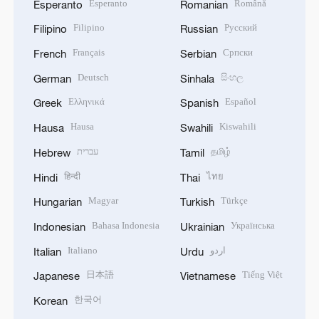
Esperanto
Română
Esperanto
Romanian
Filipino
Русский
Filipino
Russian
Français
Српски
French
Serbian
Deutsch
සිංහල
German
Sinhala
Ελληνικά
Español
Greek
Spanish
Hausa
Kiswahili
Hausa
Swahili
עברית
தமிழ்
Hebrew
Tamil
हिन्दी
ไทย
Hindi
Thai
Magyar
Türkçe
Hungarian
Turkish
Bahasa Indonesia
Українська
Indonesian
Ukrainian
Italiano
اردو
Italian
Urdu
日本語
Tiếng Việt
Japanese
Vietnamese
한국어
Korean