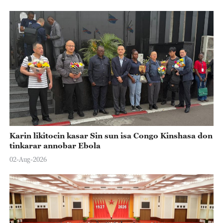
Karin likitocin kasar Sin sun isa Congo Kinshasa don
tinkarar annobar Ebola
02-Aug-2026