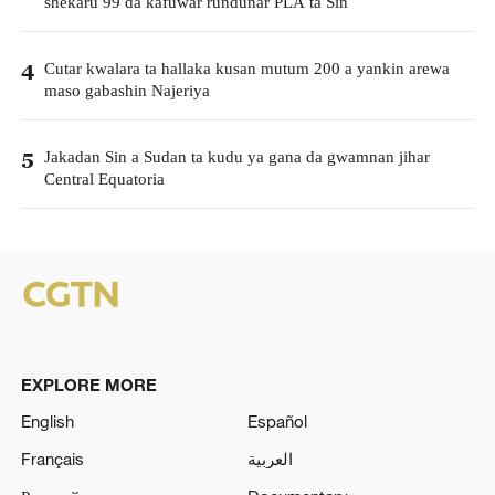
shekaru 99 da kafuwar rundunar PLA ta Sin
Cutar kwalara ta hallaka kusan mutum 200 a yankin arewa
4
maso gabashin Najeriya
Jakadan Sin a Sudan ta kudu ya gana da gwamnan jihar
5
Central Equatoria
EXPLORE MORE
English
Español
Français
العربية