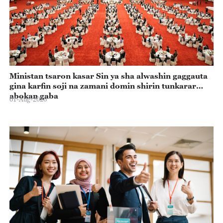
Ministan tsaron kasar Sin ya sha alwashin gaggauta
gina karfin soji na zamani domin shirin tunkarar
abokan gaba
01-Aug-2026