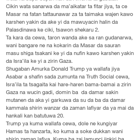
Cikin wata sanarwa da ma’aikatar ta fitar jiya, ta ce
Masar na fatan tattaunawar za ta taimaka wajen kawo
karshen yakin da ake yi da mawuyacin halin da
Palasdinawa ke ciki, tsawon shekaru 2.
Ta kara da cewa, taron wanda ake sa ran gudanarwa,
wani bangare ne na kokarin da Masar da sauran
masu shiga tsakani ke yi da nufin kawo karshen yakin
da Isra’ila ke yi a zirin Gaza.
Shugaban Amurka Donald Trump ya wallafa jiya
Asabar a shafin sada zumunta na Truth Social cewa,
Isra’ila ta tsagaita kai hare-haren bama-bamai a zirin
Gaza na wucin gadi, domin ba da damar sakin
mutanen da aka yi garkuwa da su da ba da damar
kammala shirin wanzar da zaman lafiyar da ya mai da
hankali kan batutuwa 20.
Trump ya kuma wallafa cewa, dole ne kungiyar
Hamas ta hanzarta, ko kuma a soke dukkan wani
shirin zaman lafiya. Kuma ba zai lamunci jinkiri ba.