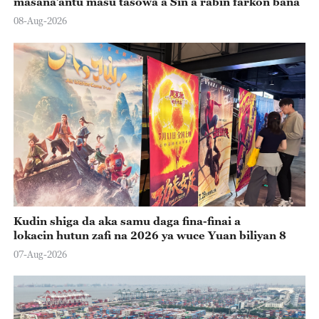
masana’antu masu tasowa a Sin a rabin farkon bana
08-Aug-2026
Kudin shiga da aka samu daga fina-finai a
lokacin hutun zafi na 2026 ya wuce Yuan biliyan 8
07-Aug-2026