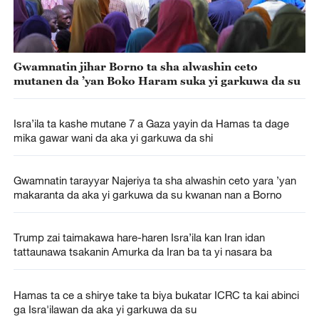
Gwamnatin jihar Borno ta sha alwashin ceto
mutanen da ’yan Boko Haram suka yi garkuwa da su
Isra’ila ta kashe mutane 7 a Gaza yayin da Hamas ta dage
mika gawar wani da aka yi garkuwa da shi
Gwamnatin tarayyar Najeriya ta sha alwashin ceto yara ’yan
makaranta da aka yi garkuwa da su kwanan nan a Borno
Trump zai taimakawa hare-haren Isra’ila kan Iran idan
tattaunawa tsakanin Amurka da Iran ba ta yi nasara ba
Hamas ta ce a shirye take ta biya bukatar ICRC ta kai abinci
ga Isra'ilawan da aka yi garkuwa da su