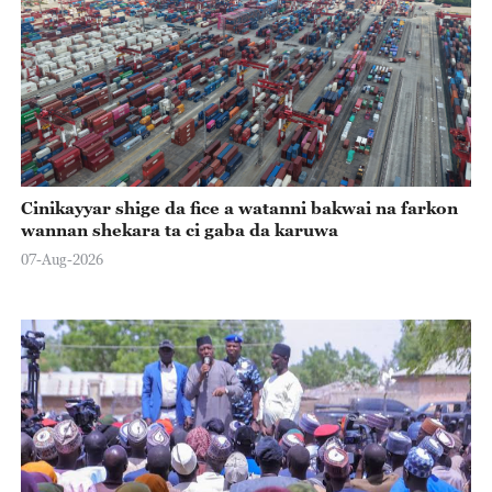
Cinikayyar shige da fice a watanni bakwai na farkon
wannan shekara ta ci gaba da karuwa
07-Aug-2026