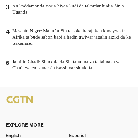
An kaddamar da tsarin biyan kudi da takardar kudin Sin a
3
Uganda
Masanin Niger: Manufar Sin ta soke haraji kan kayayyakin
4
Afrika ta bude sabon babi a hadin gwiwar tattalin arziki da ke
tsakaninsu
Jami’in Chadi: Shinkafa da Sin ta noma za ta taimaka wa
5
Chadi wajen samar da isasshiyar shinkafa
EXPLORE MORE
English
Español