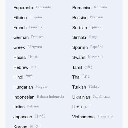
Esperanto
Română
Esperanto
Romanian
Filipino
Русский
Filipino
Russian
Français
Српски
French
Serbian
Deutsch
සිංහල
German
Sinhala
Ελληνικά
Español
Greek
Spanish
Hausa
Kiswahili
Hausa
Swahili
עברית
தமிழ்
Hebrew
Tamil
हिन्दी
ไทย
Hindi
Thai
Magyar
Türkçe
Hungarian
Turkish
Bahasa Indonesia
Українська
Indonesian
Ukrainian
Italiano
اردو
Italian
Urdu
日本語
Tiếng Việt
Japanese
Vietnamese
한국어
Korean