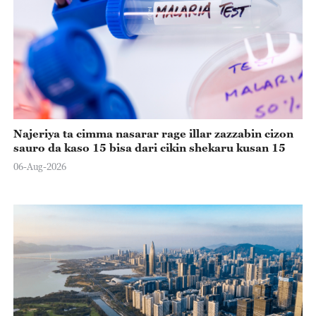
Najeriya ta cimma nasarar rage illar zazzabin cizon
sauro da kaso 15 bisa dari cikin shekaru kusan 15
06-Aug-2026