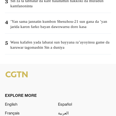
Sin za ta tabbatar da kare halaltattun hakkoki da muradun
3
kamfanoninta
’Yan sama jannatin kumbon Shenzhou-21 sun gana da ’yan
4
jarida karon farko bayan dawowarsu doro kasa
Wasu kafafen yada labarai sun bayyana ra’ayoyinsu game da
5
karuwar tagomashin Sin a duniya
EXPLORE MORE
English
Español
Français
العربية