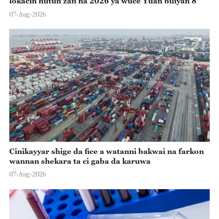
lokacin hutun zafi na 2026 ya wuce Yuan biliyan 8
07-Aug-2026
Cinikayyar shige da fice a watanni bakwai na farkon
wannan shekara ta ci gaba da karuwa
07-Aug-2026