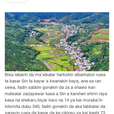
Bisa labarin da ma’aikatar harkokin albarkatun ruwa
ta kasar Sin ta bayar a kwanakin baya, ana sa ran
cewa, fadin sabbin gonakin da za a shawo kan
matsalar zaizayewar kasa a Sin a karshen shirin raya
kasa na shekaru biyar karo na 14 ya kai muraba’in
kilomita dubu 340, fadin gonakin da aka tabbatar da
yanayin ruwa da kasar da ke cikinsu ya kai kashi 73