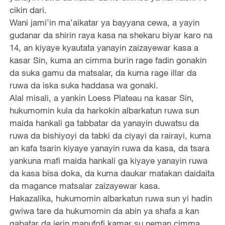
cikin dari.
Wani jami’in ma’aikatar ya bayyana cewa, a yayin
gudanar da shirin raya kasa na shekaru biyar karo na
14, an kiyaye kyautata yanayin zaizayewar kasa a
kasar Sin, kuma an cimma burin rage fadin gonakin
da suka gamu da matsalar, da kuma rage illar da
ruwa da iska suka haddasa wa gonaki.
Alal misali, a yankin Loess Plateau na kasar Sin,
hukumomin kula da harkokin albarkatun ruwa sun
maida hankali ga tabbatar da yanayin duwatsu da
ruwa da bishiyoyi da tabki da ciyayi da rairayi, kuma
an kafa tsarin kiyaye yanayin ruwa da kasa, da tsara
yankuna mafi maida hankali ga kiyaye yanayin ruwa
da kasa bisa doka, da kuma daukar matakan daidaita
da magance matsalar zaizayewar kasa.
Hakazalika, hukumomin albarkatun ruwa sun yi hadin
gwiwa tare da hukumomin da abin ya shafa a kan
gabatar da jerin manufofi kamar su neman cimma