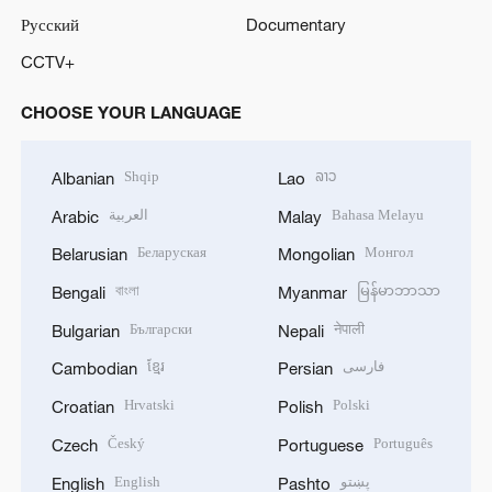
Русский
Documentary
CCTV+
CHOOSE YOUR LANGUAGE
Shqip
ລາວ
Albanian
Lao
العربية
Bahasa Melayu
Arabic
Malay
Беларуская
Монгол
Belarusian
Mongolian
বাংলা
မြန်မာဘာသာ
Bengali
Myanmar
Български
नेपाली
Bulgarian
Nepali
ខ្មែរ
فارسی
Cambodian
Persian
Hrvatski
Polski
Croatian
Polish
Český
Português
Czech
Portuguese
English
پښتو
English
Pashto