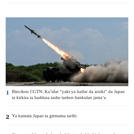
Binciken CGTN: Ka’idar “yaki ya haifar da arziki” da Japan
1
ta kirkira ta haddasa tashe tashen hankulan jama’a
Ya kamata Japan ta girmama tarihi
2