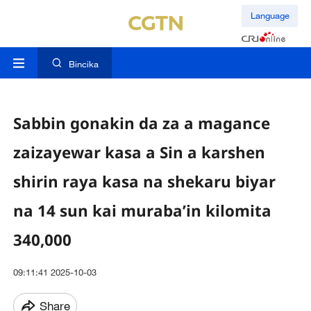
Language
Bincika
Sabbin gonakin da za a magance
zaizayewar kasa a Sin a karshen
shirin raya kasa na shekaru biyar
na 14 sun kai muraba’in kilomita
340,000
09:11:41 2025-10-03
Share