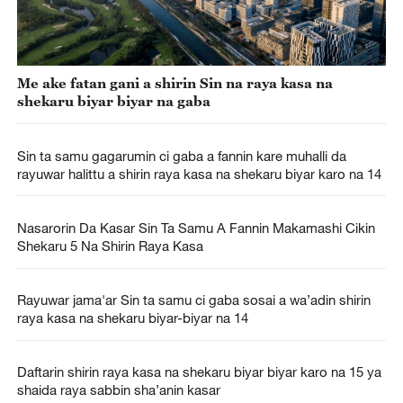
Me ake fatan gani a shirin Sin na raya kasa na
shekaru biyar biyar na gaba
Sin ta samu gagarumin ci gaba a fannin kare muhalli da
rayuwar halittu a shirin raya kasa na shekaru biyar karo na 14
Nasarorin Da Kasar Sin Ta Samu A Fannin Makamashi Cikin
Shekaru 5 Na Shirin Raya Kasa
Rayuwar jama'ar Sin ta samu ci gaba sosai a wa’adin shirin
raya kasa na shekaru biyar-biyar na 14
Daftarin shirin raya kasa na shekaru biyar biyar karo na 15 ya
shaida raya sabbin sha’anin kasar