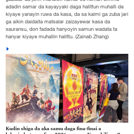
adadin samar da kayayyaki daga halittun muhalli da
kiyaye yanayin ruwa da kasa, da sa kaimi ga zuba jari
ga aikin daidaita matsalar zaizayewar kasa da
sauransu, don fadada hanyoyin samun wadata ta
hanyar kiyaye muhallin halittu. (Zainab Zhang)
Kudin shiga da aka samu daga fina-finai a