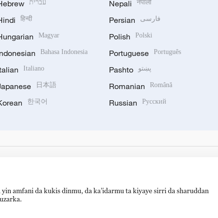
Hebrew
עברית
Nepali
नेपाली
Hindi
हिन्दी
Persian
فارسی
Hungarian
Magyar
Polish
Polski
Indonesian
Bahasa Indonesia
Portuguese
Português
Italian
Italiano
Pashto
پښتو
Japanese
日本語
Romanian
Română
Korean
한국어
Russian
Русский
 yin amfani da kukis dinmu, da ka’idarmu ta kiyaye sirri da sharuddan
auzarka.