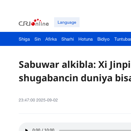
Language
Shiga
Sin
Afirka
Sharhi
Hotuna
Bidiyo
Tuntuba
Sabuwar alkibla: Xi Jinp
shugabancin duniya bisa
23:47:00 2025-09-02