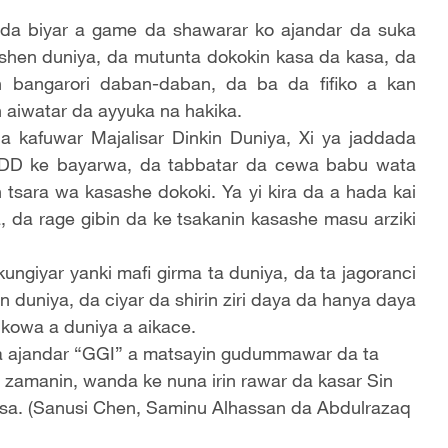
da biyar a game da shawarar ko ajandar da suka
ashen duniya, da mutunta dokokin kasa da kasa, da
 bangarori daban-daban, da ba da fifiko a kan
 aiwatar da ayyuka na hakika.
a kafuwar Majalisar Dinkin Duniya, Xi ya jaddada
DD ke bayarwa, da tabbatar da cewa babu wata
 tsara wa kasashe dokoki. Ya yi kira da a hada kai
, da rage gibin da ke tsakanin kasashe masu arziki
ngiyar yanki mafi girma ta duniya, da ta jagoranci
duniya, da ciyar da shirin ziri daya da hanya daya
kowa a duniya a aikace.
da ajandar “GGI” a matsayin gudummawar da ta
 zamanin, wanda ke nuna irin rawar da kasar Sin
asa. (Sanusi Chen, Saminu Alhassan da Abdulrazaq