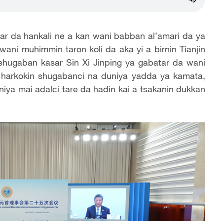
r da hankali ne a kan wani babban al’amari da ya
wani muhimmin taron koli da aka yi a birnin Tianjin
shugaban kasar Sin Xi Jinping ya gabatar da wani
 harkokin shugabanci na duniya yadda ya kamata,
iya mai adalci tare da hadin kai a tsakanin dukkan