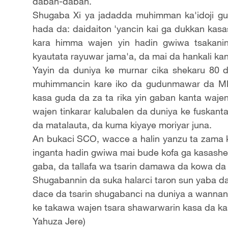
daban-daban.
Shugaba Xi ya jadadda muhimman ka'idoji gu
hada da: daidaiton 'yancin kai ga dukkan kas
kara himma wajen yin hadin gwiwa tsakanin
kyautata rayuwar jama'a, da mai da hankali kan
Yayin da duniya ke murnar cika shekaru 80 d
muhimmancin kare iko da gudunmawar da M
kasa guda da za ta rika yin gaban kanta wajen
wajen tinkarar kalubalen da duniya ke fuskanta
da matalauta, da kuma kiyaye moriyar juna.
An bukaci SCO, wacce a halin yanzu ta zama ku
inganta hadin gwiwa mai bude kofa ga kasashen 
gaba, da tallafa wa tsarin damawa da kowa da 
Shugabannin da suka halarci taron sun yaba 
dace da tsarin shugabanci na duniya a wannan
ke takawa wajen tsara shawarwarin kasa da k
Yahuza Jere)