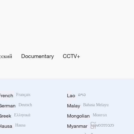
сский
Documentary
CCTV+
French
Français
Lao
ລາວ
German
Deutsch
Malay
Bahasa Melayu
Greek
Ελληνικά
Mongolian
Монгол
Hausa
Hausa
Myanmar
မြန်မာဘာသာ