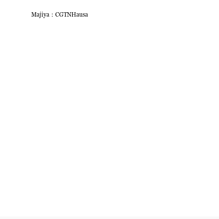
Majiya：CGTNHausa