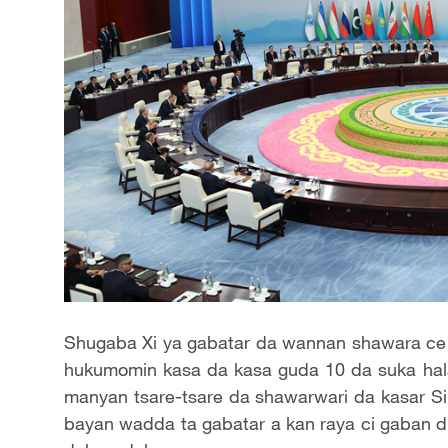
Shugaba Xi ya gabatar da wannan shawara ce
hukumomin kasa da kasa guda 10 da suka halarc
manyan tsare-tsare da shawarwari da kasar Si
bayan wadda ta gabatar a kan raya ci gaban du