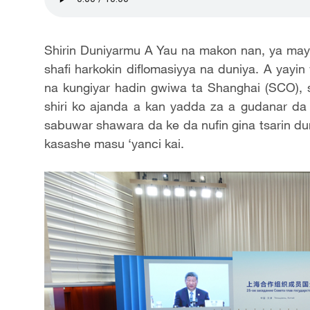
Shirin Duniyarmu A Yau na makon nan, ya maya
shafi harkokin diflomasiyya na duniya. A yayin 
na kungiyar hadin gwiwa ta Shanghai (SCO), 
shiri ko ajanda a kan yadda za a gudanar da
sabuwar shawara da ke da nufin gina tsarin dun
kasashe masu ‘yanci kai.