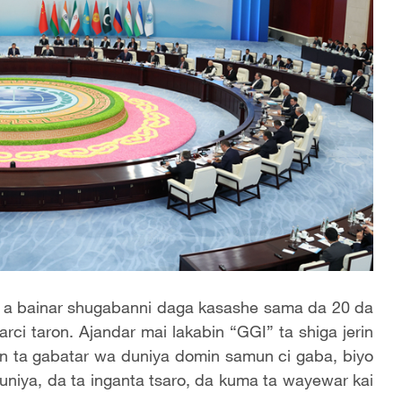
 a bainar shugabanni daga kasashe sama da 20 da
i taron. Ajandar mai lakabin “GGI” ta shiga jerin
n ta gabatar wa duniya domin samun ci gaba, biyo
niya, da ta inganta tsaro, da kuma ta wayewar kai