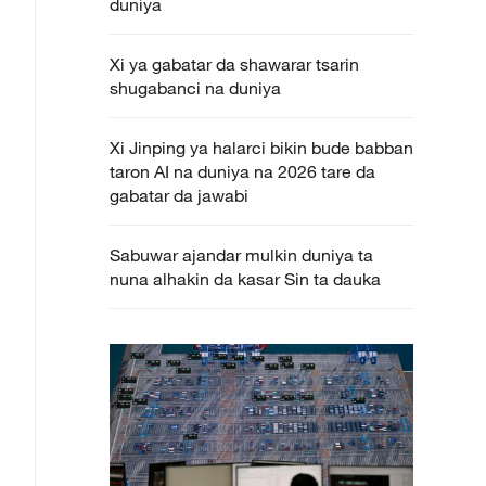
duniya
Xi ya gabatar da shawarar tsarin
shugabanci na duniya
Xi Jinping ya halarci bikin bude babban
taron AI na duniya na 2026 tare da
gabatar da jawabi
Sabuwar ajandar mulkin duniya ta
nuna alhakin da kasar Sin ta dauka