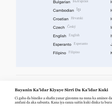
Bulgarian
Български
Cambodian
ខ្មែរ
Croatian
Hrvatski
Czech
Český
English
English
Esperanto
Esperanto
Filipino
Filipino
DOWNLOAD OUR APP
Bayanin Ka’idar Kiyaye Sirri Da Ka’idar Kuki
Ci gaba da bincike a shafin yanar gizonmu na nuna ka amince da
amfani da aka sabunta. Kana iya canza saitin kuki dinka ta bur