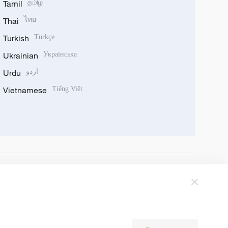
Tamil
தமிழ்
Thai
ไทย
Turkish
Türkçe
Ukrainian
Українська
Urdu
اردو
Vietnamese
Tiếng Việt