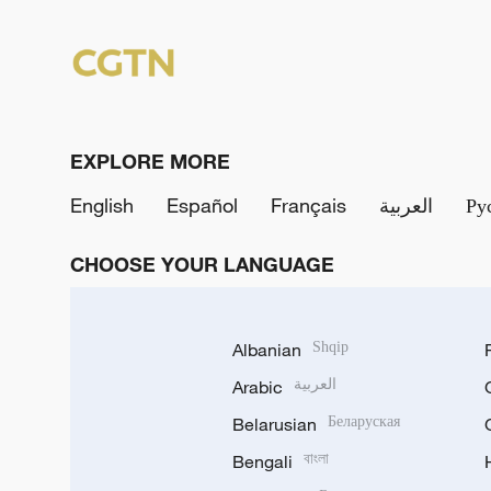
EXPLORE MORE
English
Español
Français
العربية
Ру
CHOOSE YOUR LANGUAGE
Albanian
Shqip
Arabic
العربية
Belarusian
Беларуская
Bengali
বাংলা