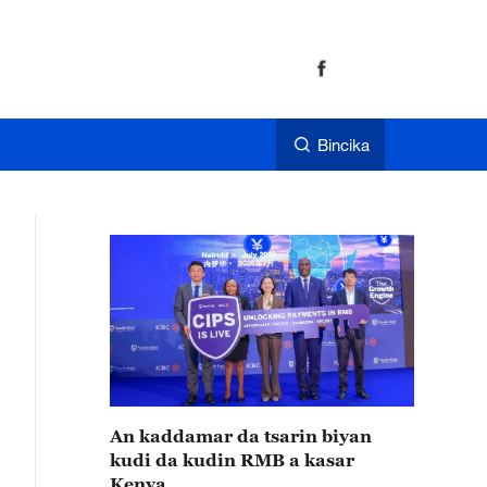
Bincika
An kaddamar da tsarin biyan
kudi da kudin RMB a kasar
Kenya