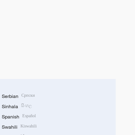
Serbian
Српски
Sinhala
සිංහල
Spanish
Español
Swahili
Kiswahili