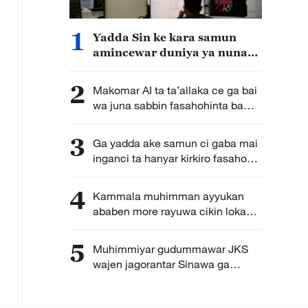
1
Yadda Sin ke kara samun
amincewar duniya ya nuna
yin na’am da bukatar tsarin
hadin gwiwa da bude kofa
2
Makomar AI ta ta’allaka ce ga bai
wa juna sabbin fasahohinta ba
hanawa ba
3
Ga yadda ake samun ci gaba mai
inganci ta hanyar kirkiro fasahohin
zamani bisa ilimin kimiyya a kasar
Sin
4
Kammala muhimman ayyukan
ababen more rayuwa cikin lokaci
yake da matukar alfanu ga
bunkasa tattalin arziki da
5
Muhimmiyar gudummawar JKS
zamantakewa
wajen jagorantar Sinawa ga
samun bunkasar Sin da inganta
rayuwar ’yan kasa