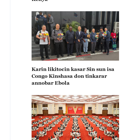
Karin likitocin kasar Sin sun isa
Congo Kinshasa don tinkarar
annobar Ebola