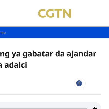
rmu
ing ya gabatar da ajandar
 adalci