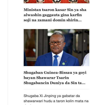
Ministan tsaron kasar Sin ya sha
alwashin gaggauta gina karfin
soji na zamani domin shirin
tunkarar abokan gaba
Shugaban Guinea-Bissau ya goyi
bayan Shawarar Tsarin
Shugabancin Duniya da Sin ta
gabatar
Shugaba Xi Jinping ya gabatar da
shawarwari hudu a taron kolin mata na