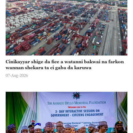
Cinikayyar shige da fice a watanni bakwai na farkon
wannan shekara ta ci gaba da karuwa
07-Aug-2026