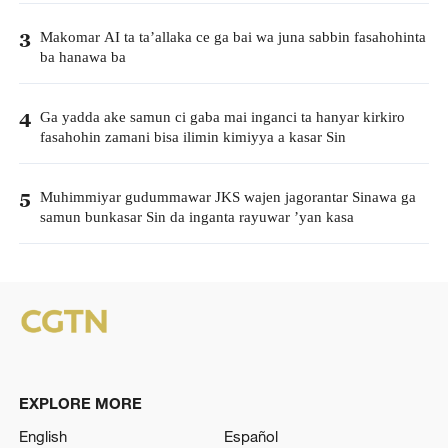
Makomar AI ta ta’allaka ce ga bai wa juna sabbin fasahohinta
3
ba hanawa ba
Ga yadda ake samun ci gaba mai inganci ta hanyar kirkiro
4
fasahohin zamani bisa ilimin kimiyya a kasar Sin
Muhimmiyar gudummawar JKS wajen jagorantar Sinawa ga
5
samun bunkasar Sin da inganta rayuwar ’yan kasa
EXPLORE MORE
English
Español