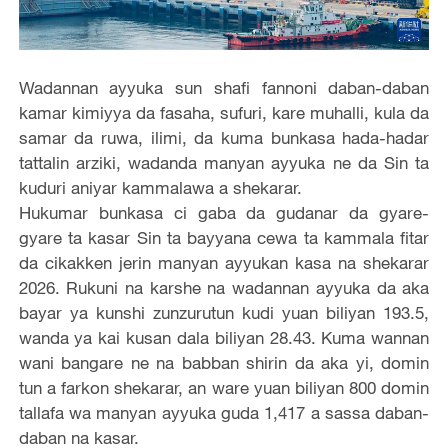
Wadannan ayyuka sun shafi fannoni daban-daban
kamar kimiyya da fasaha, sufuri, kare muhalli, kula da
samar da ruwa, ilimi, da kuma bunkasa hada-hadar
tattalin arziki, wadanda manyan ayyuka ne da Sin ta
kuduri aniyar kammalawa a shekarar.
Hukumar bunkasa ci gaba da gudanar da gyare-
gyare ta kasar Sin ta bayyana cewa ta kammala fitar
da cikakken jerin manyan ayyukan kasa na shekarar
2026. Rukuni na karshe na wadannan ayyuka da aka
bayar ya kunshi zunzurutun kudi yuan biliyan 193.5,
wanda ya kai kusan dala biliyan 28.43. Kuma wannan
wani bangare ne na babban shirin da aka yi, domin
tun a farkon shekarar, an ware yuan biliyan 800 domin
tallafa wa manyan ayyuka guda 1,417 a sassa daban-
daban na kasar.