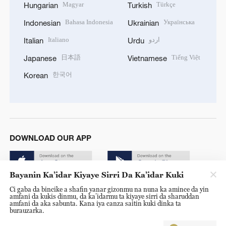
Magyar
Türkçe
Hungarian
Turkish
Bahasa Indonesia
Українська
Indonesian
Ukrainian
Italiano
اردو
Italian
Urdu
日本語
Tiếng Việt
Japanese
Vietnamese
한국어
Korean
DOWNLOAD OUR APP
Bayanin Ka’idar Kiyaye Sirri Da Ka’idar Kuki
Ci gaba da bincike a shafin yanar gizonmu na nuna ka amince da yin
amfani da kukis dinmu, da ka’idarmu ta kiyaye sirri da sharuddan
amfani da aka sabunta. Kana iya canza saitin kuki dinka ta
burauzarka.
© China Radio International.CRI. All Rights Reserved. 16A
Shijingshan Road, Beijing, China. 100040