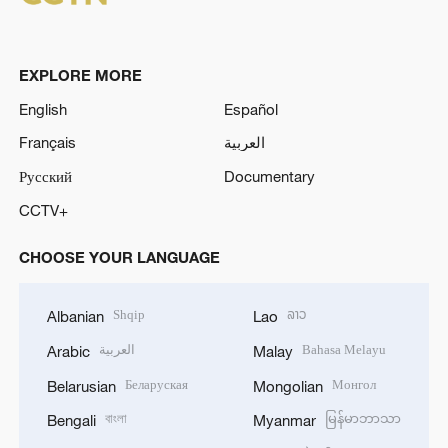
EXPLORE MORE
English
Español
Français
العربية
Русский
Documentary
CCTV+
CHOOSE YOUR LANGUAGE
Shqip
ລາວ
Albanian
Lao
العربية
Bahasa Melayu
Arabic
Malay
Беларуская
Монгол
Belarusian
Mongolian
বাংলা
မြန်မာဘာသာ
Bengali
Myanmar