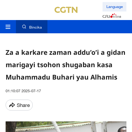
Language
Bincika
Za a karkare zaman addu’o’i a gidan
marigayi tsohon shugaban kasa
Muhammadu Buhari yau Alhamis
01:10:07 2025-07-17
Share