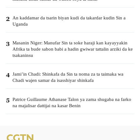
An kaddamar da tsarin biyan kudi da takardar kudin Sin a
2
Uganda
Masanin Niger: Manufar Sin ta soke haraji kan kayayyakin
3
Afrika ta bude sabon babi a hadin gwiwar tattalin arziki da ke
tsakaninsu
Jami’in Chadi: Shinkafa da Sin ta noma za ta taimaka wa
4
Chadi wajen samar da isasshiyar shinkafa
Patrice Guillaume Athanase Talon ya zama shugaba na farko
5
na majalisar dattijai na kasar Benin