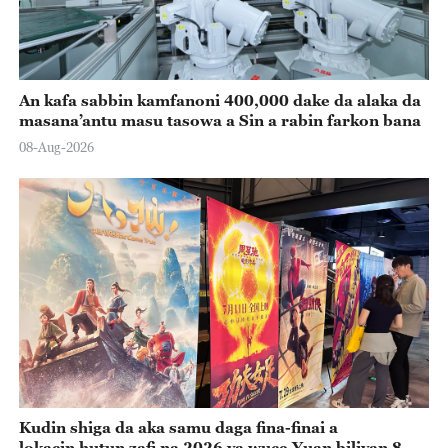
An kafa sabbin kamfanoni 400,000 dake da alaka da
masana’antu masu tasowa a Sin a rabin farkon bana
08-Aug-2026
Kudin shiga da aka samu daga fina-finai a
lokacin hutun zafi na 2026 ya wuce Yuan biliyan 8