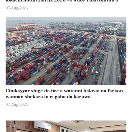
07-Aug-2026
Cinikayyar shige da fice a watanni bakwai na farkon
wannan shekara ta ci gaba da karuwa
07-Aug-2026