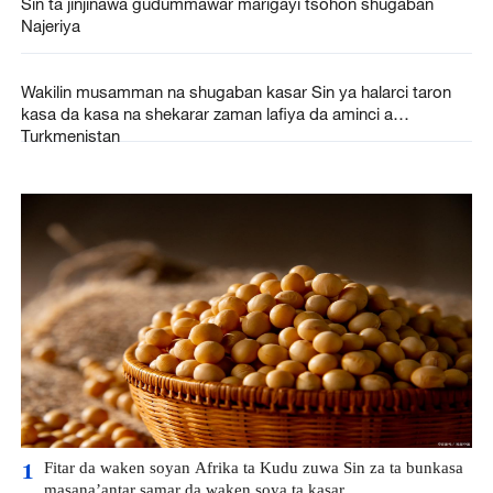
Sin ta jinjinawa gudummawar marigayi tsohon shugaban
Najeriya
Wakilin musamman na shugaban kasar Sin ya halarci taron
kasa da kasa na shekarar zaman lafiya da aminci a
Turkmenistan
Fitar da waken soyan Afrika ta Kudu zuwa Sin za ta bunkasa
1
masana’antar samar da waken soya ta kasar