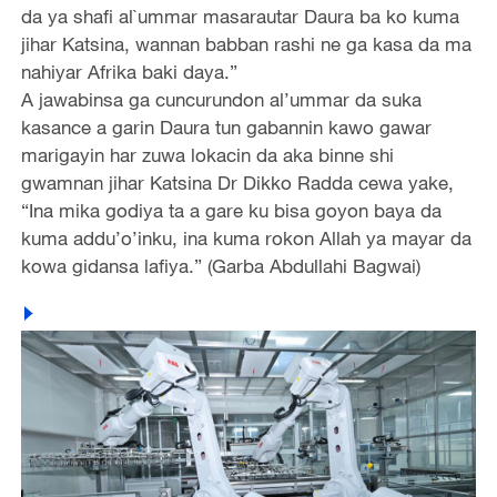
da ya shafi al`ummar masarautar Daura ba ko kuma
jihar Katsina, wannan babban rashi ne ga kasa da ma
nahiyar Afrika baki daya.”
A jawabinsa ga cuncurundon al’ummar da suka
kasance a garin Daura tun gabannin kawo gawar
marigayin har zuwa lokacin da aka binne shi
gwamnan jihar Katsina Dr Dikko Radda cewa yake,
“Ina mika godiya ta a gare ku bisa goyon baya da
kuma addu’o’inku, ina kuma rokon Allah ya mayar da
kowa gidansa lafiya.” (Garba Abdullahi Bagwai)