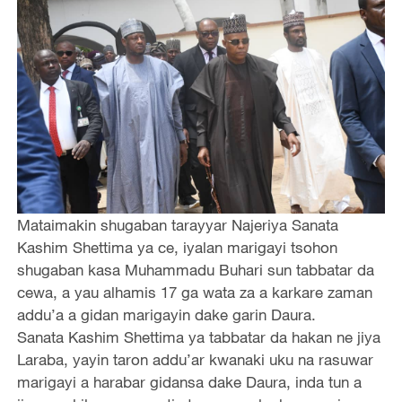
Mataimakin shugaban tarayyar Najeriya Sanata
Kashim Shettima ya ce, iyalan marigayi tsohon
shugaban kasa Muhammadu Buhari sun tabbatar da
cewa, a yau alhamis 17 ga wata za a karkare zaman
addu’a a gidan marigayin dake garin Daura.
Sanata Kashim Shettima ya tabbatar da hakan ne jiya
Laraba, yayin taron addu’ar kwanaki uku na rasuwar
marigayi a harabar gidansa dake Daura, inda tun a