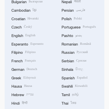
Български
नेपाली
Bulgarian
Nepali
ខ្មែរ
فارسی
Cambodian
Persian
Hrvatski
Polski
Croatian
Polish
Český
Português
Czech
Portuguese
English
پښتو
English
Pashto
Esperanto
Română
Esperanto
Romanian
Filipino
Русский
Filipino
Russian
Français
Српски
French
Serbian
Deutsch
සිංහල
German
Sinhala
Ελληνικά
Español
Greek
Spanish
Hausa
Kiswahili
Hausa
Swahili
עברית
தமிழ்
Hebrew
Tamil
हिन्दी
ไทย
Hindi
Thai