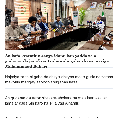
An kafa kwamitin sanya idanu kan yadda za a
gudanar da jana’izar tsohon shugaban kasa marigayi
Muhammaud Buhari
Najeriya za ta ci gaba da shirye-shiryen mako guda na zaman
makokin marigayi tsohon shugaban kasa
An gudanar da taron shekara-shekara na majalisar wakilan
jama'ar kasa Sin karo na 14 a yau Alhamis