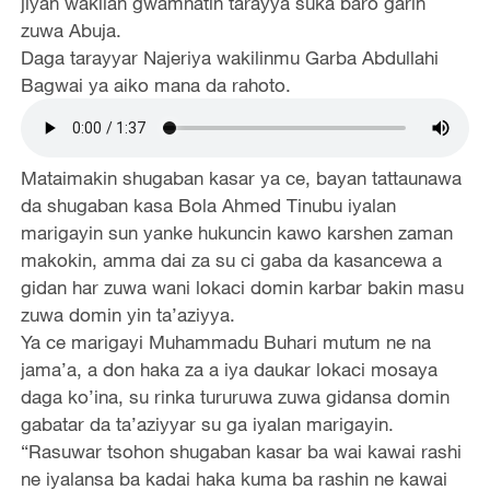
jiyan wakilan gwamnatin tarayya suka baro garin
zuwa Abuja.
Daga tarayyar Najeriya wakilinmu Garba Abdullahi
Bagwai ya aiko mana da rahoto.
Mataimakin shugaban kasar ya ce, bayan tattaunawa
da shugaban kasa Bola Ahmed Tinubu iyalan
marigayin sun yanke hukuncin kawo karshen zaman
makokin, amma dai za su ci gaba da kasancewa a
gidan har zuwa wani lokaci domin karbar bakin masu
zuwa domin yin ta’aziyya.
Ya ce marigayi Muhammadu Buhari mutum ne na
jama’a, a don haka za a iya daukar lokaci mosaya
daga ko’ina, su rinka tururuwa zuwa gidansa domin
gabatar da ta’aziyyar su ga iyalan marigayin.
“Rasuwar tsohon shugaban kasar ba wai kawai rashi
ne iyalansa ba kadai haka kuma ba rashin ne kawai