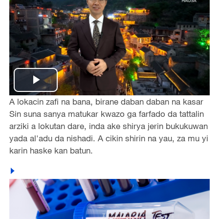
Play
A lokacin zafi na bana, birane daban daban na kasar
Video
Sin suna sanya matukar kwazo ga farfado da tattalin
arziki a lokutan dare, inda ake shirya jerin bukukuwan
yada al'adu da nishadi. A cikin shirin na yau, za mu yi
karin haske kan batun.