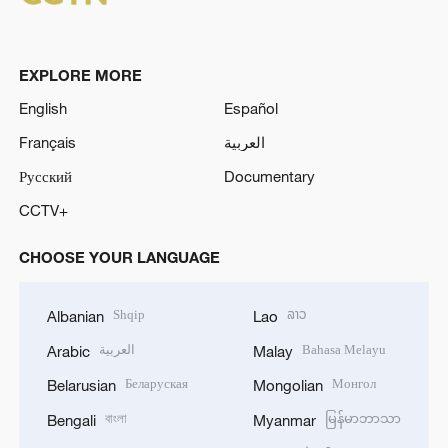
EXPLORE MORE
English
Español
Français
العربية
Русский
Documentary
CCTV+
CHOOSE YOUR LANGUAGE
Shqip
ລາວ
Albanian
Lao
العربية
Bahasa Melayu
Arabic
Malay
Беларуская
Монгол
Belarusian
Mongolian
বাংলা
မြန်မာဘာသာ
Bengali
Myanmar