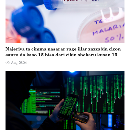
Najeriya ta cimma nasarar rage illar zazzabin cizon
sauro da kaso 15 bisa dari cikin shekaru kusan 15
06-Aug-2026