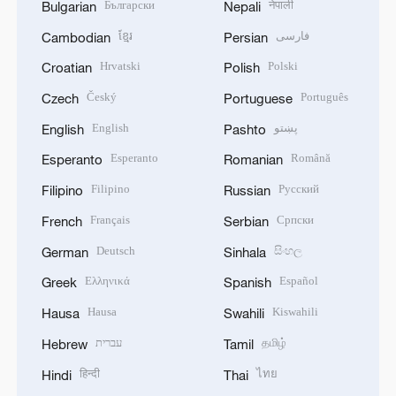
Български
नेपाली
Bulgarian
Nepali
ខ្មែរ
فارسی
Cambodian
Persian
Hrvatski
Polski
Croatian
Polish
Český
Português
Czech
Portuguese
English
پښتو
English
Pashto
Esperanto
Română
Esperanto
Romanian
Filipino
Русский
Filipino
Russian
Français
Српски
French
Serbian
Deutsch
සිංහල
German
Sinhala
Ελληνικά
Español
Greek
Spanish
Hausa
Kiswahili
Hausa
Swahili
עברית
தமிழ்
Hebrew
Tamil
हिन्दी
ไทย
Hindi
Thai