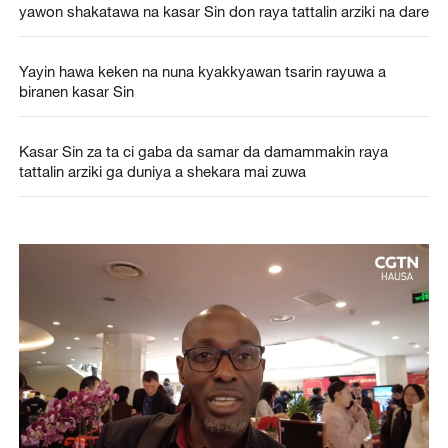
yawon shakatawa na kasar Sin don raya tattalin arziki na dare
Yayin hawa keken na nuna kyakkyawan tsarin rayuwa a
biranen kasar Sin
Kasar Sin za ta ci gaba da samar da damammakin raya
tattalin arziki ga duniya a shekara mai zuwa