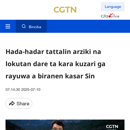
Language
Bincika
Hada-hadar tattalin arziki na
lokutan dare ta kara kuzari ga
rayuwa a biranen kasar Sin
07:14:30 2025-07-10
Share