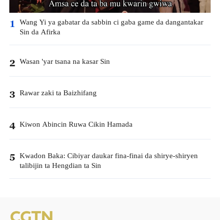
Wang Yi ya gabatar da sabbin ci gaba game da dangantakar
1
Sin da Afirka
Wasan 'yar tsana na kasar Sin
2
Rawar zaki ta Baizhifang
3
Kiwon Abincin Ruwa Cikin Hamada
4
Kwadon Baka: Cibiyar daukar fina-finai da shirye-shiryen
5
talibijin ta Hengdian ta Sin