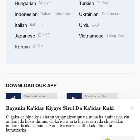
Magyar
Türkçe
Hungarian
Turkish
Bahasa Indonesia
Українська
Indonesian
Ukrainian
Italiano
اردو
Italian
Urdu
日本語
Tiếng Việt
Japanese
Vietnamese
한국어
Korean
DOWNLOAD OUR APP
Bayanin Ka’idar Kiyaye Sirri Da Ka’idar Kuki
Ci gaba da bincike a shafin yanar gizonmu na nuna ka amince da yin
amfani da kukis dinmu, da ka’idarmu ta kiyaye sirri da sharuddan
amfani da aka sabunta. Kana iya canza saitin kuki dinka ta
burauzarka.
© China Radio International.CRI. All Rights Reserved. 16A
Shijingshan Road, Beijing, China. 100040