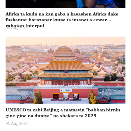
Afirka ta kudu na kan gaba a kasashen Afirka dake
fuskantar barazanar kutse ta intanet a cewar
rahoton Interpol
06-Aug-2026
UNESCO ta zabi Beijing a matsayin "babban birnin
gine-gine na duniya" na shekara ta 2029
06-Aug-2026