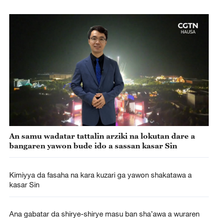
An samu wadatar tattalin arziki na lokutan dare a
bangaren yawon bude ido a sassan kasar Sin
Kimiyya da fasaha na kara kuzari ga yawon shakatawa a
kasar Sin
Ana gabatar da shirye-shirye masu ban sha’awa a wuraren