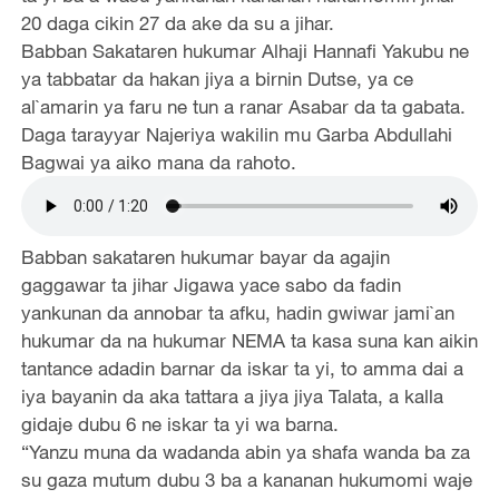
20 daga cikin 27 da ake da su a jihar.
Babban Sakataren hukumar Alhaji Hannafi Yakubu ne
ya tabbatar da hakan jiya a birnin Dutse, ya ce
al`amarin ya faru ne tun a ranar Asabar da ta gabata.
Daga tarayyar Najeriya wakilin mu Garba Abdullahi
Bagwai ya aiko mana da rahoto.
Babban sakataren hukumar bayar da agajin
gaggawar ta jihar Jigawa yace sabo da fadin
yankunan da annobar ta afku, hadin gwiwar jami`an
hukumar da na hukumar NEMA ta kasa suna kan aikin
tantance adadin barnar da iskar ta yi, to amma dai a
iya bayanin da aka tattara a jiya jiya Talata, a kalla
gidaje dubu 6 ne iskar ta yi wa barna.
“Yanzu muna da wadanda abin ya shafa wanda ba za
su gaza mutum dubu 3 ba a kananan hukumomi waje