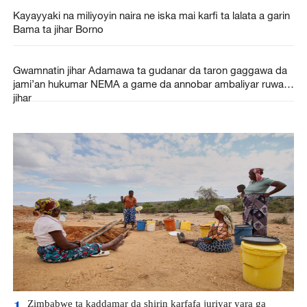
Kayayyaki na miliyoyin naira ne iska mai karfi ta lalata a garin
Bama ta jihar Borno
Gwamnatin jihar Adamawa ta gudanar da taron gaggawa da
jami’an hukumar NEMA a game da annobar ambaliyar ruwa a
jihar
Zimbabwe ta kaddamar da shirin karfafa juriyar yara ga
1