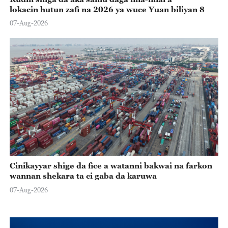
lokacin hutun zafi na 2026 ya wuce Yuan biliyan 8
07-Aug-2026
Cinikayyar shige da fice a watanni bakwai na farkon
wannan shekara ta ci gaba da karuwa
07-Aug-2026