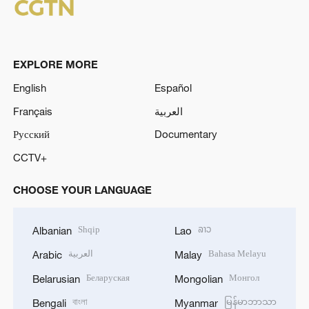
EXPLORE MORE
English
Español
Français
العربية
Русский
Documentary
CCTV+
CHOOSE YOUR LANGUAGE
Shqip
ລາວ
Albanian
Lao
العربية
Bahasa Melayu
Arabic
Malay
Беларуская
Монгол
Belarusian
Mongolian
বাংলা
မြန်မာဘာသာ
Bengali
Myanmar