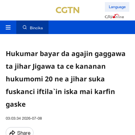
Language
Bincika
Hukumar bayar da agajin gaggawa
ta jihar Jigawa ta ce kananan
hukumomi 20 ne a jihar suka
fuskanci iftila`in iska mai karfin
gaske
03:03:34 2026-07-08
Share