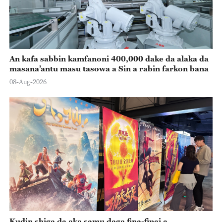
An kafa sabbin kamfanoni 400,000 dake da alaka da
masana’antu masu tasowa a Sin a rabin farkon bana
08-Aug-2026
Kudin shiga da aka samu daga fina-finai a