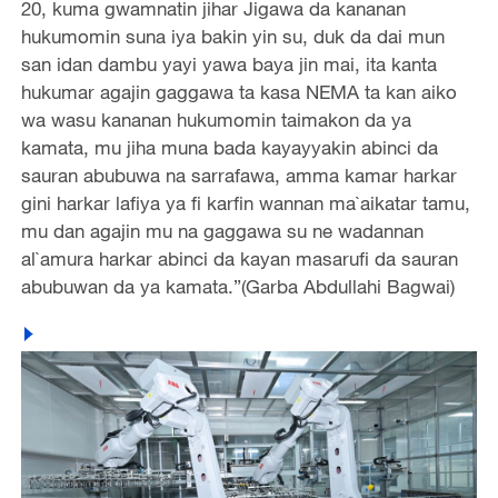
20, kuma gwamnatin jihar Jigawa da kananan
hukumomin suna iya bakin yin su, duk da dai mun
san idan dambu yayi yawa baya jin mai, ita kanta
hukumar agajin gaggawa ta kasa NEMA ta kan aiko
wa wasu kananan hukumomin taimakon da ya
kamata, mu jiha muna bada kayayyakin abinci da
sauran abubuwa na sarrafawa, amma kamar harkar
gini harkar lafiya ya fi karfin wannan ma`aikatar tamu,
mu dan agajin mu na gaggawa su ne wadannan
al`amura harkar abinci da kayan masarufi da sauran
abubuwan da ya kamata.”(Garba Abdullahi Bagwai)