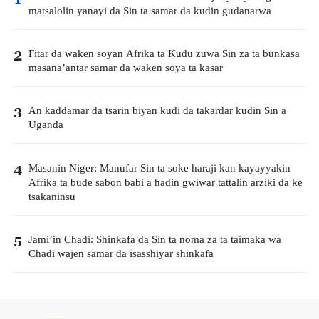
matsalolin yanayi da Sin ta samar da kudin gudanarwa
Fitar da waken soyan Afrika ta Kudu zuwa Sin za ta bunkasa
2
masana’antar samar da waken soya ta kasar
An kaddamar da tsarin biyan kudi da takardar kudin Sin a
3
Uganda
Masanin Niger: Manufar Sin ta soke haraji kan kayayyakin
4
Afrika ta bude sabon babi a hadin gwiwar tattalin arziki da ke
tsakaninsu
Jami’in Chadi: Shinkafa da Sin ta noma za ta taimaka wa
5
Chadi wajen samar da isasshiyar shinkafa