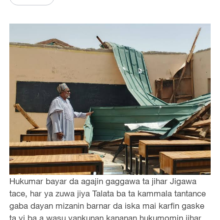
Hukumar bayar da agajin gaggawa ta jihar Jigawa
tace, har ya zuwa jiya Talata ba ta kammala tantance
gaba dayan mizanin barnar da iska mai karfin gaske
ta yi ba a wasu yankunan kananan hukumomin jihar