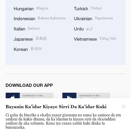
Magyar
Türkçe
Hungarian
Turkish
Bahasa Indonesia
Українська
Indonesian
Ukrainian
Italiano
اردو
Italian
Urdu
日本語
Tiếng Việt
Japanese
Vietnamese
한국어
Korean
DOWNLOAD OUR APP
Bayanin Ka’idar Kiyaye Sirri Da Ka’idar Kuki
Ci gaba da bincike a shafin yanar gizonmu na nuna ka amince da yin
amfani da kukis dinmu, da ka’idarmu ta kiyaye sirri da sharuddan
amfani da aka sabunta. Kana iya canza saitin kuki dinka ta
burauzarka.
© China Radio International.CRI. All Rights Reserved. 16A