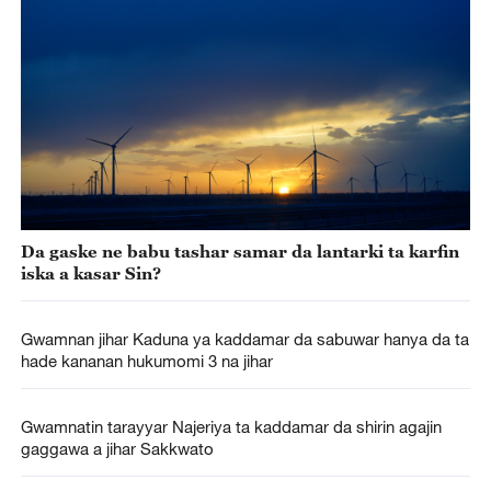
Da gaske ne babu tashar samar da lantarki ta karfin
iska a kasar Sin?
Gwamnan jihar Kaduna ya kaddamar da sabuwar hanya da ta
hade kananan hukumomi 3 na jihar
Gwamnatin tarayyar Najeriya ta kaddamar da shirin agajin
gaggawa a jihar Sakkwato