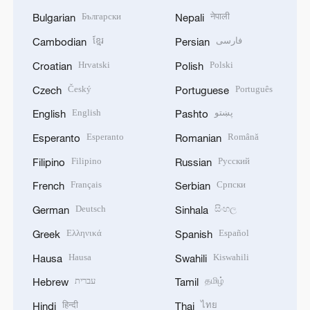
Български
नेपाली
Bulgarian
Nepali
ខ្មែរ
فارسی
Cambodian
Persian
Hrvatski
Polski
Croatian
Polish
Český
Português
Czech
Portuguese
English
پښتو
English
Pashto
Esperanto
Română
Esperanto
Romanian
Filipino
Русский
Filipino
Russian
Français
Српски
French
Serbian
Deutsch
සිංහල
German
Sinhala
Ελληνικά
Español
Greek
Spanish
Hausa
Kiswahili
Hausa
Swahili
עברית
தமிழ்
Hebrew
Tamil
हिन्दी
ไทย
Hindi
Thai