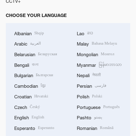
CCTV+
CHOOSE YOUR LANGUAGE
Shqip
ລາວ
Albanian
Lao
العربية
Bahasa Melayu
Arabic
Malay
Беларуская
Монгол
Belarusian
Mongolian
বাংলা
မြန်မာဘာသာ
Bengali
Myanmar
Български
नेपाली
Bulgarian
Nepali
ខ្មែរ
فارسی
Cambodian
Persian
Hrvatski
Polski
Croatian
Polish
Český
Português
Czech
Portuguese
English
پښتو
English
Pashto
Esperanto
Română
Esperanto
Romanian