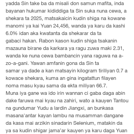
yadda Sin take ba da misali don samun mafita, inda
bayanan hukumar kididdiga ta Sin suka nuna cewa, a
shekara ta 2025, matsakaicin kudin shiga na kowane
manomi ya kai Yuan 24,456, wanda ya karu da kashi
6.0% idan aka kwatanta da shekarar da ta
gabaci hakan. Rabon kason kudin shiga tsakanin
mazauna birane da karkara ya ragu zuwa maki 2.31,
wanda ke nuna cewa bambancin yana raguwa na a-
zo-a-gani. Yawan amfanin gona da Sin ta
samar ya dade a kan matsayin kilogram tiriliyan 0.7 a
kowace shekara, kuma an gina ingatattun filayen
noma masu kyau sama da ekta miliyan 66.7.
Muna iya gane wa ido irin wannan ci gaba daga abin
dake faruwa mai kyau na zahiri, wato a kauyen Tantou
na gundumar Yudu a lardin Jiangxi, an bunkasa
masana'antar kayan lambu na musamman dangane
da kasa mai arzikin sinadarin Selenium, matakin da
ya sa kudin shigar jama’ar kauyen ya karu daga Yuan