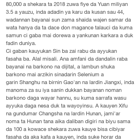
80,000 a shekara ta 2018 zuwa fiye da Yuan miliyan
3.5 a yauzu, inda adadin ya karu da kusan sau 44,
wadannan bayanai sun zama shaida wajen samar da
wata hanya da ta dace don magance talauci da kuma
samun ci gaba mai dorewa a yankunan karkara a duk
fadin duniya.
Ci gaban kauyukan Sin ba zai rabu da ayyukan
fasaha ba. Alal misali. Ana amfani da dandalin raba
bayanai na barkono na dijital, a lambun shuka
barkono mai arzikin sinadarin Selenium a
garin Shanghu na birnin Gao'an na lardin Jiangxi, inda
manoma za su iya sanin dukkan bayanan noman
barkono daga wayar hannu, su kuma sarrafa wasu
ayyuka daga nesa duk ta wayoyinsu. A kauyen Xifu
na gundumar Changsha na lardin Hunan, jami'ar
noma ta Hunan tana aika daliban digiri na biyu sama
da 100 a kowace shekara zuwa kauye bisa cibiyar
fasaha da aka kafa a kauyen, inda suke horar da