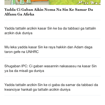
Yadda Ci Gaban Aikin Noma Na Sin Ke Samar Da
Alfanu Ga Afirka
Yadda tattalin arzikin kasar Sin ke ba da tabbaci ga tattalin
arzikin duk duniya
Mu leka yadda kasar Sin ke raya hakkin dan Adam daga
taron gefe na UNHRC
Shugaban IPC: Ci gaban wasannin nakasassu na kasar Sin
ya ba da misali ga duniya
Yadda tattalin arzikin Sin ke ci gaba da samar da tabbaci da
kwanciyar hankali ga tattalin arzikin duniya