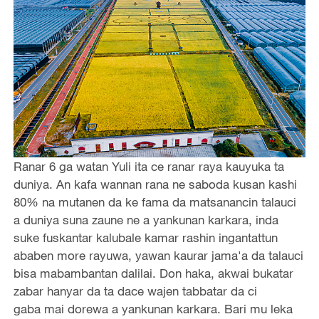
Ranar 6 ga watan Yuli ita ce ranar raya kauyuka ta
duniya. An kafa wannan rana ne saboda kusan kashi
80% na mutanen da ke fama da matsanancin talauci
a duniya suna zaune ne a yankunan karkara, inda
suke fuskantar kalubale kamar rashin ingantattun
ababen more rayuwa, yawan kaurar jama'a da talauci
bisa mabambantan dalilai. Don haka, akwai bukatar
zabar hanyar da ta dace wajen tabbatar da ci
gaba mai dorewa a yankunan karkara. Bari mu leka