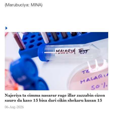
(Marubuciya: MINA)
Najeriya ta cimma nasarar rage illar zazzabin cizon
sauro da kaso 15 bisa dari cikin shekaru kusan 15
06-Aug-2026