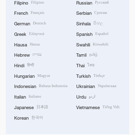
Filipino
Русский
Filipino
Russian
Français
Српски
French
Serbian
Deutsch
සිංහල
German
Sinhala
Ελληνικά
Español
Greek
Spanish
Hausa
Kiswahili
Hausa
Swahili
עברית
தமிழ்
Hebrew
Tamil
हिन्दी
ไทย
Hindi
Thai
Magyar
Türkçe
Hungarian
Turkish
Bahasa Indonesia
Українська
Indonesian
Ukrainian
Italiano
اردو
Italian
Urdu
日本語
Tiếng Việt
Japanese
Vietnamese
한국어
Korean