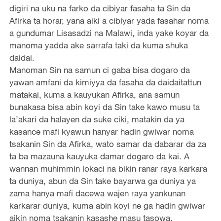
digiri na uku na farko da cibiyar fasaha ta Sin da
Afirka ta horar, yana aiki a cibiyar yada fasahar noma
a gundumar Lisasadzi na Malawi, inda yake koyar da
manoma yadda ake sarrafa taki da kuma shuka
daidai.
Manoman Sin na samun ci gaba bisa dogaro da
yawan amfani da kimiyya da fasaha da daidaitattun
matakai, kuma a kauyukan Afirka, ana samun
bunakasa bisa abin koyi da Sin take kawo musu ta
la’akari da halayen da suke ciki, matakin da ya
kasance mafi kyawun hanyar hadin gwiwar noma
tsakanin Sin da Afirka, wato samar da dabarar da za
ta ba mazauna kauyuka damar dogaro da kai. A
wannan muhimmin lokaci na bikin ranar raya karkara
ta duniya, abun da Sin take bayarwa ga duniya ya
zama hanya mafi dacewa wajen raya yankunan
karkarar duniya, kuma abin koyi ne ga hadin gwiwar
aikin noma tsakanin kasashe masu tasowa.