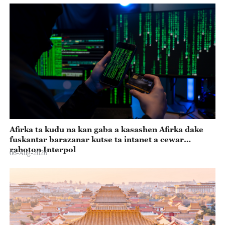
Afirka ta kudu na kan gaba a kasashen Afirka dake
fuskantar barazanar kutse ta intanet a cewar
rahoton Interpol
06-Aug-2026