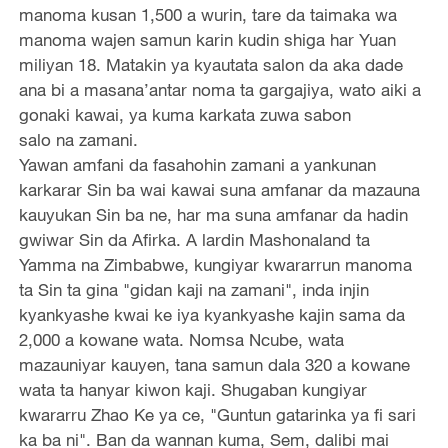
manoma kusan 1,500 a wurin, tare da taimaka wa
manoma wajen samun karin kudin shiga har Yuan
miliyan 18. Matakin ya kyautata salon da aka dade
ana bi a masana’antar noma ta gargajiya, wato aiki a
gonaki kawai, ya kuma karkata zuwa sabon
salo na zamani.
Yawan amfani da fasahohin zamani a yankunan
karkarar Sin ba wai kawai suna amfanar da mazauna
kauyukan Sin ba ne, har ma suna amfanar da hadin
gwiwar Sin da Afirka. A lardin Mashonaland ta
Yamma na Zimbabwe, kungiyar kwararrun manoma
ta Sin ta gina "gidan kaji na zamani", inda injin
kyankyashe kwai ke iya kyankyashe kajin sama da
2,000 a kowane wata. Nomsa Ncube, wata
mazauniyar kauyen, tana samun dala 320 a kowane
wata ta hanyar kiwon kaji. Shugaban kungiyar
kwararru Zhao Ke ya ce, "Guntun gatarinka ya fi sari
ka ba ni". Ban da wannan kuma, Sem, dalibi mai