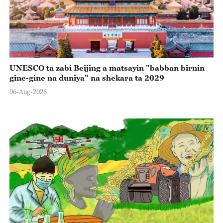
UNESCO ta zabi Beijing a matsayin "babban birnin
gine-gine na duniya" na shekara ta 2029
06-Aug-2026