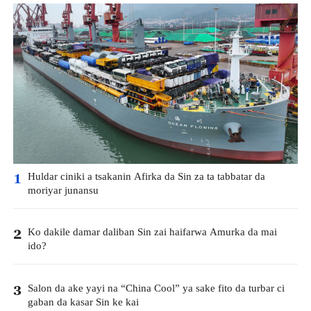
Huldar ciniki a tsakanin Afirka da Sin za ta tabbatar da
1
moriyar junansu
Ko dakile damar daliban Sin zai haifarwa Amurka da mai
2
ido?
Salon da ake yayi na “China Cool” ya sake fito da turbar ci
3
gaban da kasar Sin ke kai