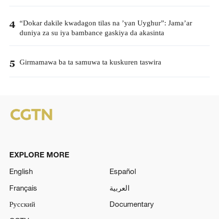
“Dokar dakile kwadagon tilas na ’yan Uyghur”: Jama’ar
4
duniya za su iya bambance gaskiya da akasinta
Girmamawa ba ta samuwa ta kuskuren taswira
5
EXPLORE MORE
English
Español
Français
العربية
Русский
Documentary