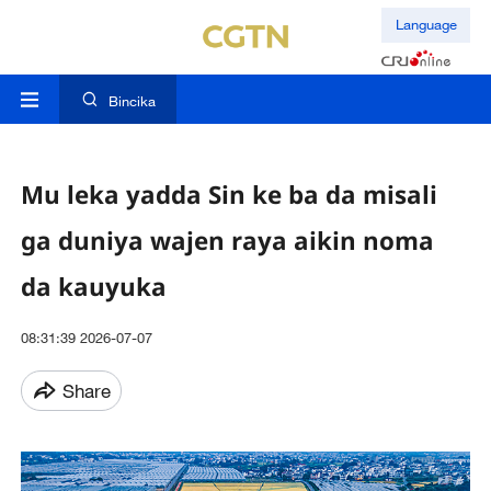
Language
Bincika
Mu leka yadda Sin ke ba da misali
ga duniya wajen raya aikin noma
da kauyuka
08:31:39 2026-07-07
Share