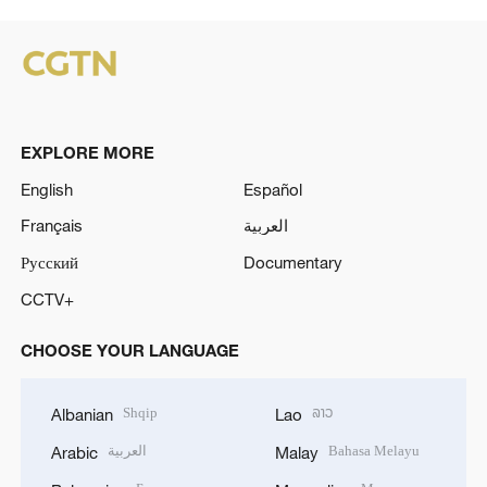
EXPLORE MORE
English
Español
Français
العربية
Русский
Documentary
CCTV+
CHOOSE YOUR LANGUAGE
Shqip
ລາວ
Albanian
Lao
العربية
Bahasa Melayu
Arabic
Malay