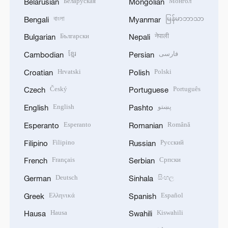
Беларуская
Монгол
Belarusian
Mongolian
বাংলা
မြန်မာဘာသာ
Bengali
Myanmar
Български
नेपाली
Bulgarian
Nepali
ខ្មែរ
فارسی
Cambodian
Persian
Hrvatski
Polski
Croatian
Polish
Český
Português
Czech
Portuguese
English
پښتو
English
Pashto
Esperanto
Română
Esperanto
Romanian
Filipino
Русский
Filipino
Russian
Français
Српски
French
Serbian
Deutsch
සිංහල
German
Sinhala
Ελληνικά
Español
Greek
Spanish
Hausa
Kiswahili
Hausa
Swahili