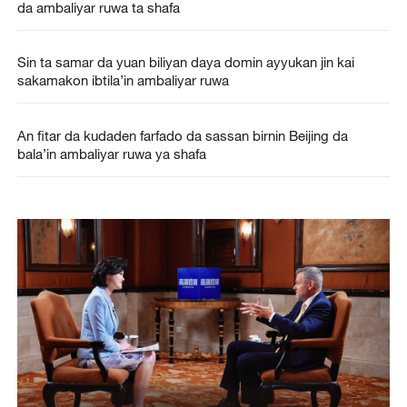
da ambaliyar ruwa ta shafa
Sin ta samar da yuan biliyan daya domin ayyukan jin kai
sakamakon ibtila’in ambaliyar ruwa
An fitar da kudaden farfado da sassan birnin Beijing da
bala’in ambaliyar ruwa ya shafa