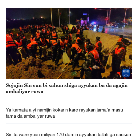
Sojojin Sin sun bi sahun shiga ayyukan ba da agajin
ambaliyar ruwa
Ya kamata a yi namijin kokarin kare rayukan jama’a masu
fama da ambaliyar ruwa
Sin ta ware yuan miliyan 170 domin ayyukan tallafi ga sassan