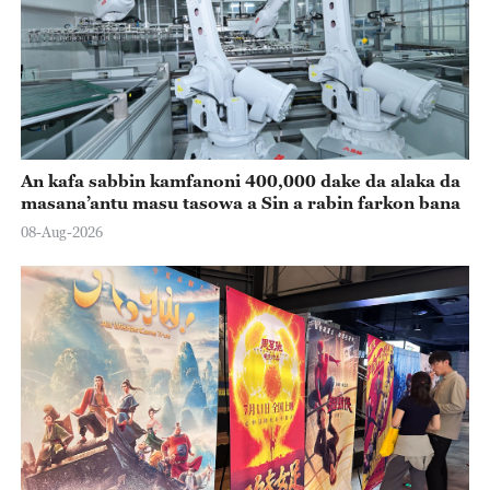
An kafa sabbin kamfanoni 400,000 dake da alaka da
masana’antu masu tasowa a Sin a rabin farkon bana
08-Aug-2026