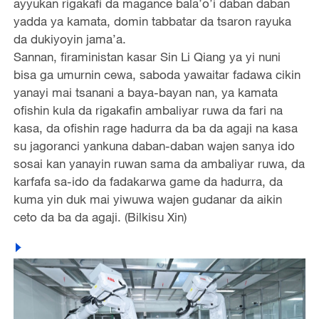
ayyukan rigakafi da magance bala’o’i daban daban
yadda ya kamata, domin tabbatar da tsaron rayuka
da dukiyoyin jama’a.
Sannan, firaministan kasar Sin Li Qiang ya yi nuni
bisa ga umurnin cewa, saboda yawaitar fadawa cikin
yanayi mai tsanani a baya-bayan nan, ya kamata
ofishin kula da rigakafin ambaliyar ruwa da fari na
kasa, da ofishin rage hadurra da ba da agaji na kasa
su jagoranci yankuna daban-daban wajen sanya ido
sosai kan yanayin ruwan sama da ambaliyar ruwa, da
karfafa sa-ido da fadakarwa game da hadurra, da
kuma yin duk mai yiwuwa wajen gudanar da aikin
ceto da ba da agaji. (Bilkisu Xin)