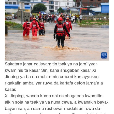
Sakatare janar na kwamitin tsakiya na jam’iyyar
kwaminis ta kasar Sin, kana shugaban kasar Xi
Jinping ya ba da muhimmin umurni kan ayyukan
rigakafin ambaliyar ruwa da karfafa ceton jama’a a
kasar.
Xi Jinping, wanda kuma shi ne shugaban kwamitin
aikin soja na tsakiya ya nuna cewa, a kwanakin baya-
bayan nan, an samu rushewar madatsun ruwa da