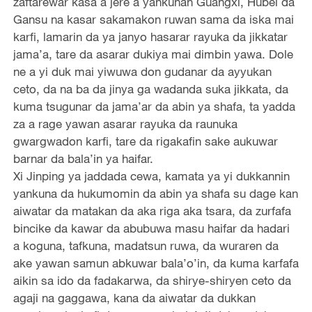
zaftarewar kasa a jere a yankunan Guangxi, Hubei da
Gansu na kasar sakamakon ruwan sama da iska mai
karfi, lamarin da ya janyo hasarar rayuka da jikkatar
jama’a, tare da asarar dukiya mai dimbin yawa. Dole
ne a yi duk mai yiwuwa don gudanar da ayyukan
ceto, da na ba da jinya ga wadanda suka jikkata, da
kuma tsugunar da jama’ar da abin ya shafa, ta yadda
za a rage yawan asarar rayuka da raunuka
gwargwadon karfi, tare da rigakafin sake aukuwar
barnar da bala’in ya haifar.
Xi Jinping ya jaddada cewa, kamata ya yi dukkannin
yankuna da hukumomin da abin ya shafa su dage kan
aiwatar da matakan da aka riga aka tsara, da zurfafa
bincike da kawar da abubuwa masu haifar da hadari
a koguna, tafkuna, madatsun ruwa, da wuraren da
ake yawan samun abkuwar bala’o’in, da kuma karfafa
aikin sa ido da fadakarwa, da shirye-shiryen ceto da
agaji na gaggawa, kana da aiwatar da dukkan