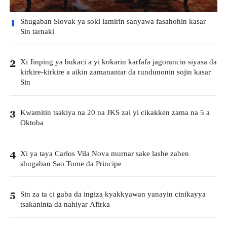
Shugaban Slovak ya soki lamirin sanyawa fasahohin kasar
1
Sin tarnaki
Xi Jinping ya bukaci a yi kokarin karfafa jagorancin siyasa da
2
kirkire-kirkire a aikin zamanantar da rundunonin sojin kasar
Sin
Kwamitin tsakiya na 20 na JKS zai yi cikakken zama na 5 a
3
Oktoba
Xi ya taya Carlos Vila Nova murnar sake lashe zaben
4
shugaban Sao Tome da Principe
Sin za ta ci gaba da ingiza kyakkyawan yanayin cinikayya
5
tsakaninta da nahiyar Afirka