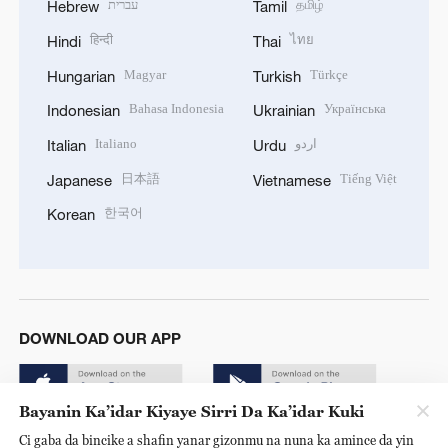
עברית
தமிழ்
Hebrew
Tamil
हिन्दी
ไทย
Hindi
Thai
Magyar
Türkçe
Hungarian
Turkish
Bahasa Indonesia
Українська
Indonesian
Ukrainian
Italiano
اردو
Italian
Urdu
日本語
Tiếng Việt
Japanese
Vietnamese
한국어
Korean
DOWNLOAD OUR APP
Bayanin Ka’idar Kiyaye Sirri Da Ka’idar Kuki
Ci gaba da bincike a shafin yanar gizonmu na nuna ka amince da yin