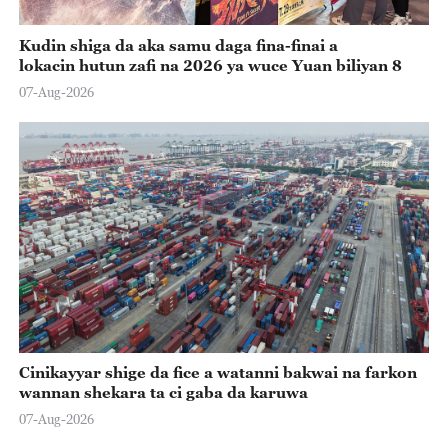
Kudin shiga da aka samu daga fina-finai a
lokacin hutun zafi na 2026 ya wuce Yuan biliyan 8
07-Aug-2026
Cinikayyar shige da fice a watanni bakwai na farkon
wannan shekara ta ci gaba da karuwa
07-Aug-2026