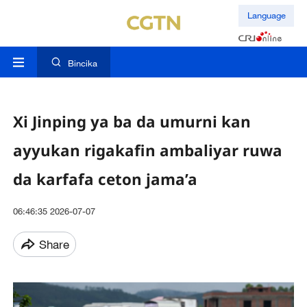
Language
Bincika
Xi Jinping ya ba da umurni kan
ayyukan rigakafin ambaliyar ruwa
da karfafa ceton jama’a
06:46:35 2026-07-07
Share