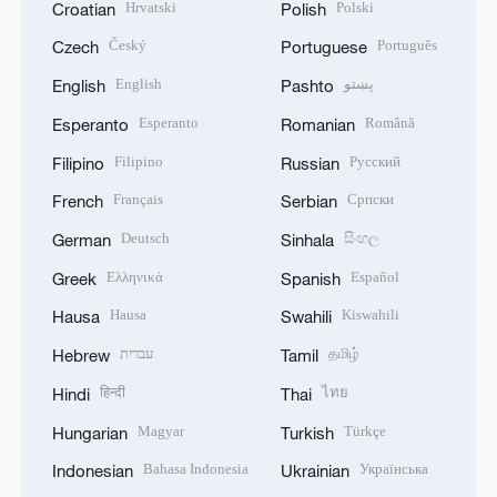
Hrvatski
Polski
Croatian
Polish
Český
Português
Czech
Portuguese
English
پښتو
English
Pashto
Esperanto
Română
Esperanto
Romanian
Filipino
Русский
Filipino
Russian
Français
Српски
French
Serbian
Deutsch
සිංහල
German
Sinhala
Ελληνικά
Español
Greek
Spanish
Hausa
Kiswahili
Hausa
Swahili
עברית
தமிழ்
Hebrew
Tamil
हिन्दी
ไทย
Hindi
Thai
Magyar
Türkçe
Hungarian
Turkish
Bahasa Indonesia
Українська
Indonesian
Ukrainian