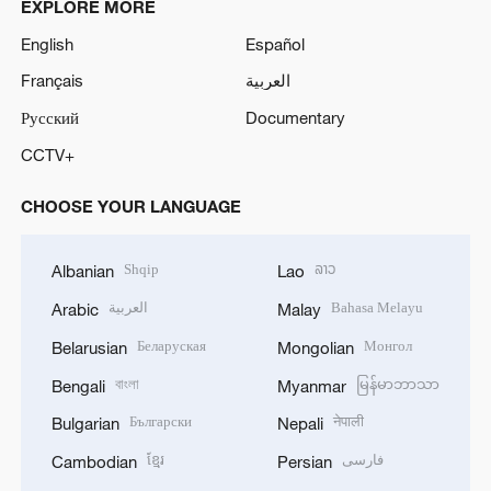
EXPLORE MORE
English
Español
Français
العربية
Русский
Documentary
CCTV+
CHOOSE YOUR LANGUAGE
Shqip
ລາວ
Albanian
Lao
العربية
Bahasa Melayu
Arabic
Malay
Беларуская
Монгол
Belarusian
Mongolian
বাংলা
မြန်မာဘာသာ
Bengali
Myanmar
Български
नेपाली
Bulgarian
Nepali
ខ្មែរ
فارسی
Cambodian
Persian