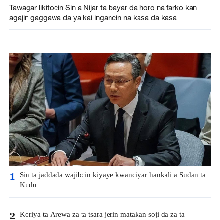
Tawagar likitocin Sin a Nijar ta bayar da horo na farko kan
agajin gaggawa da ya kai ingancin na kasa da kasa
Sin ta jaddada wajibcin kiyaye kwanciyar hankali a Sudan ta
1
Kudu
Koriya ta Arewa za ta tsara jerin matakan soji da za ta
2