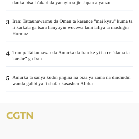
dauka bisa la'akari da yanayin sojin Japan a yanzu
Iran: Tattaunawarmu da Oman ta kasance "mai kyau" kuma ta
3
fi karkata ga tsara hanyoyin wucewa lami lafiya ta mashigin
Hormuz
Trump: Tattaunawar da Amurka da Iran ke yi ita ce "dama ta
4
karshe" ga Iran
Amurka ta sanya kudin jingina na biza ya zama na dindindin
5
wanda galibi ya fi shafar kasashen Afirka