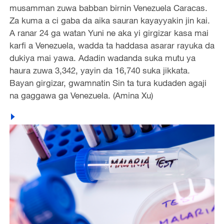
musamman zuwa babban birnin Venezuela Caracas.
Za kuma a ci gaba da aika sauran kayayyakin jin kai.
A ranar 24 ga watan Yuni ne aka yi girgizar kasa mai
karfi a Venezuela, wadda ta haddasa asarar rayuka da
dukiya mai yawa. Adadin wadanda suka mutu ya
haura zuwa 3,342, yayin da 16,740 suka jikkata.
Bayan girgizar, gwamnatin Sin ta tura kudaden agaji
na gaggawa ga Venezuela. (Amina Xu)