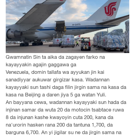
Gwamnatin Sin ta aika da zagayen farko na
kayayyakin agajin gaggawa ga
Venezuela, domin tallafa wa ayyukan jin kai
sanadiyyar aukuwar girgizar kasa. Wadannan
kayayyaki sun tashi daga filin jirgin sama na kasa da
kasa na Beijing a daren jiya 5 ga watan Yuli.
An bayyana cewa, wadannan kayayyaki sun hada da
injinan samar da wuta 20 da motocin tsabtace ruwa
8 da injunan kashe kwayoyin cuta 200, kana da
na'urorin hasken rana 200 da tantuna 1,700, da
barguna 6,700. An yi jigilar su ne da jirgin sama na