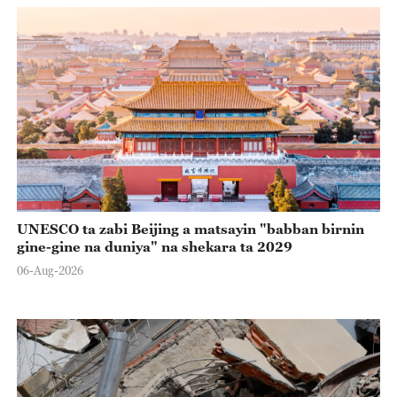
UNESCO ta zabi Beijing a matsayin "babban birnin
gine-gine na duniya" na shekara ta 2029
06-Aug-2026