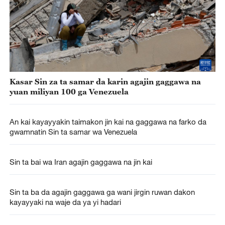
Kasar Sin za ta samar da karin agajin gaggawa na
yuan miliyan 100 ga Venezuela
An kai kayayyakin taimakon jin kai na gaggawa na farko da
gwamnatin Sin ta samar wa Venezuela
Sin ta bai wa Iran agajin gaggawa na jin kai
Sin ta ba da agajin gaggawa ga wani jirgin ruwan dakon
kayayyaki na waje da ya yi hadari