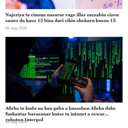
Najeriya ta cimma nasarar rage illar zazzabin cizon
sauro da kaso 15 bisa dari cikin shekaru kusan 15
06-Aug-2026
Afirka ta kudu na kan gaba a kasashen Afirka dake
fuskantar barazanar kutse ta intanet a cewar
rahoton Interpol
06-Aug-2026