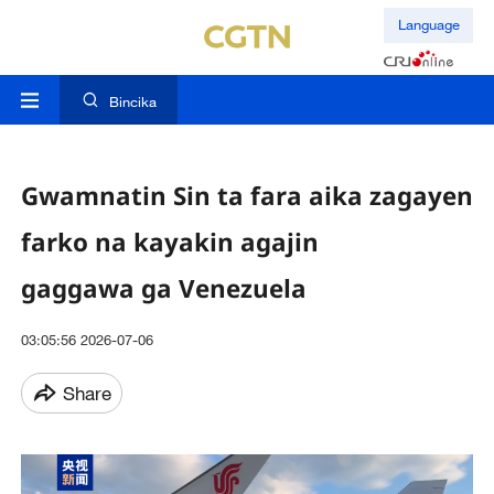
Language
Bincika
Gwamnatin Sin ta fara aika zagayen
farko na kayakin agajin
gaggawa ga Venezuela
03:05:56 2026-07-06
Share