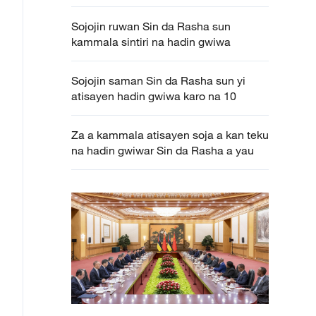
Sojojin ruwan Sin da Rasha sun
kammala sintiri na hadin gwiwa
Sojojin saman Sin da Rasha sun yi
atisayen hadin gwiwa karo na 10
Za a kammala atisayen soja a kan teku
na hadin gwiwar Sin da Rasha a yau