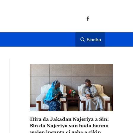
Bincika
Hira da Jakadan Najeriya a Sin:
Sin da Najeriya sun hada hannu
wajen inganta ci gaba a cikin