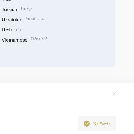
Turkish
Türkçe
Ukrainian
Українська
Urdu
اردو
Vietnamese
Tiếng Việt
Na Yarda