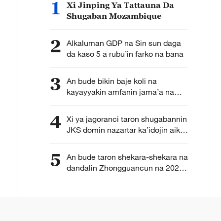
1
Xi Jinping Ya Tattauna Da
Shugaban Mozambique
2
Alkaluman GDP na Sin sun daga
da kaso 5 a rubu’in farko na bana
3
An bude bikin baje koli na
kayayyakin amfanin jama’a na
kasa da kasa na kasar Sin karo na
6
4
Xi ya jagoranci taron shugabannin
JKS domin nazartar ka’idojin aikin
kwamitocin jam’iyyar a matakin
farko
5
An bude taron shekara-shekara na
dandalin Zhongguancun na 2026
a yau