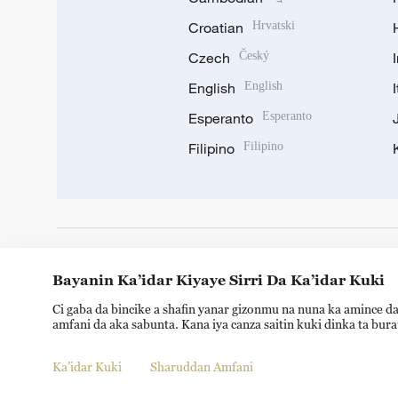
Croatian
Hrvatski
Czech
Český
English
English
Esperanto
Esperanto
Filipino
Filipino
DOWNLOAD OUR APP
Bayanin Ka’idar Kiyaye Sirri Da Ka’idar Kuki
Ci gaba da bincike a shafin yanar gizonmu na nuna ka amince da
amfani da aka sabunta. Kana iya canza saitin kuki dinka ta bur
Ka’idar Kuki
Sharuddan Amfani
© China Radio International.CRI. All Rights Reserved. 16A S