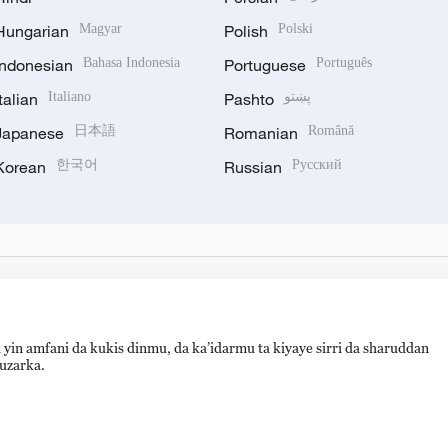
Hungarian
Magyar
Polish
Polski
Indonesian
Bahasa Indonesia
Portuguese
Português
Italian
Italiano
Pashto
پښتو
Japanese
日本語
Romanian
Română
Korean
한국어
Russian
Русский
 yin amfani da kukis dinmu, da ka’idarmu ta kiyaye sirri da sharuddan
auzarka.
hijingshan Road, Beijing, China. 100040