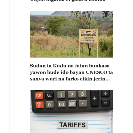
shekaru 55 na kulla huldar
diflomasiyya a tsakaninsu(A)
Sudan ta Kudu na fatan bunkasa
yawon bude ido bayan UNESCO ta
sanya wuri na farko cikin jerin
wuraren tarihi na duniya a kasar