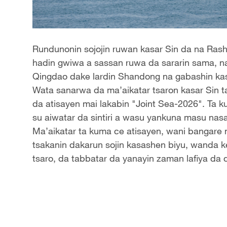
Rundunonin sojojin ruwan kasar Sin da na Rasha 
hadin gwiwa a sassan ruwa da sararin sama, na
Qingdao dake lardin Shandong na gabashin kas
Wata sanarwa da ma’aikatar tsaron kasar Sin ta 
da atisayen mai lakabin "Joint Sea-2026". Ta
su aiwatar da sintiri a wasu yankuna masu nasa
Ma’aikatar ta kuma ce atisayen, wani bangare 
tsakanin dakarun sojin kasashen biyu, wanda ke
tsaro, da tabbatar da yanayin zaman lafiya da 