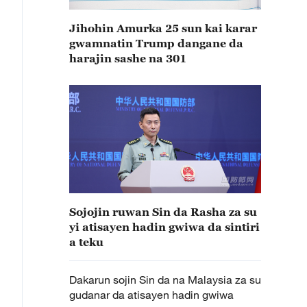
Jihohin Amurka 25 sun kai karar
gwamnatin Trump dangane da
harajin sashe na 301
Sojojin ruwan Sin da Rasha za su
yi atisayen hadin gwiwa da sintiri
a teku
Dakarun sojin Sin da na Malaysia za su
gudanar da atisayen hadin gwiwa