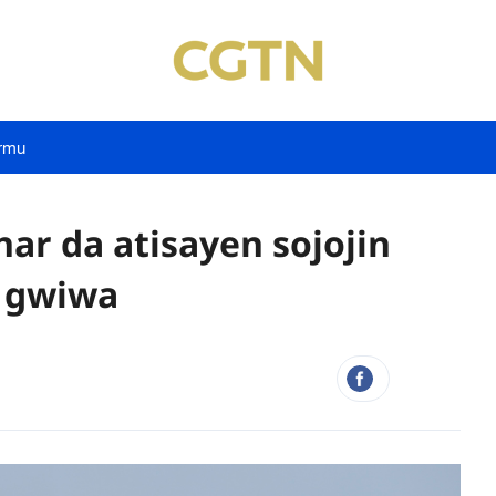
rmu
nar da atisayen sojojin
n gwiwa