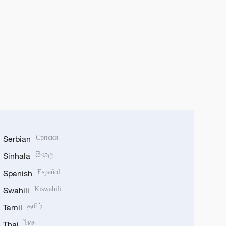
Serbian
Српски
Sinhala
සිංහල
Spanish
Español
Swahili
Kiswahili
Tamil
தமிழ்
Thai
ไทย