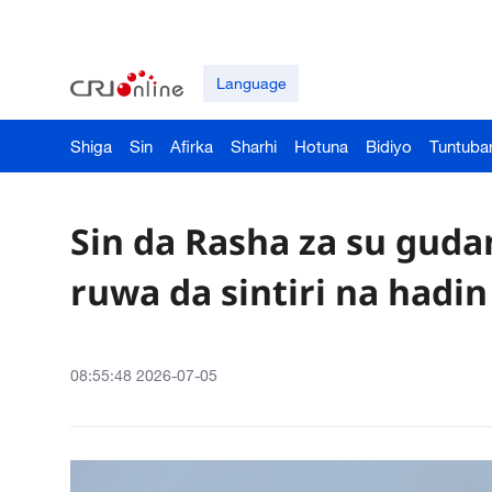
Language
Shiga
Sin
Afirka
Sharhi
Hotuna
Bidiyo
Tuntuba
Sin da Rasha za su guda
ruwa da sintiri na hadi
08:55:48 2026-07-05