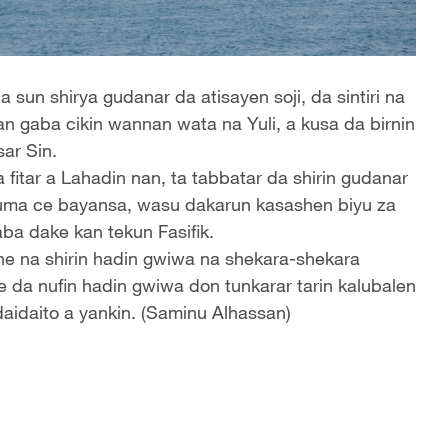
sun shirya gudanar da atisayen soji, da sintiri na
n gaba cikin wannan wata na Yuli, a kusa da birnin
ar Sin.
fitar a Lahadin nan, ta tabbatar da shirin gudanar
 kuma ce bayansa, wasu dakarun kasashen biyu za
ba dake kan tekun Fasifik.
ne na shirin hadin gwiwa na shekara-shekara
 da nufin hadin gwiwa don tunkarar tarin kalubalen
daidaito a yankin. (Saminu Alhassan)