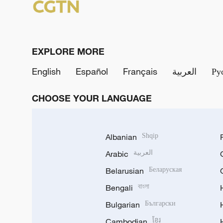
EXPLORE MORE
English
Español
Français
العربية
Ру
CHOOSE YOUR LANGUAGE
Albanian
Shqip
Arabic
العربية
Belarusian
Беларуская
Bengali
বাংলা
Bulgarian
Български
Cambodian
ខ្មែរ