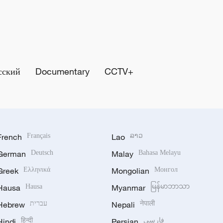
сский
Documentary
CCTV+
French
Français
Lao
ລາວ
German
Deutsch
Malay
Bahasa Melayu
Greek
Ελληνικά
Mongolian
Монгол
Hausa
Hausa
Myanmar
မြန်မာဘာသာ
Hebrew
עברית
Nepali
नेपाली
Hindi
हिन्दी
Persian
فارسی