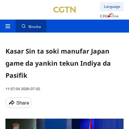
Language
Bincika
Kasar Sin ta soki manufar Japan
game da yankin tekun Indiya da
Pasifik
11:57:04 2026-07-02
Share