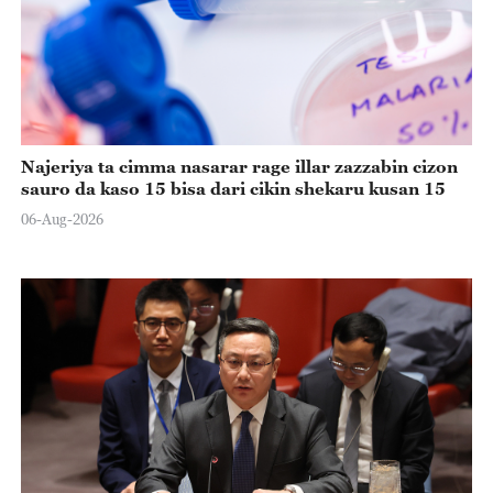
Najeriya ta cimma nasarar rage illar zazzabin cizon
sauro da kaso 15 bisa dari cikin shekaru kusan 15
06-Aug-2026