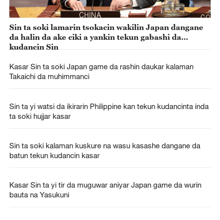
Sin ta soki lamarin tsokacin wakilin Japan dangane
da halin da ake ciki a yankin tekun gabashi da
kudancin Sin
Kasar Sin ta soki Japan game da rashin daukar kalaman
Takaichi da muhimmanci
Sin ta yi watsi da ikirarin Philippine kan tekun kudancinta inda
ta soki hujjar kasar
Sin ta soki kalaman kuskure na wasu kasashe dangane da
batun tekun kudancin kasar
Kasar Sin ta yi tir da muguwar aniyar Japan game da wurin
bauta na Yasukuni