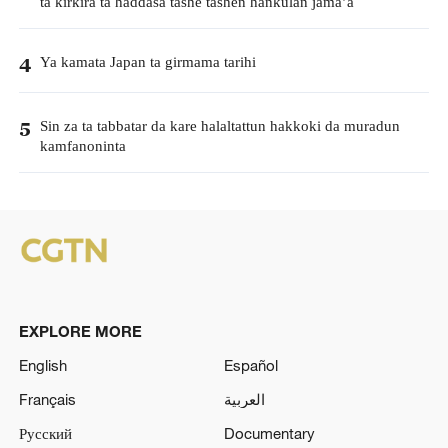
ta kirkira ta haddasa tashe tashen hankulan jama’a
Ya kamata Japan ta girmama tarihi
4
Sin za ta tabbatar da kare halaltattun hakkoki da muradun
5
kamfanoninta
EXPLORE MORE
English
Español
Français
العربية
Русский
Documentary