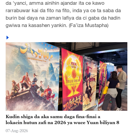
da ‘yanci, amma ainihin ajandar ita ce kawo
rarrabuwar kai da fito na fito, inda ya ce ta saba da
burin bai daya na zaman lafiya da ci gaba da hadin
gwiwa na kasashen yankin. (Fa’iza Mustapha)
Kudin shiga da aka samu daga fina-finai a
lokacin hutun zafi na 2026 ya wuce Yuan biliyan 8
07-Aug-2026