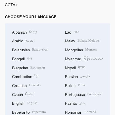
CCTV+
CHOOSE YOUR LANGUAGE
Shqip
ລາວ
Albanian
Lao
العربية
Bahasa Melayu
Arabic
Malay
Беларуская
Монгол
Belarusian
Mongolian
বাংলা
မြန်မာဘာသာ
Bengali
Myanmar
Български
नेपाली
Bulgarian
Nepali
ខ្មែរ
فارسی
Cambodian
Persian
Hrvatski
Polski
Croatian
Polish
Český
Português
Czech
Portuguese
English
پښتو
English
Pashto
Esperanto
Română
Esperanto
Romanian