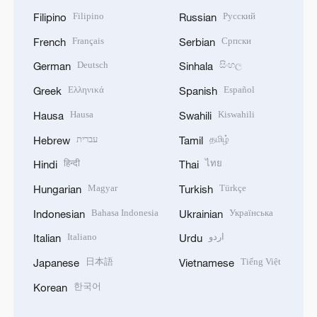
Filipino
Русский
Filipino
Russian
Français
Српски
French
Serbian
Deutsch
සිංහල
German
Sinhala
Ελληνικά
Español
Greek
Spanish
Hausa
Kiswahili
Hausa
Swahili
עברית
தமிழ்
Hebrew
Tamil
हिन्दी
ไทย
Hindi
Thai
Magyar
Türkçe
Hungarian
Turkish
Bahasa Indonesia
Українська
Indonesian
Ukrainian
Italiano
اردو
Italian
Urdu
日本語
Tiếng Việt
Japanese
Vietnamese
한국어
Korean