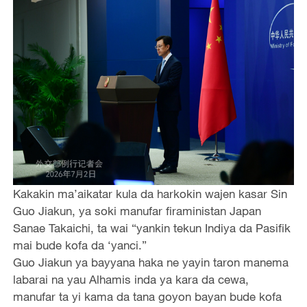
Kakakin ma’aikatar kula da harkokin wajen kasar Sin
Guo Jiakun, ya soki manufar firaministan Japan
Sanae Takaichi, ta wai “yankin tekun Indiya da Pasifik
mai bude kofa da ‘yanci.”
Guo Jiakun ya bayyana haka ne yayin taron manema
labarai na yau Alhamis inda ya kara da cewa,
manufar ta yi kama da tana goyon bayan bude kofa