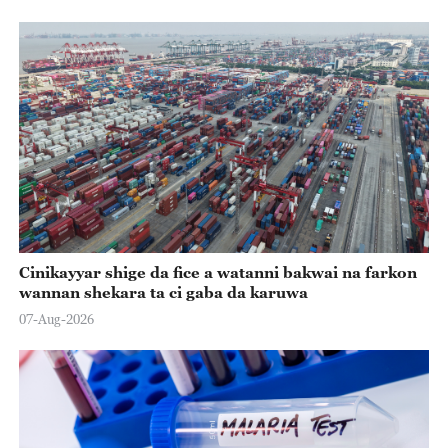
Cinikayyar shige da fice a watanni bakwai na farkon
wannan shekara ta ci gaba da karuwa
07-Aug-2026