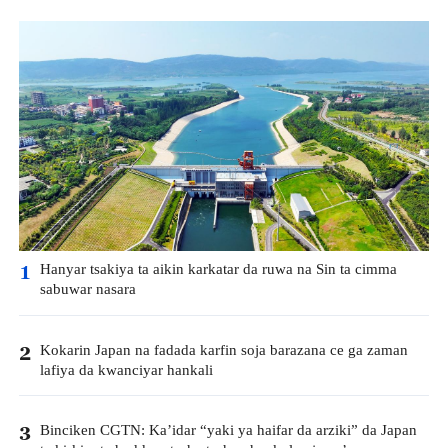
Hanyar tsakiya ta aikin karkatar da ruwa na Sin ta cimma
1
sabuwar nasara
Kokarin Japan na fadada karfin soja barazana ce ga zaman
2
lafiya da kwanciyar hankali
Binciken CGTN: Ka’idar “yaki ya haifar da arziki” da Japan
3