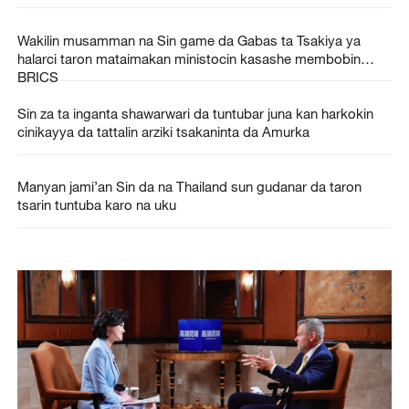
Wakilin musamman na Sin game da Gabas ta Tsakiya ya
halarci taron mataimakan ministocin kasashe membobin
BRICS
Sin za ta inganta shawarwari da tuntubar juna kan harkokin
cinikayya da tattalin arziki tsakaninta da Amurka
Manyan jami’an Sin da na Thailand sun gudanar da taron
tsarin tuntuba karo na uku