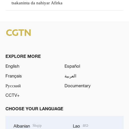
tsakaninta da nahiyar Afirka
EXPLORE MORE
English
Español
Français
العربية
Русский
Documentary
CCTV+
CHOOSE YOUR LANGUAGE
Shqip
ລາວ
Albanian
Lao