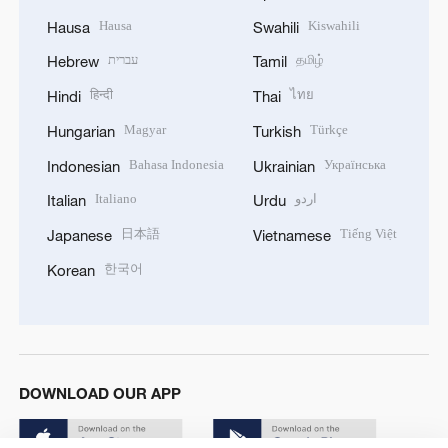
Hausa
Kiswahili
Hausa
Swahili
עברית
தமிழ்
Hebrew
Tamil
हिन्दी
ไทย
Hindi
Thai
Magyar
Türkçe
Hungarian
Turkish
Bahasa Indonesia
Українська
Indonesian
Ukrainian
Italiano
اردو
Italian
Urdu
日本語
Tiếng Việt
Japanese
Vietnamese
한국어
Korean
DOWNLOAD OUR APP