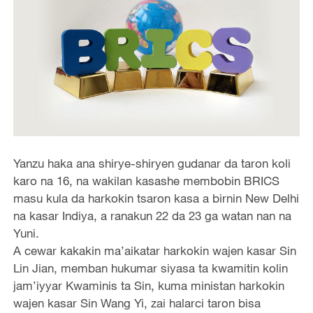
Yanzu haka ana shirye-shiryen gudanar da taron koli
karo na 16, na wakilan kasashe membobin BRICS
masu kula da harkokin tsaron kasa a birnin New Delhi
na kasar Indiya, a ranakun 22 da 23 ga watan nan na
Yuni.
A cewar kakakin ma’aikatar harkokin wajen kasar Sin
Lin Jian, memban hukumar siyasa ta kwamitin kolin
jam’iyyar Kwaminis ta Sin, kuma ministan harkokin
wajen kasar Sin Wang Yi, zai halarci taron bisa