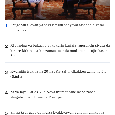
Shugaban Slovak ya soki lamirin sanyawa fasahohin kasar
1
Sin tarnaki
Xi Jinping ya bukaci a yi kokarin karfafa jagorancin siyasa da
2
kirkire-kirkire a aikin zamanantar da rundunonin sojin kasar
Sin
Kwamitin tsakiya na 20 na JKS zai yi cikakken zama na 5 a
3
Oktoba
Xi ya taya Carlos Vila Nova murnar sake lashe zaben
4
shugaban Sao Tome da Principe
Sin za ta ci gaba da ingiza kyakkyawan yanayin cinikayya
5