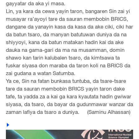
gayyatar da aka yi masa.
Lin, ya kara da cewa yayin taron, bangaren Sin zai yi
musayar ra’ayoyi tare da sauran membobin BRICS,
dangane da yanayin kasa da kasa da ake ciki, ciki har
da batun tsaro, da manyan batutuwan duniya da na
shiyyoyi, kana da batun matakan hadin kai da ake
dauka na gama-gari da ma na musamman, domin
shawo kan tarin kalubalen tsaro, da kimtsawa ta
fuskar siyasa don maraba da taron koli na BRICS da
zai gudana a watan Satumba.
Ya ce, Sin na fatan bunkasa tuntuba, da tsare-tsare
tare da sauran membobin BRICS yayin taron dake
tafe, ta yadda za a kai ga kara kyautata hadin gwiwar
siyasa, da tsaro, da bayar da gudunmawar wanzar da
zaman lafiya da tsaro a duniya. (Saminu Alhassan)