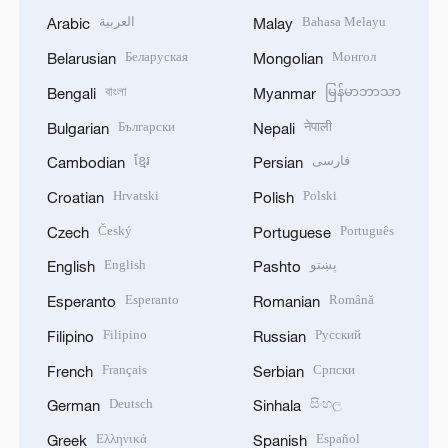
العربية
Bahasa Melayu
Arabic
Malay
Беларуская
Монгол
Belarusian
Mongolian
বাংলা
မြန်မာဘာသာ
Bengali
Myanmar
Български
नेपाली
Bulgarian
Nepali
ខ្មែរ
فارسی
Cambodian
Persian
Hrvatski
Polski
Croatian
Polish
Český
Português
Czech
Portuguese
English
پښتو
English
Pashto
Esperanto
Română
Esperanto
Romanian
Filipino
Русский
Filipino
Russian
Français
Српски
French
Serbian
Deutsch
සිංහල
German
Sinhala
Ελληνικά
Español
Greek
Spanish