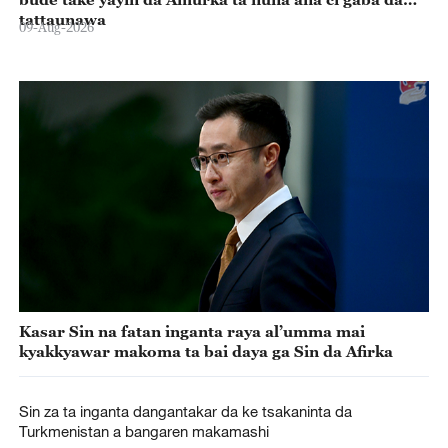
tattaunawa
09-Aug-2026
Kasar Sin na fatan inganta raya al’umma mai
kyakkyawar makoma ta bai daya ga Sin da Afirka
Sin za ta inganta dangantakar da ke tsakaninta da
Turkmenistan a bangaren makamashi