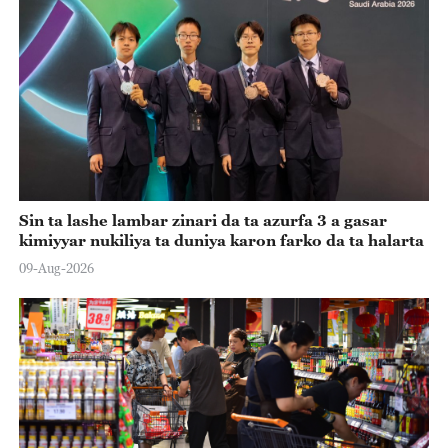
Sin ta lashe lambar zinari da ta azurfa 3 a gasar
kimiyyar nukiliya ta duniya karon farko da ta halarta
09-Aug-2026