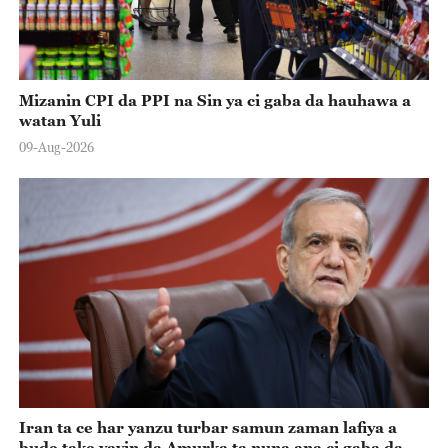
Mizanin CPI da PPI na Sin ya ci gaba da hauhawa a
watan Yuli
09-Aug-2026
Iran ta ce har yanzu turbar samun zaman lafiya a
bude take yayin da Amurka ta nuna ana ci gaba da