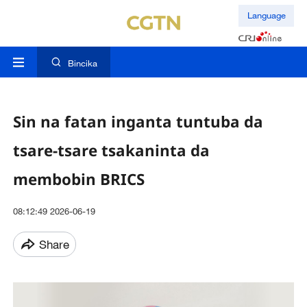
Language
Bincika
Sin na fatan inganta tuntuba da
tsare-tsare tsakaninta da
membobin BRICS
08:12:49 2026-06-19
Share