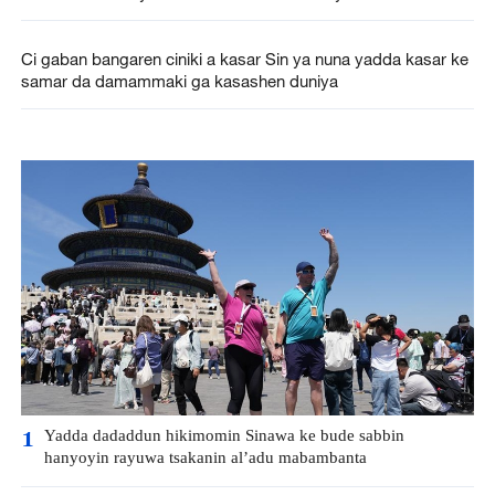
Ci gaban bangaren ciniki a kasar Sin ya nuna yadda kasar ke
samar da damammaki ga kasashen duniya
Yadda dadaddun hikimomin Sinawa ke bude sabbin
1
hanyoyin rayuwa tsakanin al’adu mabambanta