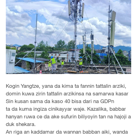
Kogin Yangtze, yana da kima ta fannin tattalin arziki,
domin kuwa zirin tattalin arzikinsa na samarwa kasar
Sin kusan sama da kaso 40 bisa dari na GDPn
ta da kuma ingiza cinikayyar waje. Kazalika, babbar
hanyan ruwa ce da ake sufurin biliyoyin tan na hajoji a
duk shekara.
An riga an kaddamar da wannan babban aiki, wanda