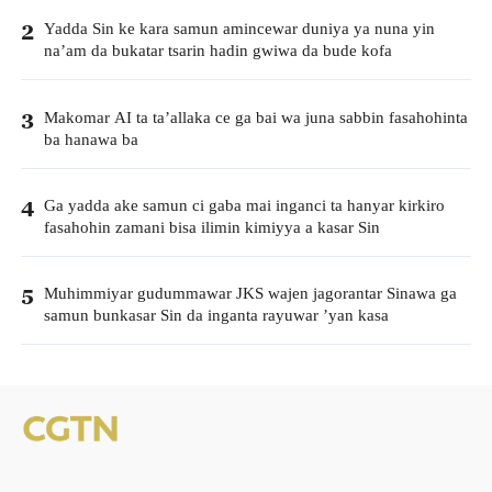
Yadda Sin ke kara samun amincewar duniya ya nuna yin
2
na’am da bukatar tsarin hadin gwiwa da bude kofa
Makomar AI ta ta’allaka ce ga bai wa juna sabbin fasahohinta
3
ba hanawa ba
Ga yadda ake samun ci gaba mai inganci ta hanyar kirkiro
4
fasahohin zamani bisa ilimin kimiyya a kasar Sin
Muhimmiyar gudummawar JKS wajen jagorantar Sinawa ga
5
samun bunkasar Sin da inganta rayuwar ’yan kasa