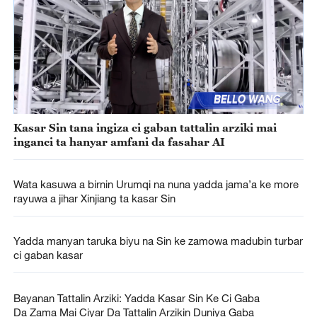
Kasar Sin tana ingiza ci gaban tattalin arziki mai
inganci ta hanyar amfani da fasahar AI
Wata kasuwa a birnin Urumqi na nuna yadda jama’a ke more
rayuwa a jihar Xinjiang ta kasar Sin
Yadda manyan taruka biyu na Sin ke zamowa madubin turbar
ci gaban kasar
Bayanan Tattalin Arziki: Yadda Kasar Sin Ke Ci Gaba
Da Zama Mai Ciyar Da Tattalin Arzikin Duniya Gaba