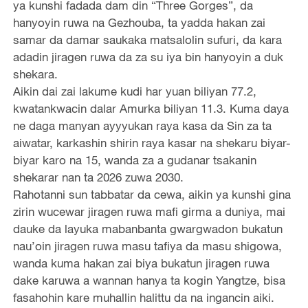
ya kunshi fadada dam din “Three Gorges”, da
hanyoyin ruwa na Gezhouba, ta yadda hakan zai
samar da damar saukaka matsalolin sufuri, da kara
adadin jiragen ruwa da za su iya bin hanyoyin a duk
shekara.
Aikin dai zai lakume kudi har yuan biliyan 77.2,
kwatankwacin dalar Amurka biliyan 11.3. Kuma daya
ne daga manyan ayyyukan raya kasa da Sin za ta
aiwatar, karkashin shirin raya kasar na shekaru biyar-
biyar karo na 15, wanda za a gudanar tsakanin
shekarar nan ta 2026 zuwa 2030.
Rahotanni sun tabbatar da cewa, aikin ya kunshi gina
zirin wucewar jiragen ruwa mafi girma a duniya, mai
dauke da layuka mabanbanta gwargwadon bukatun
nau’oin jiragen ruwa masu tafiya da masu shigowa,
wanda kuma hakan zai biya bukatun jiragen ruwa
dake karuwa a wannan hanya ta kogin Yangtze, bisa
fasahohin kare muhallin halittu da na ingancin aiki.