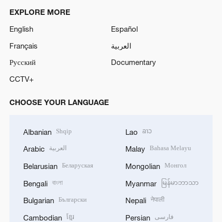
EXPLORE MORE
English
Español
Français
العربية
Русский
Documentary
CCTV+
CHOOSE YOUR LANGUAGE
Shqip
ລາວ
Albanian
Lao
العربية
Bahasa Melayu
Arabic
Malay
Беларуская
Монгол
Belarusian
Mongolian
বাংলা
မြန်မာဘာသာ
Bengali
Myanmar
Български
नेपाली
Bulgarian
Nepali
ខ្មែរ
فارسی
Cambodian
Persian