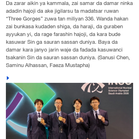
Da zarar aikin ya kammala, zai samar da damar ninka
adadin hajoji da ake jigilarsu ta madatsar ruwan
“Three Gorges” zuwa tan miliyan 336. Wanda hakan
zai bunkasa kudaden shiga, da haraji, da guraben
ayyukan yi, da rage farashin hajoji, da kara bude
kasuwar Sin ga sauran sassan duniya. Baya da
damar kara janyo jarin waje da fadada kasuwanci
tsakanin Sin da sauran sassan duniya. (Sanusi Chen,
Saminu Alhassan, Faeza Mustapha)