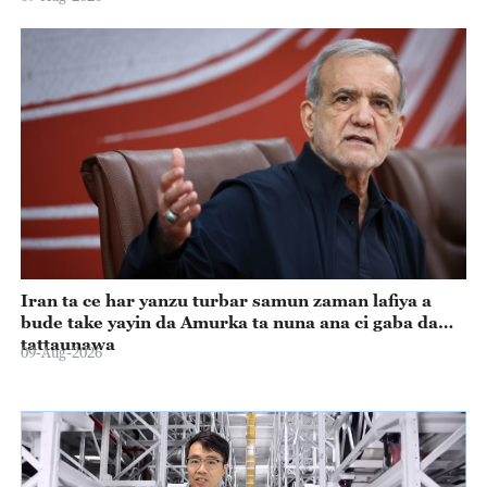
Iran ta ce har yanzu turbar samun zaman lafiya a
bude take yayin da Amurka ta nuna ana ci gaba da
tattaunawa
09-Aug-2026