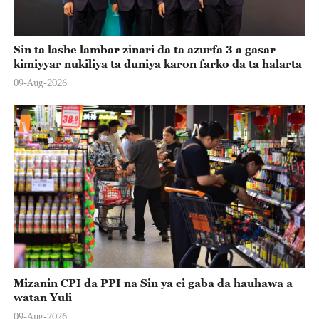
Sin ta lashe lambar zinari da ta azurfa 3 a gasar
kimiyyar nukiliya ta duniya karon farko da ta halarta
09-Aug-2026
Mizanin CPI da PPI na Sin ya ci gaba da hauhawa a
watan Yuli
09-Aug-2026