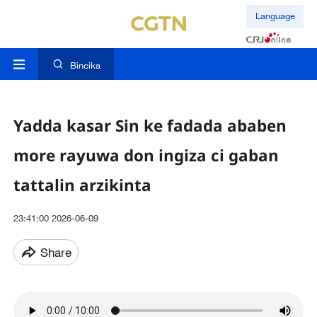
Language
Bincika
Yadda kasar Sin ke fadada ababen
more rayuwa don ingiza ci gaban
tattalin arzikinta
23:41:00 2026-06-09
Share