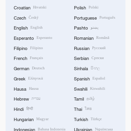
Hrvatski
Polski
Croatian
Polish
Český
Português
Czech
Portuguese
English
پښتو
English
Pashto
Esperanto
Română
Esperanto
Romanian
Filipino
Русский
Filipino
Russian
Français
Српски
French
Serbian
Deutsch
සිංහල
German
Sinhala
Ελληνικά
Español
Greek
Spanish
Hausa
Kiswahili
Hausa
Swahili
עברית
தமிழ்
Hebrew
Tamil
हिन्दी
ไทย
Hindi
Thai
Magyar
Türkçe
Hungarian
Turkish
Bahasa Indonesia
Українська
Indonesian
Ukrainian