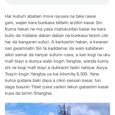
Har kullum ababen more rayuwa na taka rawar
gani, wajen kara bunkasa tattalin arzikin kasar Sin.
Kuma hakan ne ma yasa mahukuntan kasar ke kara
bullo da matakai daban daban na bunkasa fannin ciki
har da bangaren sufuri. A karkashin hakan, a kwanan
nan gwamnatin Sin ta kaddamar da wani katafaren
aikin samar da hanyar sufurin ruwa, a kan kogi na uku
mafi tsayi a duniya wato kogin Yangtze, wanda kuma
shi ne kogi mafi tsayi a dukkanin fadin nahiyar Asiya.
Tsayin kogin Yangtze ya kai kilomita 6,300. Yana
kuma gudana baki daya a cikin sassan kasar, tun
daga tsaunin Tibet zuwa yankin tekun gabashin kasar
kusa da birnin Shanghai.