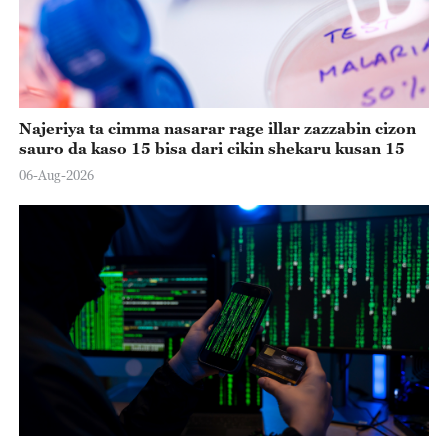
Najeriya ta cimma nasarar rage illar zazzabin cizon
sauro da kaso 15 bisa dari cikin shekaru kusan 15
06-Aug-2026