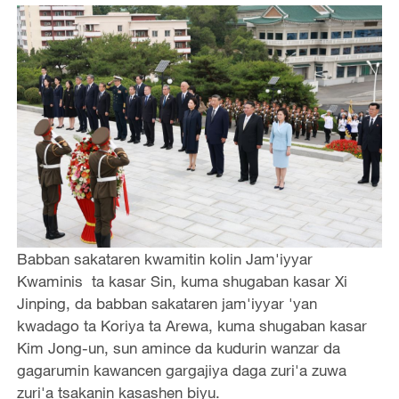
Babban sakataren kwamitin kolin Jam'iyyar
Kwaminis ta kasar Sin, kuma shugaban kasar Xi
Jinping, da babban sakataren jam'iyyar 'yan
kwadago ta Koriya ta Arewa, kuma shugaban kasar
Kim Jong-un, sun amince da kudurin wanzar da
gagarumin kawancen gargajiya daga zuri'a zuwa
zuri'a tsakanin kasashen biyu.