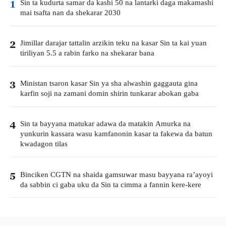
Sin ta kudurta samar da kashi 50 na lantarki daga makamashi
1
mai tsafta nan da shekarar 2030
Jimillar darajar tattalin arzikin teku na kasar Sin ta kai yuan
2
tiriliyan 5.5 a rabin farko na shekarar bana
Ministan tsaron kasar Sin ya sha alwashin gaggauta gina
3
karfin soji na zamani domin shirin tunkarar abokan gaba
Sin ta bayyana matukar adawa da matakin Amurka na
4
yunkurin kassara wasu kamfanonin kasar ta fakewa da batun
kwadagon tilas
Binciken CGTN na shaida gamsuwar masu bayyana ra’ayoyi
5
da sabbin ci gaba uku da Sin ta cimma a fannin kere-kere