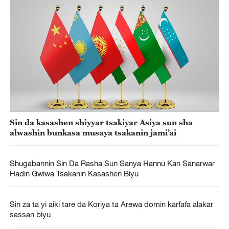
Sin da kasashen shiyyar tsakiyar Asiya sun sha
alwashin bunkasa musaya tsakanin jami’ai
Shugabannin Sin Da Rasha Sun Sanya Hannu Kan Sanarwar
Hadin Gwiwa Tsakanin Kasashen Biyu
Sin za ta yi aiki tare da Koriya ta Arewa domin karfafa alakar
sassan biyu