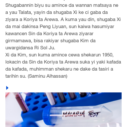
Shugabannin biyu su amince da wannan matsaya ne
a yau Talata, yayin da shugaba Xi ke ci gaba da
ziyara a Koriya ta Arewa. A kuma yau din, shugaba Xi
da mai dakinsa Peng Liyuan, sun kaiwa hasumiyar
kawancen Sin da Koriya ta Arewa ziyarar
girmamawa, bisa rakiyar shugaba Kim da
uwargidansa Ri Sol Ju.
Xi da Kim, sun kuma amince cewa shekarun 1950,
lokacin da Sin da Koriya ta Arewa suka yi yaki kafada
da kafada, muhimman shekaru ne dake da tasiri a
tarihin su. (Saminu Alhassan)