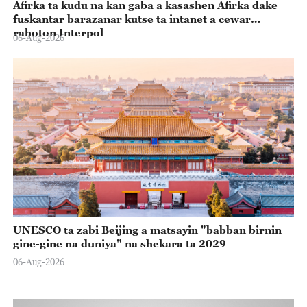
Afirka ta kudu na kan gaba a kasashen Afirka dake
fuskantar barazanar kutse ta intanet a cewar
rahoton Interpol
06-Aug-2026
UNESCO ta zabi Beijing a matsayin "babban birnin
gine-gine na duniya" na shekara ta 2029
06-Aug-2026