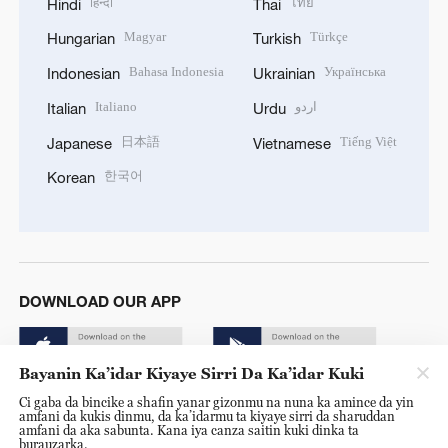
हिन्दी
ไทย
Hindi
Thai
Magyar
Türkçe
Hungarian
Turkish
Bahasa Indonesia
Українська
Indonesian
Ukrainian
Italiano
اردو
Italian
Urdu
日本語
Tiếng Việt
Japanese
Vietnamese
한국어
Korean
DOWNLOAD OUR APP
Bayanin Ka’idar Kiyaye Sirri Da Ka’idar Kuki
Ci gaba da bincike a shafin yanar gizonmu na nuna ka amince da yin
amfani da kukis dinmu, da ka’idarmu ta kiyaye sirri da sharuddan
amfani da aka sabunta. Kana iya canza saitin kuki dinka ta
burauzarka.