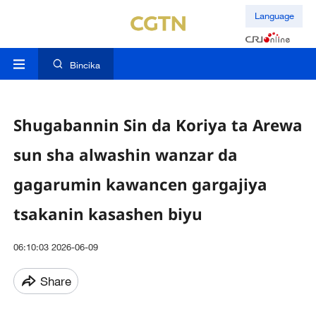
Language
Bincika
Shugabannin Sin da Koriya ta Arewa
sun sha alwashin wanzar da
gagarumin kawancen gargajiya
tsakanin kasashen biyu
06:10:03 2026-06-09
Share