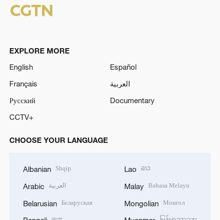
EXPLORE MORE
English
Español
Français
العربية
Русский
Documentary
CCTV+
CHOOSE YOUR LANGUAGE
Shqip
ລາວ
Albanian
Lao
العربية
Bahasa Melayu
Arabic
Malay
Беларуская
Монгол
Belarusian
Mongolian
বাংলা
မြန်မာဘာသာ