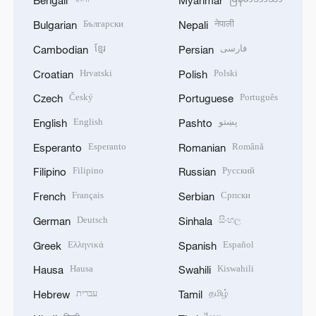
Bengali
Myanmar
Български
नेपाली
Bulgarian
Nepali
ខ្មែរ
فارسی
Cambodian
Persian
Hrvatski
Polski
Croatian
Polish
Český
Português
Czech
Portuguese
English
پښتو
English
Pashto
Esperanto
Română
Esperanto
Romanian
Filipino
Русский
Filipino
Russian
Français
Српски
French
Serbian
Deutsch
සිංහල
German
Sinhala
Ελληνικά
Español
Greek
Spanish
Hausa
Kiswahili
Hausa
Swahili
עברית
தமிழ்
Hebrew
Tamil