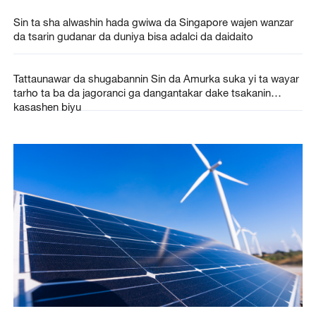
Sin ta sha alwashin hada gwiwa da Singapore wajen wanzar
da tsarin gudanar da duniya bisa adalci da daidaito
Tattaunawar da shugabannin Sin da Amurka suka yi ta wayar
tarho ta ba da jagoranci ga dangantakar dake tsakanin
kasashen biyu