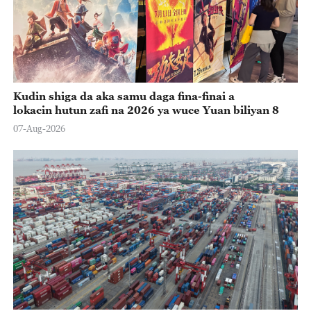
Kudin shiga da aka samu daga fina-finai a
lokacin hutun zafi na 2026 ya wuce Yuan biliyan 8
07-Aug-2026