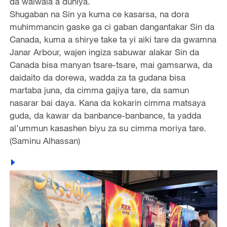
da walwala a duniya.
Shugaban na Sin ya kuma ce kasarsa, na dora
muhimmancin gaske ga ci gaban dangantakar Sin da
Canada, kuma a shirye take ta yi aiki tare da gwamna
Janar Arbour, wajen ingiza sabuwar alakar Sin da
Canada bisa manyan tsare-tsare, mai gamsarwa, da
daidaito da dorewa, wadda za ta gudana bisa
martaba juna, da cimma gajiya tare, da samun
nasarar bai daya. Kana da kokarin cimma matsaya
guda, da kawar da banbance-banbance, ta yadda
al’ummun kasashen biyu za su cimma moriya tare.
(Saminu Alhassan)