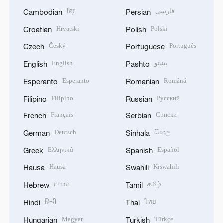
ខ្មែរ
فارسی
Cambodian
Persian
Hrvatski
Polski
Croatian
Polish
Český
Português
Czech
Portuguese
English
پښتو
English
Pashto
Esperanto
Română
Esperanto
Romanian
Filipino
Русский
Filipino
Russian
Français
Српски
French
Serbian
Deutsch
සිංහල
German
Sinhala
Ελληνικά
Español
Greek
Spanish
Hausa
Kiswahili
Hausa
Swahili
עברית
தமிழ்
Hebrew
Tamil
हिन्दी
ไทย
Hindi
Thai
Magyar
Türkçe
Hungarian
Turkish