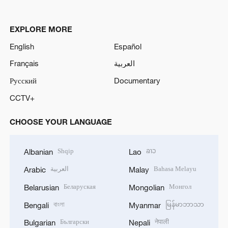
EXPLORE MORE
English
Español
Français
العربية
Русский
Documentary
CCTV+
CHOOSE YOUR LANGUAGE
Shqip
ລາວ
Albanian
Lao
العربية
Bahasa Melayu
Arabic
Malay
Беларуская
Монгол
Belarusian
Mongolian
বাংলা
မြန်မာဘာသာ
Bengali
Myanmar
Български
नेपाली
Bulgarian
Nepali