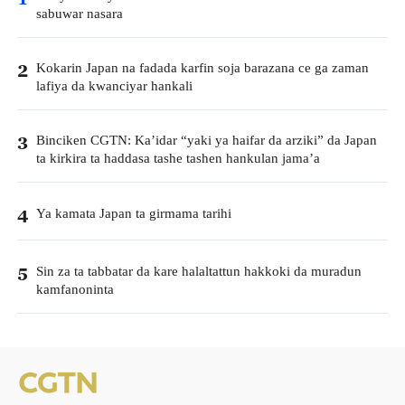
sabuwar nasara
Kokarin Japan na fadada karfin soja barazana ce ga zaman
2
lafiya da kwanciyar hankali
Binciken CGTN: Ka’idar “yaki ya haifar da arziki” da Japan
3
ta kirkira ta haddasa tashe tashen hankulan jama’a
Ya kamata Japan ta girmama tarihi
4
Sin za ta tabbatar da kare halaltattun hakkoki da muradun
5
kamfanoninta