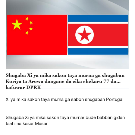
Shugaba Xi ya mika sakon taya murna ga shugaban
Koriya ta Arewa dangane da cika shekaru 77 da
kafuwar DPRK
Xi ya mika sakon taya murna ga sabon shugaban Portugal
Shugaba Xi ya mika sakon taya murnar bude babban gidan
tarihi na kasar Masar