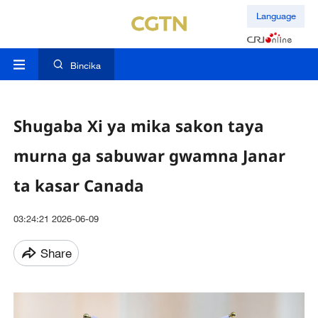
Language
Bincika
Shugaba Xi ya mika sakon taya
murna ga sabuwar gwamna Janar
ta kasar Canada
03:24:21 2026-06-09
Share