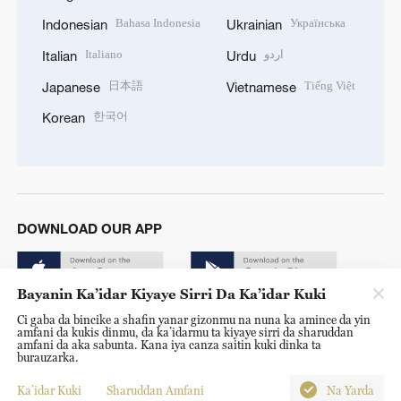
Bahasa Indonesia
Українська
Indonesian
Ukrainian
Italiano
اردو
Italian
Urdu
日本語
Tiếng Việt
Japanese
Vietnamese
한국어
Korean
DOWNLOAD OUR APP
Bayanin Ka’idar Kiyaye Sirri Da Ka’idar Kuki
Ci gaba da bincike a shafin yanar gizonmu na nuna ka amince da yin
amfani da kukis dinmu, da ka’idarmu ta kiyaye sirri da sharuddan
amfani da aka sabunta. Kana iya canza saitin kuki dinka ta
burauzarka.
© China Radio International.CRI. All Rights Reserved. 16A
Shijingshan Road, Beijing, China. 100040
Ka’idar Kuki
Sharuddan Amfani
Na Yarda