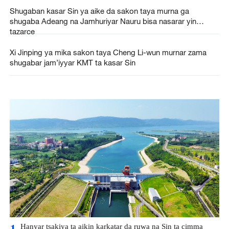
Shugaban kasar Sin ya aike da sakon taya murna ga
shugaba Adeang na Jamhuriyar Nauru bisa nasarar yin
tazarce
Xi Jinping ya mika sakon taya Cheng Li-wun murnar zama
shugabar jam’iyyar KMT ta kasar Sin
Hanyar tsakiya ta aikin karkatar da ruwa na Sin ta cimma
1