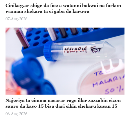
Cinikayyar shige da fice a watanni bakwai na farkon
wannan shekara ta ci gaba da karuwa
07-Aug-2026
Najeriya ta cimma nasarar rage illar zazzabin cizon
sauro da kaso 15 bisa dari cikin shekaru kusan 15
06-Aug-2026