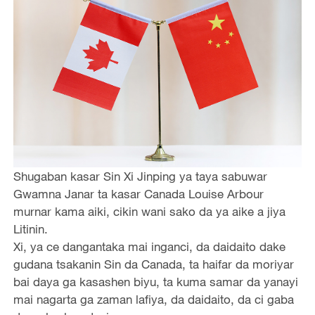
Shugaban kasar Sin Xi Jinping ya taya sabuwar
Gwamna Janar ta kasar Canada Louise Arbour
murnar kama aiki, cikin wani sako da ya aike a jiya
Litinin.
Xi, ya ce dangantaka mai inganci, da daidaito dake
gudana tsakanin Sin da Canada, ta haifar da moriyar
bai daya ga kasashen biyu, ta kuma samar da yanayi
mai nagarta ga zaman lafiya, da daidaito, da ci gaba