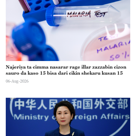
Najeriya ta cimma nasarar rage illar zazzabin cizon
sauro da kaso 15 bisa dari cikin shekaru kusan 15
06-Aug-2026