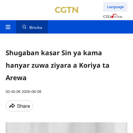
Language
Bincika
Shugaban kasar Sin ya kama
hanyar zuwa ziyara a Koriya ta
Arewa
02:45:06 2026-06-08
Share