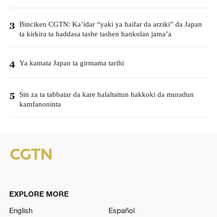
Binciken CGTN: Ka’idar “yaki ya haifar da arziki” da Japan
3
ta kirkira ta haddasa tashe tashen hankulan jama’a
Ya kamata Japan ta girmama tarihi
4
Sin za ta tabbatar da kare halaltattun hakkoki da muradun
5
kamfanoninta
EXPLORE MORE
English
Español