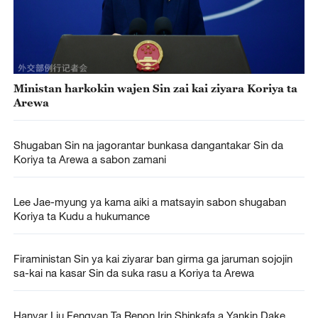
Ministan harkokin wajen Sin zai kai ziyara Koriya ta
Arewa
Shugaban Sin na jagorantar bunkasa dangantakar Sin da
Koriya ta Arewa a sabon zamani
Lee Jae-myung ya kama aiki a matsayin sabon shugaban
Koriya ta Kudu a hukumance
Firaministan Sin ya kai ziyarar ban girma ga jaruman sojojin
sa-kai na kasar Sin da suka rasu a Koriya ta Arewa
Hanyar Liu Fengyan Ta Renon Irin Shinkafa a Yankin Dake