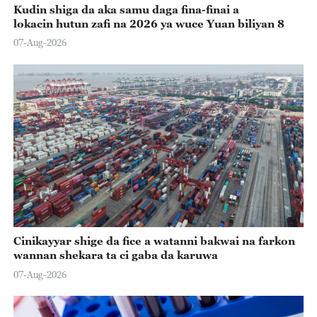
Kudin shiga da aka samu daga fina-finai a
lokacin hutun zafi na 2026 ya wuce Yuan biliyan 8
07-Aug-2026
Cinikayyar shige da fice a watanni bakwai na farkon
wannan shekara ta ci gaba da karuwa
07-Aug-2026