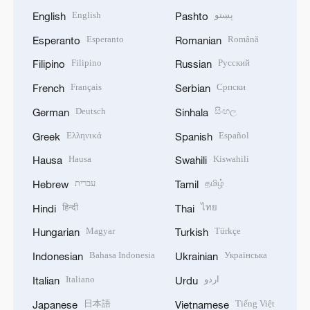
English
پښتو
English
Pashto
Esperanto
Română
Esperanto
Romanian
Filipino
Русский
Filipino
Russian
Français
Српски
French
Serbian
Deutsch
සිංහල
German
Sinhala
Ελληνικά
Español
Greek
Spanish
Hausa
Kiswahili
Hausa
Swahili
עברית
தமிழ்
Hebrew
Tamil
हिन्दी
ไทย
Hindi
Thai
Magyar
Türkçe
Hungarian
Turkish
Bahasa Indonesia
Українська
Indonesian
Ukrainian
Italiano
اردو
Italian
Urdu
日本語
Tiếng Việt
Japanese
Vietnamese