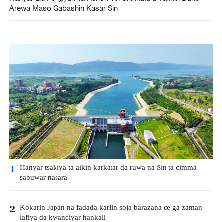
Arewa Maso Gabashin Kasar Sin
Hanyar tsakiya ta aikin karkatar da ruwa na Sin ta cimma
1
sabuwar nasara
Kokarin Japan na fadada karfin soja barazana ce ga zaman
2
lafiya da kwanciyar hankali