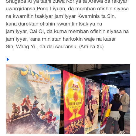
Shugaba Xi ya tashi zuwa Koriya ta Arewa da rakiyar
uwargidansa Peng Liyuan, da memban ofishin siyasa
na kwamitin tsakiyar jam'iyyar Kwaminis ta Sin,
kana darektan ofishin kwamitin tsakiya na
jam'iyyar, Cai Qi, da kuma memban ofishin siyasa na
jam'iyyar, kana ministan harkokin waje na kasar
Sin, Wang Yi , da dai sauransu. (Amina Xu)