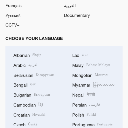
Français
العربية
Русский
Documentary
CCTV+
CHOOSE YOUR LANGUAGE
Shqip
ລາວ
Albanian
Lao
العربية
Bahasa Melayu
Arabic
Malay
Беларуская
Монгол
Belarusian
Mongolian
বাংলা
မြန်မာဘာသာ
Bengali
Myanmar
Български
नेपाली
Bulgarian
Nepali
ខ្មែរ
فارسی
Cambodian
Persian
Hrvatski
Polski
Croatian
Polish
Český
Português
Czech
Portuguese