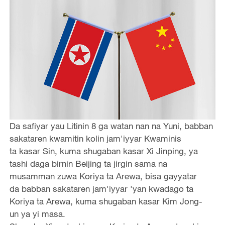
Da safiyar yau Litinin 8 ga watan nan na Yuni, babban
sakataren kwamitin kolin jam'iyyar Kwaminis
ta kasar Sin, kuma shugaban kasar Xi Jinping, ya
tashi daga birnin Beijing ta jirgin sama na
musamman zuwa Koriya ta Arewa, bisa gayyatar
da babban sakataren jam'iyyar 'yan kwadago ta
Koriya ta Arewa, kuma shugaban kasar Kim Jong-
un ya yi masa.