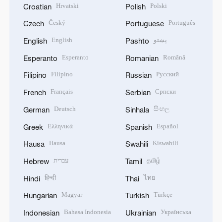
Hrvatski
Polski
Croatian
Polish
Český
Português
Czech
Portuguese
English
پښتو
English
Pashto
Esperanto
Română
Esperanto
Romanian
Filipino
Русский
Filipino
Russian
Français
Српски
French
Serbian
Deutsch
සිංහල
German
Sinhala
Ελληνικά
Español
Greek
Spanish
Hausa
Kiswahili
Hausa
Swahili
עברית
தமிழ்
Hebrew
Tamil
हिन्दी
ไทย
Hindi
Thai
Magyar
Türkçe
Hungarian
Turkish
Bahasa Indonesia
Українська
Indonesian
Ukrainian