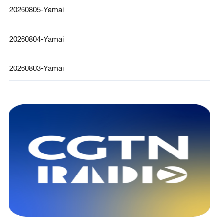
20260805-Yamai
20260804-Yamai
20260803-Yamai