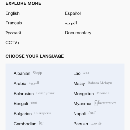
EXPLORE MORE
English
Español
Français
العربية
Русский
Documentary
CCTV+
CHOOSE YOUR LANGUAGE
Shqip
ລາວ
Albanian
Lao
العربية
Bahasa Melayu
Arabic
Malay
Беларуская
Монгол
Belarusian
Mongolian
বাংলা
မြန်မာဘာသာ
Bengali
Myanmar
Български
नेपाली
Bulgarian
Nepali
ខ្មែរ
فارسی
Cambodian
Persian