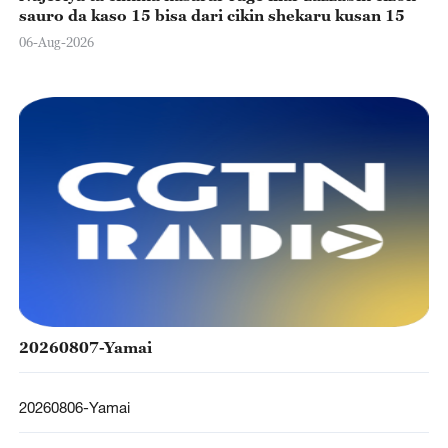
sauro da kaso 15 bisa dari cikin shekaru kusan 15
06-Aug-2026
20260807-Yamai
20260806-Yamai