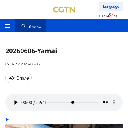
Language
Bincika
20260606-Yamai
09:07:12 2026-06-06
Share
00:00
/
59:41