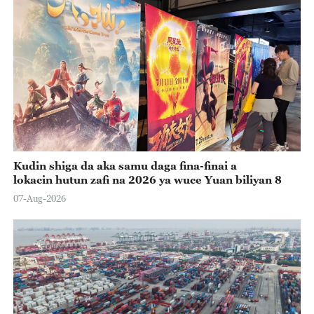
Kudin shiga da aka samu daga fina-finai a
lokacin hutun zafi na 2026 ya wuce Yuan biliyan 8
07-Aug-2026