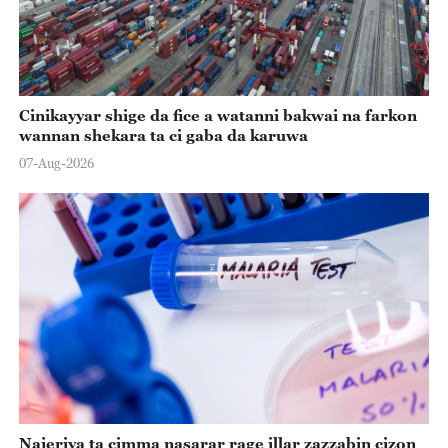
Cinikayyar shige da fice a watanni bakwai na farkon
wannan shekara ta ci gaba da karuwa
07-Aug-2026
Najeriya ta cimma nasarar rage illar zazzabin cizon