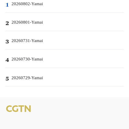
20260802-Yamai
1
20260801-Yamai
2
20260731-Yamai
3
20260730-Yamai
4
20260729-Yamai
5