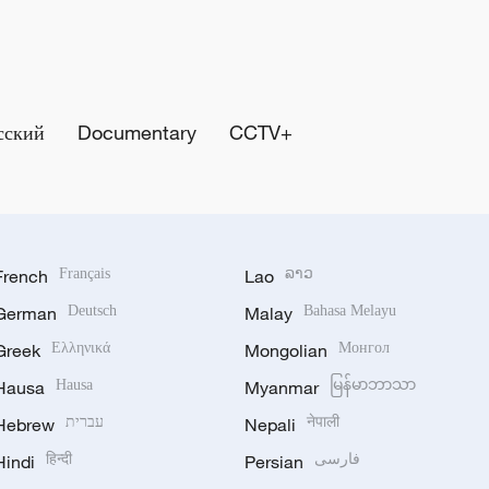
сский
Documentary
CCTV+
French
Français
Lao
ລາວ
German
Deutsch
Malay
Bahasa Melayu
Greek
Ελληνικά
Mongolian
Монгол
Hausa
Hausa
Myanmar
မြန်မာဘာသာ
Hebrew
עברית
Nepali
नेपाली
Hindi
हिन्दी
Persian
فارسی