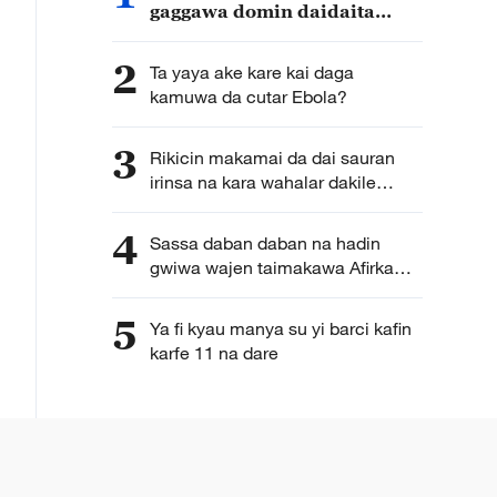
gaggawa domin daidaita
rashin daidaiton ci gaban
lafiya a duniya
2
Ta yaya ake kare kai daga
kamuwa da cutar Ebola?
3
Rikicin makamai da dai sauran
irinsa na kara wahalar dakile
bazuwar cutar Ebola
4
Sassa daban daban na hadin
gwiwa wajen taimakawa Afirka
yaki da cutar Ebola nau’in
Bundibugyo
5
Ya fi kyau manya su yi barci kafin
karfe 11 na dare