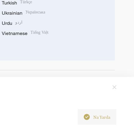
Turkish
Türkçe
Ukrainian
Українська
Urdu
اردو
Vietnamese
Tiếng Việt
Na Yarda