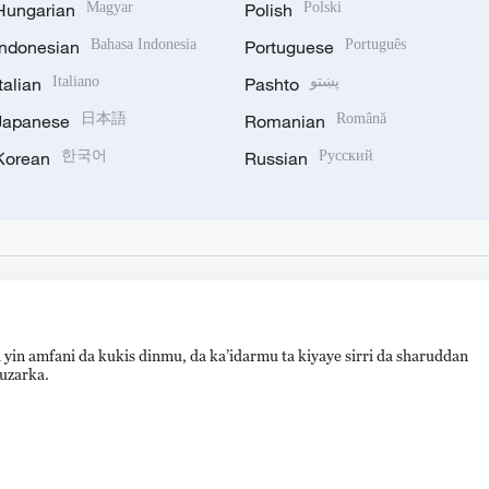
Hungarian
Magyar
Polish
Polski
Indonesian
Bahasa Indonesia
Portuguese
Português
Italian
Italiano
Pashto
پښتو
Japanese
日本語
Romanian
Română
Korean
한국어
Russian
Русский
 yin amfani da kukis dinmu, da ka’idarmu ta kiyaye sirri da sharuddan
auzarka.
hijingshan Road, Beijing, China. 100040