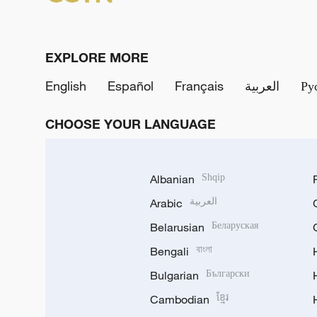
EXPLORE MORE
English
Español
Français
العربية
Ру
CHOOSE YOUR LANGUAGE
Albanian
Shqip
Arabic
العربية
Belarusian
Беларуская
Bengali
বাংলা
Bulgarian
Български
Cambodian
ខ្មែរ