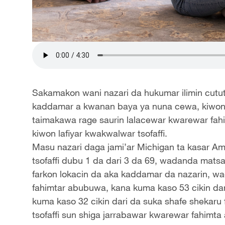
Sakamakon wani nazari da hukumar ilimin cututt
kaddamar a kwanan baya ya nuna cewa, kiwon
taimakawa rage saurin lalacewar kwarewar fahi
kiwon lafiyar kwakwalwar tsofaffi.
Masu nazari daga jami’ar Michigan ta kasar Am
tsofaffi dubu 1 da dari 3 da 69, wadanda mats
farkon lokacin da aka kaddamar da nazarin, wa
fahimtar abubuwa, kana kuma kaso 53 cikin dar
kuma kaso 32 cikin dari da suka shafe shekaru
tsofaffi sun shiga jarrabawar kwarewar fahimta