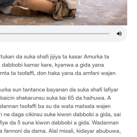
ukan da suka shafi jijiya ta kasar Amurka ta
 dabbobi kamar kare, kyanwa a gida yana
mta ta tsofaffi, don haka yana da amfani wajen
urka sun tantance bayanan da suka shafi lafiyar
akaicin shekarunsu suka kai 65 da haihuwa. A
dannan tsofaffi ba su da wata matsala wajen
i ne daga cikinsu suke kiwon dabbobi a gida, sai
 fiye da 5 suna kiwon dabbobi a gida. Wadannan
 a fannoni da dama. Alal misali, kidayar abubuwa,