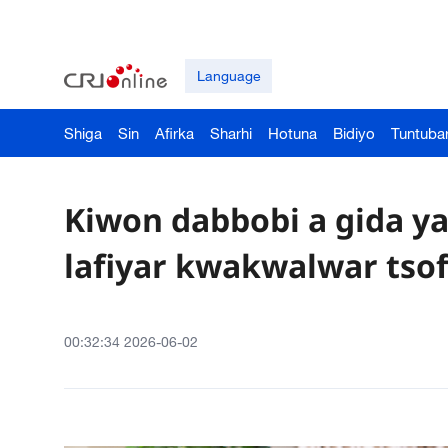
Language
Shiga
Sin
Afirka
Sharhi
Hotuna
Bidiyo
Tuntuba
Kiwon dabbobi a gida 
lafiyar kwakwalwar tsof
00:32:34 2026-06-02