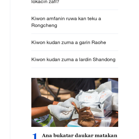
lokacin zafi?
Kiwon amfanin ruwa kan teku a
Rongcheng
Kiwon kudan zuma a garin Raohe
Kiwon kudan zuma a lardin Shandong
1
Ana bukatar daukar matakan