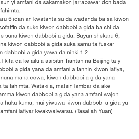
n sun yi amfani da sakamakon jarrabawar don bada
fahimta.
ru 6 idan an kwatanta su da wadanda ba sa kiwon
sofaffin da suke kiwon dabbobi a gida ba shi da
suna kiwon dabbobi a gida. Bayan shekaru 6,
una kiwon dabbobi a gida suka samu ta fuskar
 dabbobi a gida yawa da ninki 1.2.
ta da ke aiki a asibitin Tiantan na Beijing ta yi
obi a gida yana da amfani a fannin kiwon lafiya,
a nuna mana cewa, kiwon dabbobi a gida yana
ta fahimta. Watakila, matsin lambar da ake
a, amma kiwon dabbobi a gida yana amfani wajen
da haka kuma, mai yiwuwa kiwon dabbobi a gida ya
 amfani lafiyar kwakwalwarsu. (Tasallah Yuan)