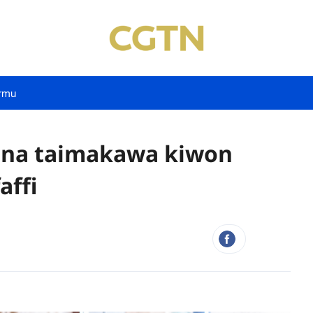
rmu
yana taimakawa kiwon
affi