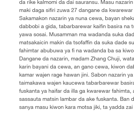
da rike kalmomi da dai sauransu. Masu nazari
maki daga sifiri zuwa 27 dangane da kwarewar 
Sakamakon nazarin ya nuna cewa, bayan sheka
dabbobi a gida, tabarbarewar kaifin basira na t
yawa sosai. Musamman ma wadanda suka dade 
matsakaicin makin da tsofaffin da suka dade s
fahimtar abubuwa ya fi na wadanda ba sa kiwon
Dangane da nazarin, madam Zhang Chuji, wata liki
karin bayani da cewa, an gano cewa, kiwon dabb
kamar wajen rage hawan jini. Sabon nazarin y
taimakawa wajen kaucewa tabarbarewar basira 
fuskanta ya haifar da illa ga kwarewar fahimt
sassauta matsin lambar da ake fuskanta. Ban 
sanya masu kiwon kara motsa jiki, ta yadda zai