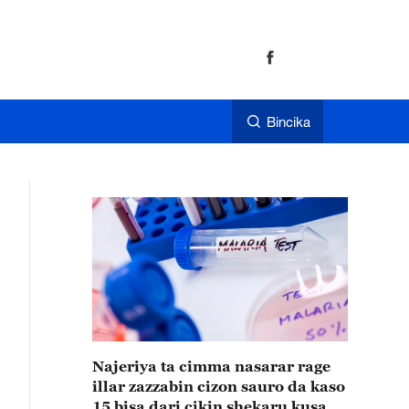
Bincika
Najeriya ta cimma nasarar rage
illar zazzabin cizon sauro da kaso
15 bisa dari cikin shekaru kusan