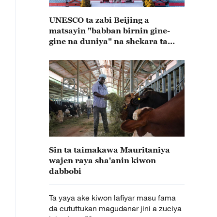
UNESCO ta zabi Beijing a
matsayin "babban birnin gine-
gine na duniya" na shekara ta
2029
Sin ta taimakawa Mauritaniya
wajen raya sha'anin kiwon
dabbobi
Ta yaya ake kiwon lafiyar masu fama
da cututtukan magudanar jini a zuciya