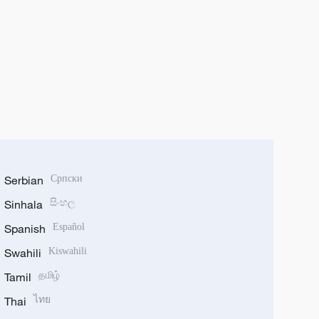
Serbian
Српски
Sinhala
සිංහල
Spanish
Español
Swahili
Kiswahili
Tamil
தமிழ்
Thai
ไทย