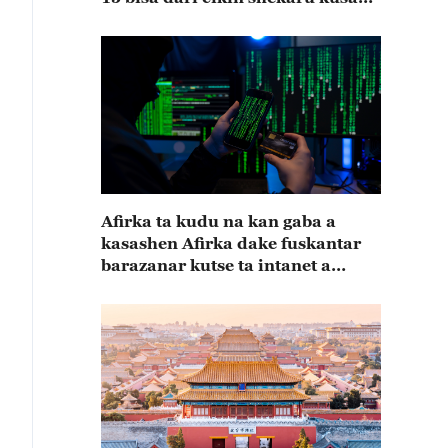
15
Afirka ta kudu na kan gaba a
kasashen Afirka dake fuskantar
barazanar kutse ta intanet a
cewar rahoton Interpol