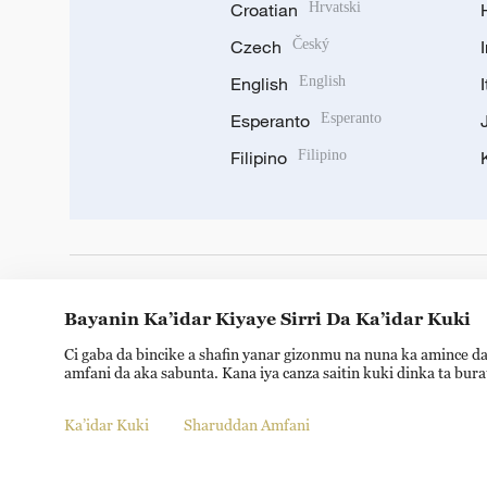
Croatian
Hrvatski
Czech
Český
English
English
Esperanto
Esperanto
Filipino
Filipino
DOWNLOAD OUR APP
Bayanin Ka’idar Kiyaye Sirri Da Ka’idar Kuki
Ci gaba da bincike a shafin yanar gizonmu na nuna ka amince da
amfani da aka sabunta. Kana iya canza saitin kuki dinka ta bur
Ka’idar Kuki
Sharuddan Amfani
© China Radio International.CRI. All Rights Reserved. 16A S