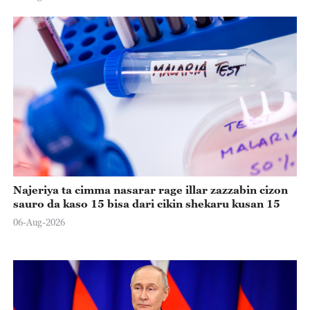
Najeriya ta cimma nasarar rage illar zazzabin cizon
sauro da kaso 15 bisa dari cikin shekaru kusan 15
06-Aug-2026