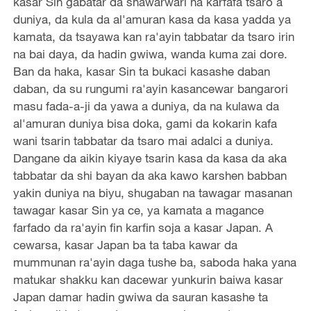
kasar Sin gabatar da shawarwari na karfafa tsaro a
duniya, da kula da al'amuran kasa da kasa yadda ya
kamata, da tsayawa kan ra'ayin tabbatar da tsaro irin
na bai daya, da hadin gwiwa, wanda kuma zai dore.
Ban da haka, kasar Sin ta bukaci kasashe daban
daban, da su rungumi ra'ayin kasancewar bangarori
masu fada-a-ji da yawa a duniya, da na kulawa da
al'amuran duniya bisa doka, gami da kokarin kafa
wani tsarin tabbatar da tsaro mai adalci a duniya.
Dangane da aikin kiyaye tsarin kasa da kasa da aka
tabbatar da shi bayan da aka kawo karshen babban
yakin duniya na biyu, shugaban na tawagar masanan
tawagar kasar Sin ya ce, ya kamata a magance
farfado da ra'ayin fin karfin soja a kasar Japan. A
cewarsa, kasar Japan ba ta taba kawar da
mummunan ra'ayin daga tushe ba, saboda haka yana
matukar shakku kan dacewar yunkurin baiwa kasar
Japan damar hadin gwiwa da sauran kasashe ta