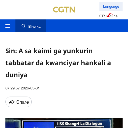
Language
Bincika
Sin: A sa kaimi ga yunkurin
tabbatar da kwanciyar hankali a
duniya
07:29:57 2026-05-31
Share