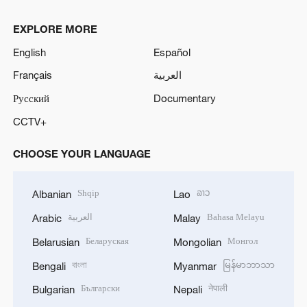
EXPLORE MORE
English
Español
Français
العربية
Русский
Documentary
CCTV+
CHOOSE YOUR LANGUAGE
Shqip
ລາວ
Albanian
Lao
العربية
Bahasa Melayu
Arabic
Malay
Беларуская
Монгол
Belarusian
Mongolian
বাংলা
မြန်မာဘာသာ
Bengali
Myanmar
Български
नेपाली
Bulgarian
Nepali