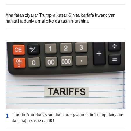
Ana fatan ziyarar Trump a kasar Sin ta karfafa kwanciyar
hankali a duniya mai cike da tashin-tashina
Jihohin Amurka 25 sun kai karar gwamnatin Trump dangane
1
da harajin sashe na 301