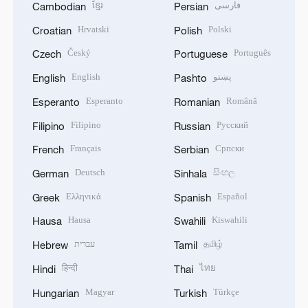
ខ្មែរ
فارسی
Cambodian
Persian
Hrvatski
Polski
Croatian
Polish
Český
Português
Czech
Portuguese
English
پښتو
English
Pashto
Esperanto
Română
Esperanto
Romanian
Filipino
Русский
Filipino
Russian
Français
Српски
French
Serbian
Deutsch
සිංහල
German
Sinhala
Ελληνικά
Español
Greek
Spanish
Hausa
Kiswahili
Hausa
Swahili
עברית
தமிழ்
Hebrew
Tamil
हिन्दी
ไทย
Hindi
Thai
Magyar
Türkçe
Hungarian
Turkish