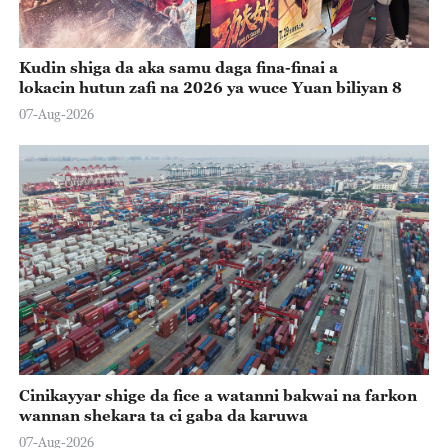
Kudin shiga da aka samu daga fina-finai a
lokacin hutun zafi na 2026 ya wuce Yuan biliyan 8
07-Aug-2026
Cinikayyar shige da fice a watanni bakwai na farkon
wannan shekara ta ci gaba da karuwa
07-Aug-2026