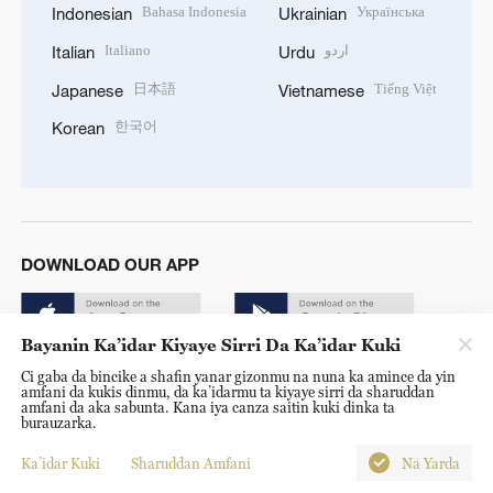
Bahasa Indonesia
Українська
Indonesian
Ukrainian
Italiano
اردو
Italian
Urdu
日本語
Tiếng Việt
Japanese
Vietnamese
한국어
Korean
DOWNLOAD OUR APP
Bayanin Ka’idar Kiyaye Sirri Da Ka’idar Kuki
Ci gaba da bincike a shafin yanar gizonmu na nuna ka amince da yin
amfani da kukis dinmu, da ka’idarmu ta kiyaye sirri da sharuddan
amfani da aka sabunta. Kana iya canza saitin kuki dinka ta
burauzarka.
© China Radio International.CRI. All Rights Reserved. 16A
Shijingshan Road, Beijing, China. 100040
Ka’idar Kuki
Sharuddan Amfani
Na Yarda