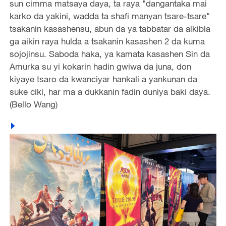
sun cimma matsaya daya, ta raya "dangantaka mai
karko da yakini, wadda ta shafi manyan tsare-tsare"
tsakanin kasashensu, abun da ya tabbatar da alkibla
ga aikin raya hulda a tsakanin kasashen 2 da kuma
sojojinsu. Saboda haka, ya kamata kasashen Sin da
Amurka su yi kokarin hadin gwiwa da juna, don
kiyaye tsaro da kwanciyar hankali a yankunan da
suke ciki, har ma a dukkanin fadin duniya baki daya.
(Bello Wang)