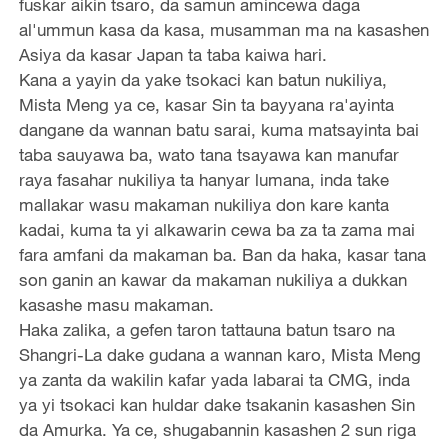
fuskar aikin tsaro, da samun amincewa daga
al'ummun kasa da kasa, musamman ma na kasashen
Asiya da kasar Japan ta taba kaiwa hari.
Kana a yayin da yake tsokaci kan batun nukiliya,
Mista Meng ya ce, kasar Sin ta bayyana ra'ayinta
dangane da wannan batu sarai, kuma matsayinta bai
taba sauyawa ba, wato tana tsayawa kan manufar
raya fasahar nukiliya ta hanyar lumana, inda take
mallakar wasu makaman nukiliya don kare kanta
kadai, kuma ta yi alkawarin cewa ba za ta zama mai
fara amfani da makaman ba. Ban da haka, kasar tana
son ganin an kawar da makaman nukiliya a dukkan
kasashe masu makaman.
Haka zalika, a gefen taron tattauna batun tsaro na
Shangri-La dake gudana a wannan karo, Mista Meng
ya zanta da wakilin kafar yada labarai ta CMG, inda
ya yi tsokaci kan huldar dake tsakanin kasashen Sin
da Amurka. Ya ce, shugabannin kasashen 2 sun riga