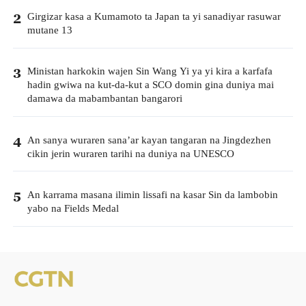
Girgizar kasa a Kumamoto ta Japan ta yi sanadiyar rasuwar
2
mutane 13
Ministan harkokin wajen Sin Wang Yi ya yi kira a karfafa
3
hadin gwiwa na kut-da-kut a SCO domin gina duniya mai
damawa da mabambantan bangarori
An sanya wuraren sana’ar kayan tangaran na Jingdezhen
4
cikin jerin wuraren tarihi na duniya na UNESCO
An karrama masana ilimin lissafi na kasar Sin da lambobin
5
yabo na Fields Medal