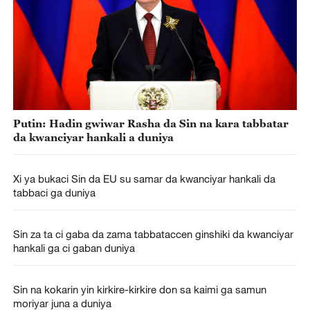
Putin: Hadin gwiwar Rasha da Sin na kara tabbatar
da kwanciyar hankali a duniya
Xi ya bukaci Sin da EU su samar da kwanciyar hankali da
tabbaci ga duniya
Sin za ta ci gaba da zama tabbataccen ginshiki da kwanciyar
hankali ga ci gaban duniya
Sin na kokarin yin kirkire-kirkire don sa kaimi ga samun
moriyar juna a duniya