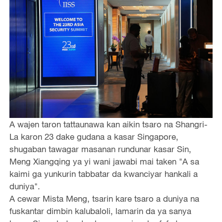
A wajen taron tattaunawa kan aikin tsaro na Shangri-
La karon 23 dake gudana a kasar Singapore,
shugaban tawagar masanan rundunar kasar Sin,
Meng Xiangqing ya yi wani jawabi mai taken "A sa
kaimi ga yunkurin tabbatar da kwanciyar hankali a
duniya".
A cewar Mista Meng, tsarin kare tsaro a duniya na
fuskantar dimbin kalubaloli, lamarin da ya sanya