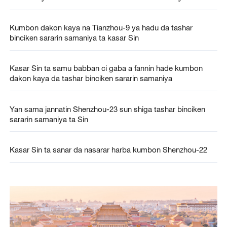
Kumbon dakon kaya na Tianzhou-9 ya hadu da tashar
binciken sararin samaniya ta kasar Sin
Kasar Sin ta samu babban ci gaba a fannin hade kumbon
dakon kaya da tashar binciken sararin samaniya
Yan sama jannatin Shenzhou-23 sun shiga tashar binciken
sararin samaniya ta Sin
Kasar Sin ta sanar da nasarar harba kumbon Shenzhou-22