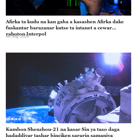
Afirka ta kudu na kan gaba a kasashen Afirka dake
fuskantar barazanar kutse ta intanet a cewar
rahoton Interpol
06-Aug-2026
Kumbon Shenzhou-21 na kasar Sin ya taso daga
hadaddiyar tashar binciken sararin samaniya