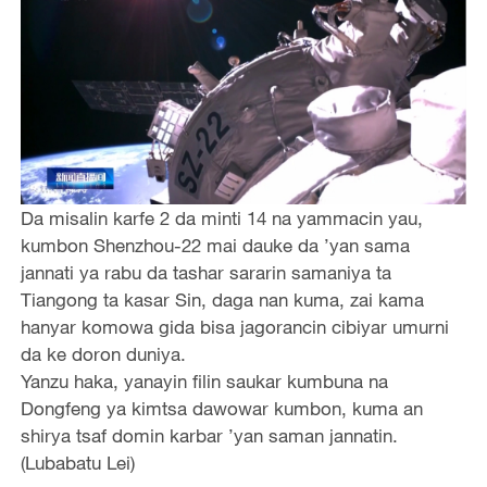
Da misalin karfe 2 da minti 14 na yammacin yau,
kumbon Shenzhou-22 mai dauke da ’yan sama
jannati ya rabu da tashar sararin samaniya ta
Tiangong ta kasar Sin, daga nan kuma, zai kama
hanyar komowa gida bisa jagorancin cibiyar umurni
da ke doron duniya.
Yanzu haka, yanayin filin saukar kumbuna na
Dongfeng ya kimtsa dawowar kumbon, kuma an
shirya tsaf domin karbar ’yan saman jannatin.
(Lubabatu Lei)