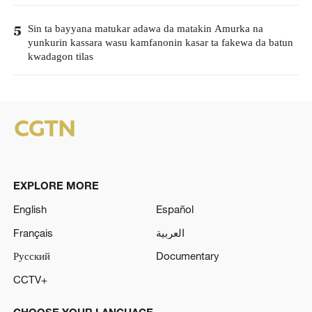
Sin ta bayyana matukar adawa da matakin Amurka na
5
yunkurin kassara wasu kamfanonin kasar ta fakewa da batun
kwadagon tilas
EXPLORE MORE
English
Español
Français
العربية
Русский
Documentary
CCTV+