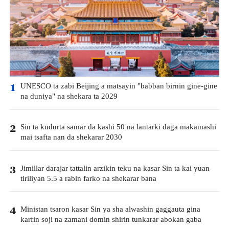
UNESCO ta zabi Beijing a matsayin "babban birnin gine-gine
1
na duniya" na shekara ta 2029
Sin ta kudurta samar da kashi 50 na lantarki daga makamashi
2
mai tsafta nan da shekarar 2030
Jimillar darajar tattalin arzikin teku na kasar Sin ta kai yuan
3
tiriliyan 5.5 a rabin farko na shekarar bana
Ministan tsaron kasar Sin ya sha alwashin gaggauta gina
4
karfin soji na zamani domin shirin tunkarar abokan gaba