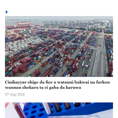
Cinikayyar shige da fice a watanni bakwai na farkon
wannan shekara ta ci gaba da karuwa
07-Aug-2026