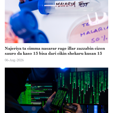
Najeriya ta cimma nasarar rage illar zazzabin cizon
sauro da kaso 15 bisa dari cikin shekaru kusan 15
06-Aug-2026