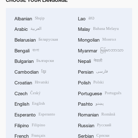
CHOOSE YOUR LANGUAGE
Shqip
ລາວ
Albanian
Lao
العربية
Bahasa Melayu
Arabic
Malay
Беларуская
Монгол
Belarusian
Mongolian
বাংলা
မြန်မာဘာသာ
Bengali
Myanmar
Български
नेपाली
Bulgarian
Nepali
ខ្មែរ
فارسی
Cambodian
Persian
Hrvatski
Polski
Croatian
Polish
Český
Português
Czech
Portuguese
English
پښتو
English
Pashto
Esperanto
Română
Esperanto
Romanian
Filipino
Русский
Filipino
Russian
Français
Српски
French
Serbian