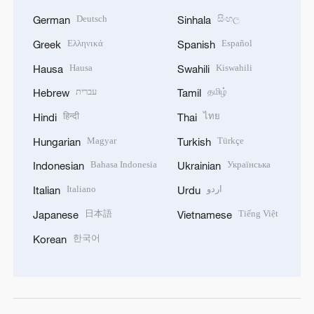
Deutsch
සිංහල
German
Sinhala
Ελληνικά
Español
Greek
Spanish
Hausa
Kiswahili
Hausa
Swahili
עברית
தமிழ்
Hebrew
Tamil
हिन्दी
ไทย
Hindi
Thai
Magyar
Türkçe
Hungarian
Turkish
Bahasa Indonesia
Українська
Indonesian
Ukrainian
Italiano
اردو
Italian
Urdu
日本語
Tiếng Việt
Japanese
Vietnamese
한국어
Korean