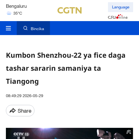
Hyderabad
Language
42°C
Mumbai
31°C
Bincika
Kumbon Shenzhou-22 ya fice daga
tashar sararin samaniya ta
Tiangong
08:49:29 2026-05-29
Share