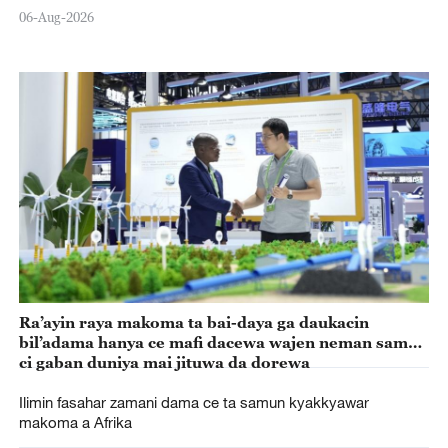
06-Aug-2026
Ra’ayin raya makoma ta bai-daya ga daukacin
bil’adama hanya ce mafi dacewa wajen neman samun
ci gaban duniya mai jituwa da dorewa
Ilimin fasahar zamani dama ce ta samun kyakkyawar
makoma a Afrika