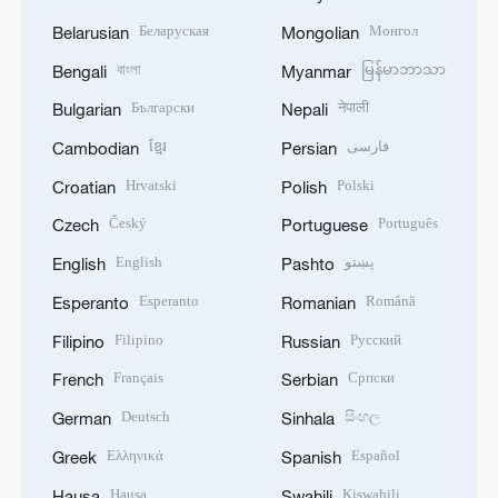
Беларуская
Монгол
Belarusian
Mongolian
বাংলা
မြန်မာဘာသာ
Bengali
Myanmar
Български
नेपाली
Bulgarian
Nepali
ខ្មែរ
فارسی
Cambodian
Persian
Hrvatski
Polski
Croatian
Polish
Český
Português
Czech
Portuguese
English
پښتو
English
Pashto
Esperanto
Română
Esperanto
Romanian
Filipino
Русский
Filipino
Russian
Français
Српски
French
Serbian
Deutsch
සිංහල
German
Sinhala
Ελληνικά
Español
Greek
Spanish
Hausa
Kiswahili
Hausa
Swahili