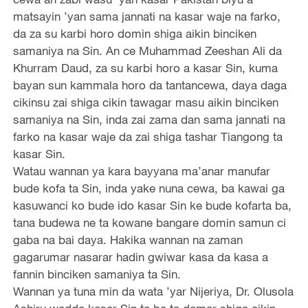
matsayin ’yan sama jannati na kasar waje na farko,
da za su karbi horo domin shiga aikin binciken
samaniya na Sin. An ce Muhammad Zeeshan Ali da
Khurram Daud, za su karbi horo a kasar Sin, kuma
bayan sun kammala horo da tantancewa, daya daga
cikinsu zai shiga cikin tawagar masu aikin binciken
samaniya na Sin, inda zai zama dan sama jannati na
farko na kasar waje da zai shiga tashar Tiangong ta
kasar Sin.
Watau wannan ya kara bayyana ma’anar manufar
bude kofa ta Sin, inda yake nuna cewa, ba kawai ga
kasuwanci ko bude ido kasar Sin ke bude kofarta ba,
tana budewa ne ta kowane bangare domin samun ci
gaba na bai daya. Hakika wannan na zaman
gagarumar nasarar hadin gwiwar kasa da kasa a
fannin binciken samaniya ta Sin.
Wannan ya tuna min da wata ’yar Nijeriya, Dr. Olusola