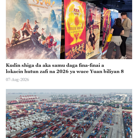
Kudin shiga da aka samu daga fina-finai a
lokacin hutun zafi na 2026 ya wuce Yuan biliyan 8
07-Aug-2026