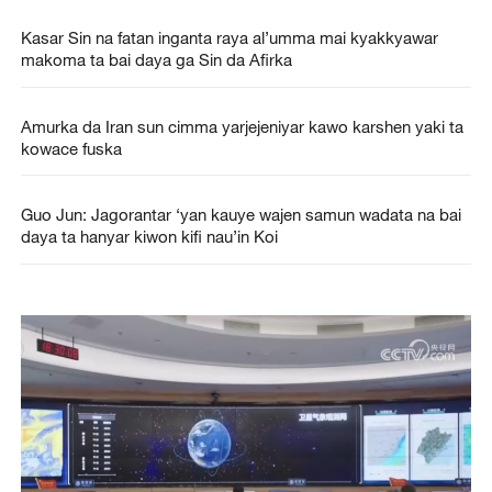
Kasar Sin na fatan inganta raya al’umma mai kyakkyawar
makoma ta bai daya ga Sin da Afirka
Amurka da Iran sun cimma yarjejeniyar kawo karshen yaki ta
kowace fuska
Guo Jun: Jagorantar ‘yan kauye wajen samun wadata na bai
daya ta hanyar kiwon kifi nau’in Koi