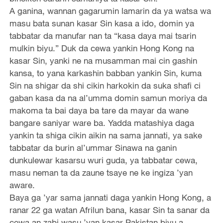
A ganina, wannan gagarumin lamarin da ya watsa wa
masu bata sunan kasar Sin kasa a ido, domin ya
tabbatar da manufar nan ta “kasa daya mai tsarin
mulkin biyu.” Duk da cewa yankin Hong Kong na
kasar Sin, yanki ne na musamman mai cin gashin
kansa, to yana karkashin babban yankin Sin, kuma
Sin na shigar da shi cikin harkokin da suka shafi ci
gaban kasa da na al’umma domin samun moriya da
makoma ta bai daya ba tare da mayar da wane
bangare saniyar ware ba. Yadda matashiya daga
yankin ta shiga cikin aikin na sama jannati, ya sake
tabbatar da burin al’ummar Sinawa na ganin
dunkulewar kasarsu wuri guda, ya tabbatar cewa,
masu neman ta da zaune tsaye ne ke ingiza ’yan
aware.
Baya ga ’yar sama jannati daga yankin Hong Kong, a
ranar 22 ga watan Afrilun bana, kasar Sin ta sanar da
cewa an zabi wasu ’yan kasar Pakistan biyu a