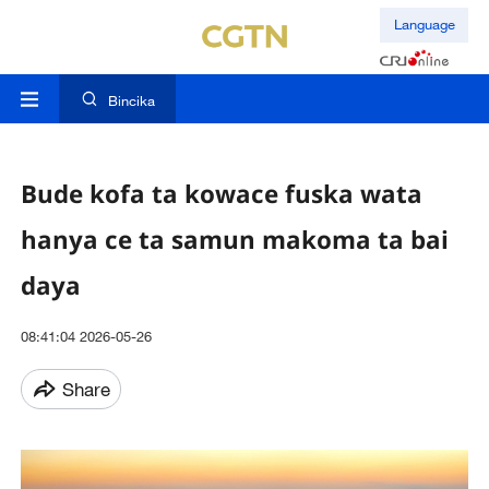
Language
Bincika
Bude kofa ta kowace fuska wata
hanya ce ta samun makoma ta bai
daya
08:41:04 2026-05-26
Share