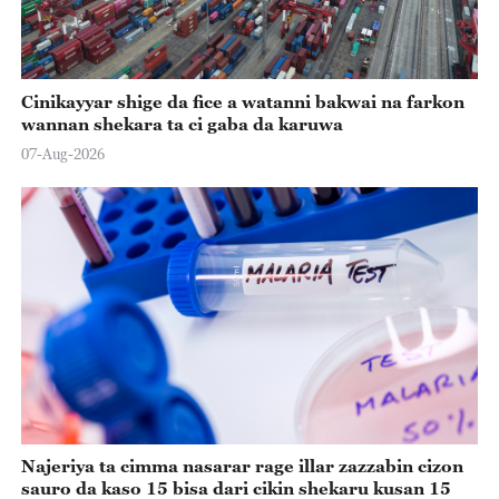
Cinikayyar shige da fice a watanni bakwai na farkon
wannan shekara ta ci gaba da karuwa
07-Aug-2026
Najeriya ta cimma nasarar rage illar zazzabin cizon
sauro da kaso 15 bisa dari cikin shekaru kusan 15