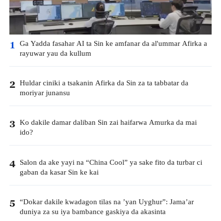
Ga Yadda fasahar AI ta Sin ke amfanar da al'ummar Afirka a
1
rayuwar yau da kullum
Huldar ciniki a tsakanin Afirka da Sin za ta tabbatar da
2
moriyar junansu
Ko dakile damar daliban Sin zai haifarwa Amurka da mai
3
ido?
Salon da ake yayi na “China Cool” ya sake fito da turbar ci
4
gaban da kasar Sin ke kai
“Dokar dakile kwadagon tilas na ’yan Uyghur”: Jama’ar
5
duniya za su iya bambance gaskiya da akasinta