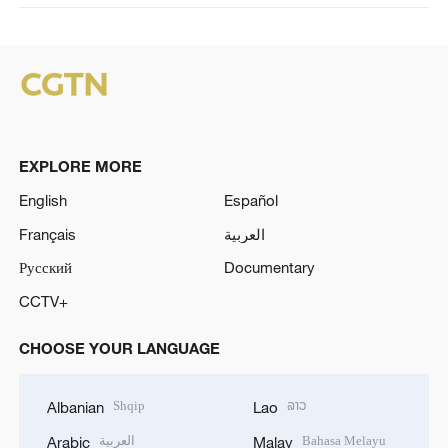
EXPLORE MORE
English
Español
Français
العربية
Русский
Documentary
CCTV+
CHOOSE YOUR LANGUAGE
Shqip
ລາວ
Albanian
Lao
العربية
Bahasa Melayu
Arabic
Malay