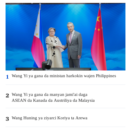
Wang Yi ya gana da ministan harkokin wajen Philippines
1
Wang Yi ya gana da manyan jami'ai daga
2
ASEAN da Kanada da Austriliya da Malaysia
Wang Huning ya ziyarci Koriya ta Arewa
3