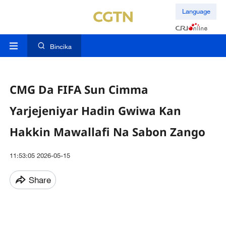
Language
Bincika
CMG Da FIFA Sun Cimma
Yarjejeniyar Hadin Gwiwa Kan
Hakkin Mawallafi Na Sabon Zango
11:53:05 2026-05-15
Share