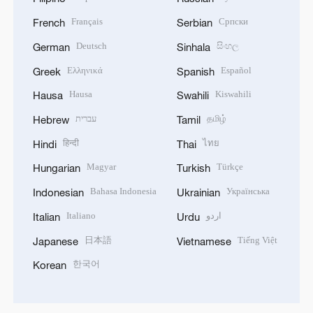
Français
Српски
French
Serbian
Deutsch
සිංහල
German
Sinhala
Ελληνικά
Español
Greek
Spanish
Hausa
Kiswahili
Hausa
Swahili
עברית
தமிழ்
Hebrew
Tamil
हिन्दी
ไทย
Hindi
Thai
Magyar
Türkçe
Hungarian
Turkish
Bahasa Indonesia
Українська
Indonesian
Ukrainian
Italiano
اردو
Italian
Urdu
日本語
Tiếng Việt
Japanese
Vietnamese
한국어
Korean