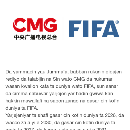
Da yammacin yau Jumma’a, babban rukunin gidajen
rediyo da talabijin na Sin wato CMG da hukumar
wasan kwallon kafa ta duniya wato FIFA, sun sanar
da cimma sabuwar yarjejeniyar hadin gwiwa kan
hakkin mawallafi na sabon zango na gasar cin kofin
duniya ta FIFA.
Yarjejeniyar ta shafi gasar cin kofin duniya ta 2026, da
wacce za a yi a 2030, da gasar cin kofin duniya ta
mata ta 2027, da kuma irinta da za a yi a 2031.