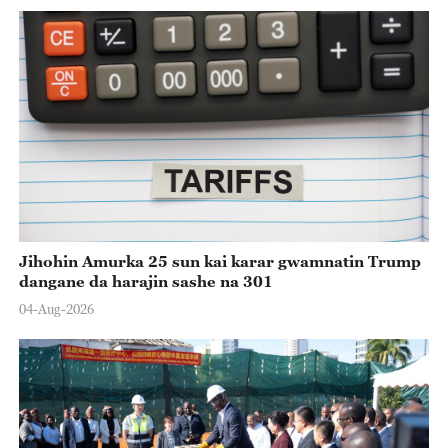
Jihohin Amurka 25 sun kai karar gwamnatin Trump
dangane da harajin sashe na 301
04-Aug-2026