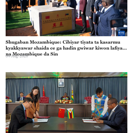
Shugaban Mozambique: Cibiyar tiyata ta kasarmu
kyakkyawar shaida ce ga hadin gwiwar kiwon lafiya
na Mozambique da Sin
04-Aug-2026