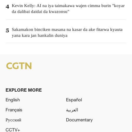
Kevin Kelly: AI na iya taimakawa wajen cimma burin "koyar
4
da dalibai daidai da kwazonsu"
Sakamakon binciken masana na kasar da ake fitarwa kyauta
5
yana kara jan hankalin duniya
EXPLORE MORE
English
Español
Français
العربية
Русский
Documentary
CCTV+