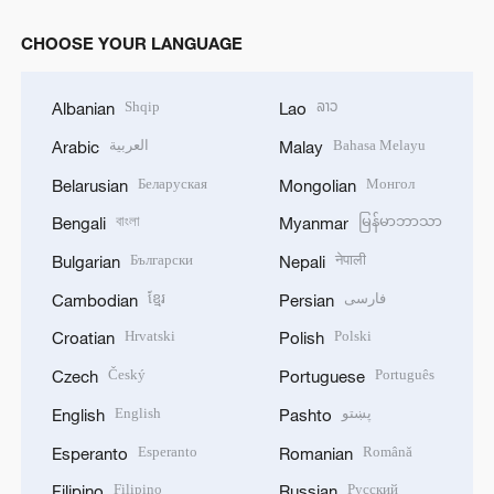
CHOOSE YOUR LANGUAGE
Shqip
ລາວ
Albanian
Lao
العربية
Bahasa Melayu
Arabic
Malay
Беларуская
Монгол
Belarusian
Mongolian
বাংলা
မြန်မာဘာသာ
Bengali
Myanmar
Български
नेपाली
Bulgarian
Nepali
ខ្មែរ
فارسی
Cambodian
Persian
Hrvatski
Polski
Croatian
Polish
Český
Português
Czech
Portuguese
English
پښتو
English
Pashto
Esperanto
Română
Esperanto
Romanian
Filipino
Русский
Filipino
Russian