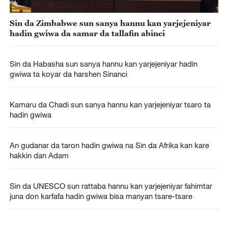
Sin da Zimbabwe sun sanya hannu kan yarjejeniyar
hadin gwiwa da samar da tallafin abinci
Sin da Habasha sun sanya hannu kan yarjejeniyar hadin
gwiwa ta koyar da harshen Sinanci
Kamaru da Chadi sun sanya hannu kan yarjejeniyar tsaro ta
hadin gwiwa
An gudanar da taron hadin gwiwa na Sin da Afrika kan kare
hakkin dan Adam
Sin da UNESCO sun rattaba hannu kan yarjejeniyar fahimtar
juna don karfafa hadin gwiwa bisa manyan tsare-tsare