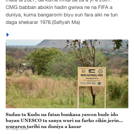
CMG babban abokin hadin gwiwa ne na FIFA a
duniya, kuma bangarorin biyu sun fara aiki ne tun
daga shekarar 1978.(Safiyah Ma)
Sudan ta Kudu na fatan bunkasa yawon bude ido
bayan UNESCO ta sanya wuri na farko cikin jerin
wuraren tarihi na duniya a kasar
05-Aug-2026