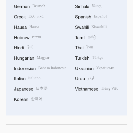
Deutsch
සිංහල
German
Sinhala
Ελληνικά
Español
Greek
Spanish
Hausa
Kiswahili
Hausa
Swahili
עברית
தமிழ்
Hebrew
Tamil
हिन्दी
ไทย
Hindi
Thai
Magyar
Türkçe
Hungarian
Turkish
Bahasa Indonesia
Українська
Indonesian
Ukrainian
Italiano
اردو
Italian
Urdu
日本語
Tiếng Việt
Japanese
Vietnamese
한국어
Korean