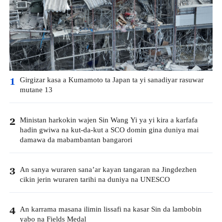
Girgizar kasa a Kumamoto ta Japan ta yi sanadiyar rasuwar
1
mutane 13
Ministan harkokin wajen Sin Wang Yi ya yi kira a karfafa
2
hadin gwiwa na kut-da-kut a SCO domin gina duniya mai
damawa da mabambantan bangarori
An sanya wuraren sana’ar kayan tangaran na Jingdezhen
3
cikin jerin wuraren tarihi na duniya na UNESCO
An karrama masana ilimin lissafi na kasar Sin da lambobin
4
yabo na Fields Medal