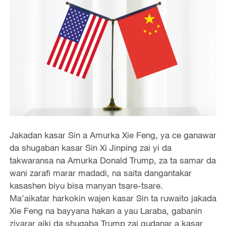
Jakadan kasar Sin a Amurka Xie Feng, ya ce ganawar
da shugaban kasar Sin Xi Jinping zai yi da
takwaransa na Amurka Donald Trump, za ta samar da
wani zarafi marar madadi, na saita dangantakar
kasashen biyu bisa manyan tsare-tsare.
Ma’aikatar harkokin wajen kasar Sin ta ruwaito jakada
Xie Feng na bayyana hakan a yau Laraba, gabanin
ziyarar aiki da shugaba Trump zai gudanar a kasar