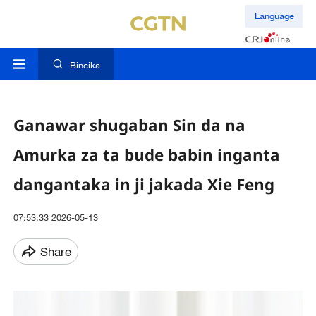
Language
Bincika
Ganawar shugaban Sin da na
Amurka za ta bude babin inganta
dangantaka in ji jakada Xie Feng
07:53:33 2026-05-13
Share