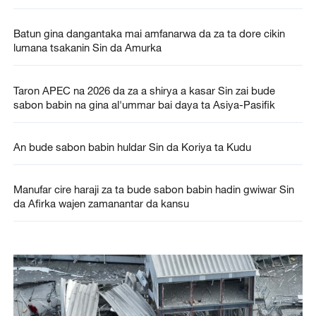
Batun gina dangantaka mai amfanarwa da za ta dore cikin
lumana tsakanin Sin da Amurka
Taron APEC na 2026 da za a shirya a kasar Sin zai bude
sabon babin na gina al'ummar bai daya ta Asiya-Pasifik
An bude sabon babin huldar Sin da Koriya ta Kudu
Manufar cire haraji za ta bude sabon babin hadin gwiwar Sin
da Afirka wajen zamanantar da kansu