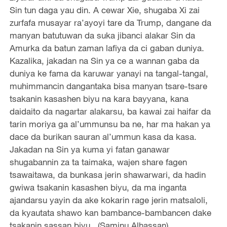
Sin tun daga yau din. A cewar Xie, shugaba Xi zai
zurfafa musayar ra’ayoyi tare da Trump, dangane da
manyan batutuwan da suka jibanci alakar Sin da
Amurka da batun zaman lafiya da ci gaban duniya.
Kazalika, jakadan na Sin ya ce a wannan gaba da
duniya ke fama da karuwar yanayi na tangal-tangal,
muhimmancin dangantaka bisa manyan tsare-tsare
tsakanin kasashen biyu na kara bayyana, kana
daidaito da nagartar alakarsu, ba kawai zai haifar da
tarin moriya ga al’ummunsu ba ne, har ma hakan ya
dace da burikan sauran al’ummun kasa da kasa.
Jakadan na Sin ya kuma yi fatan ganawar
shugabannin za ta taimaka, wajen share fagen
tsawaitawa, da bunkasa jerin shawarwari, da hadin
gwiwa tsakanin kasashen biyu, da ma inganta
ajandarsu yayin da ake kokarin rage jerin matsaloli,
da kyautata shawo kan bambance-bambancen dake
tsakanin sassan biyu. (Saminu Alhassan)