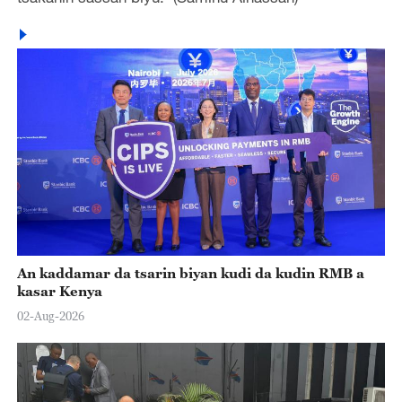
An kaddamar da tsarin biyan kudi da kudin RMB a
kasar Kenya
02-Aug-2026