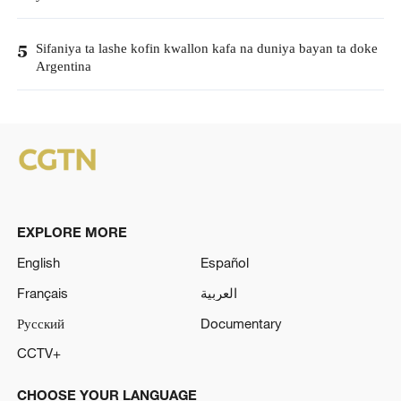
Sifaniya ta lashe kofin kwallon kafa na duniya bayan ta doke
5
Argentina
EXPLORE MORE
English
Español
Français
العربية
Русский
Documentary
CCTV+
CHOOSE YOUR LANGUAGE