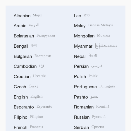
Shqip
ລາວ
Albanian
Lao
العربية
Bahasa Melayu
Arabic
Malay
Беларуская
Монгол
Belarusian
Mongolian
বাংলা
မြန်မာဘာသာ
Bengali
Myanmar
Български
नेपाली
Bulgarian
Nepali
ខ្មែរ
فارسی
Cambodian
Persian
Hrvatski
Polski
Croatian
Polish
Český
Português
Czech
Portuguese
English
پښتو
English
Pashto
Esperanto
Română
Esperanto
Romanian
Filipino
Русский
Filipino
Russian
Français
Српски
French
Serbian