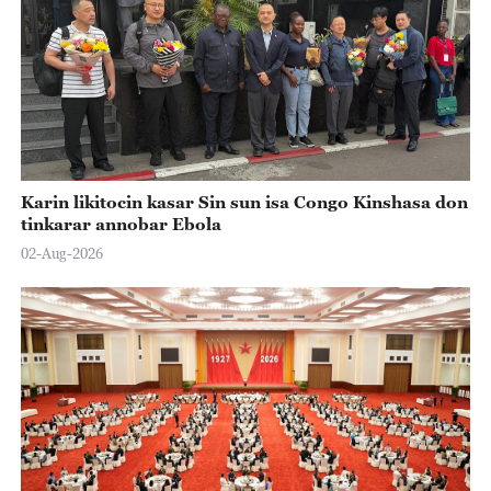
Karin likitocin kasar Sin sun isa Congo Kinshasa don
tinkarar annobar Ebola
02-Aug-2026