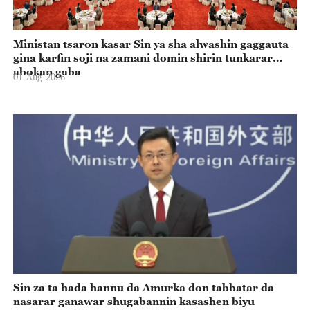
Ministan tsaron kasar Sin ya sha alwashin gaggauta
gina karfin soji na zamani domin shirin tunkarar
abokan gaba
01-Aug-2026
Sin za ta hada hannu da Amurka don tabbatar da
nasarar ganawar shugabannin kasashen biyu