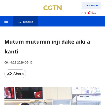
Language
Bincika
Mutum mutumin inji dake aiki a
kanti
06:44:22 2026-05-13
Share