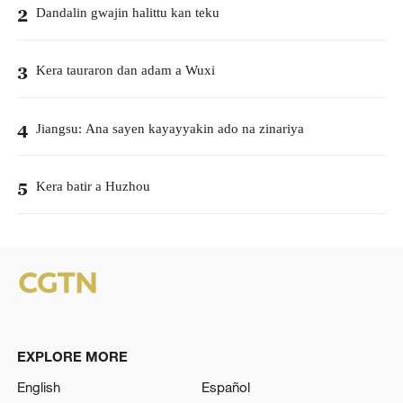
Dandalin gwajin halittu kan teku
2
Kera tauraron dan adam a Wuxi
3
Jiangsu: Ana sayen kayayyakin ado na zinariya
4
Kera batir a Huzhou
5
EXPLORE MORE
English
Español