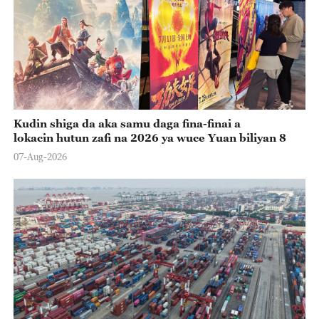
Kudin shiga da aka samu daga fina-finai a
lokacin hutun zafi na 2026 ya wuce Yuan biliyan 8
07-Aug-2026