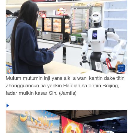
Mutum mutumin inji yana aiki a wani kantin dake titin
Zhongguancun na yankin Haidian na birnin Beijing,
fadar mulkin kasar Sin. (Jamila)