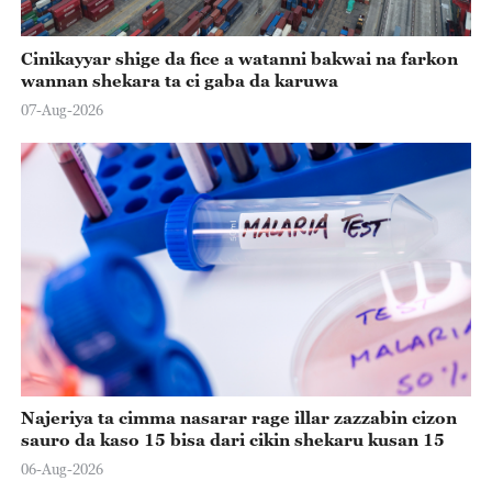
Cinikayyar shige da fice a watanni bakwai na farkon
wannan shekara ta ci gaba da karuwa
07-Aug-2026
Najeriya ta cimma nasarar rage illar zazzabin cizon
sauro da kaso 15 bisa dari cikin shekaru kusan 15
06-Aug-2026