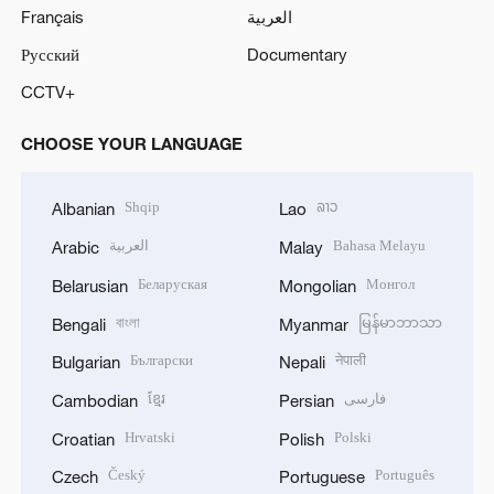
Français
العربية
Русский
Documentary
CCTV+
CHOOSE YOUR LANGUAGE
Shqip
ລາວ
Albanian
Lao
العربية
Bahasa Melayu
Arabic
Malay
Беларуская
Монгол
Belarusian
Mongolian
বাংলা
မြန်မာဘာသာ
Bengali
Myanmar
Български
नेपाली
Bulgarian
Nepali
ខ្មែរ
فارسی
Cambodian
Persian
Hrvatski
Polski
Croatian
Polish
Český
Português
Czech
Portuguese