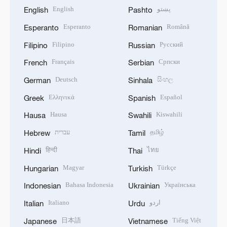
English
پښتو
English
Pashto
Esperanto
Română
Esperanto
Romanian
Filipino
Русский
Filipino
Russian
Français
Српски
French
Serbian
Deutsch
සිංහල
German
Sinhala
Ελληνικά
Español
Greek
Spanish
Hausa
Kiswahili
Hausa
Swahili
עברית
தமிழ்
Hebrew
Tamil
हिन्दी
ไทย
Hindi
Thai
Magyar
Türkçe
Hungarian
Turkish
Bahasa Indonesia
Українська
Indonesian
Ukrainian
Italiano
اردو
Italian
Urdu
日本語
Tiếng Việt
Japanese
Vietnamese