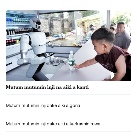
Mutum mutumin inji na aiki a kanti
Mutum mutumin inji dake aiki a gona
Mutum mutumin inji dake aiki a karkashin ruwa