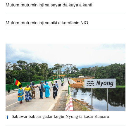
Mutum mutumin inji na sayar da kaya a kanti
Mutum mutumin inji na aiki a kamfanin NIO
Sabuwar babbar gadar kogin Nyong ta kasar Kamaru
1