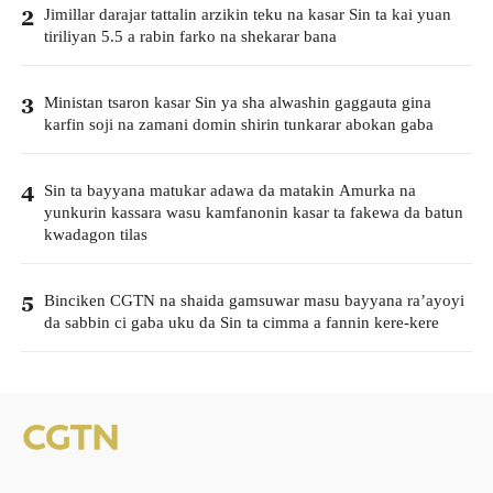
Jimillar darajar tattalin arzikin teku na kasar Sin ta kai yuan
2
tiriliyan 5.5 a rabin farko na shekarar bana
Ministan tsaron kasar Sin ya sha alwashin gaggauta gina
3
karfin soji na zamani domin shirin tunkarar abokan gaba
Sin ta bayyana matukar adawa da matakin Amurka na
4
yunkurin kassara wasu kamfanonin kasar ta fakewa da batun
kwadagon tilas
Binciken CGTN na shaida gamsuwar masu bayyana ra’ayoyi
5
da sabbin ci gaba uku da Sin ta cimma a fannin kere-kere