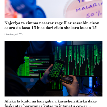
Najeriya ta cimma nasarar rage illar zazzabin cizon
sauro da kaso 15 bisa dari cikin shekaru kusan 15
06-Aug-2026
Afirka ta kudu na kan gaba a kasashen Afirka dake
fuskantar barazanar kutse ta intanet a cewar