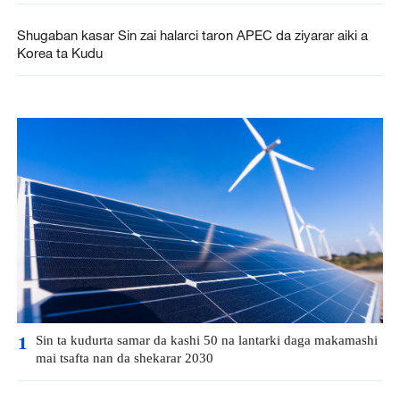
Shugaban kasar Sin zai halarci taron APEC da ziyarar aiki a
Korea ta Kudu
Sin ta kudurta samar da kashi 50 na lantarki daga makamashi
1
mai tsafta nan da shekarar 2030