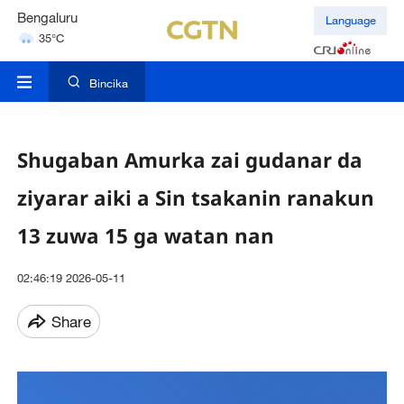
Bengaluru
Language
35°C
Hyderabad
42°C
Bincika
Shugaban Amurka zai gudanar da
ziyarar aiki a Sin tsakanin ranakun
13 zuwa 15 ga watan nan
02:46:19 2026-05-11
Share