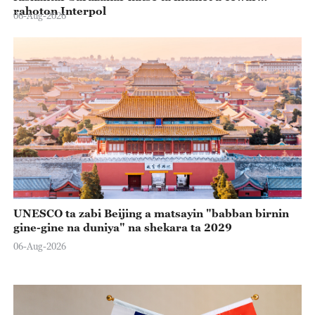
rahoton Interpol
06-Aug-2026
UNESCO ta zabi Beijing a matsayin "babban birnin
gine-gine na duniya" na shekara ta 2029
06-Aug-2026