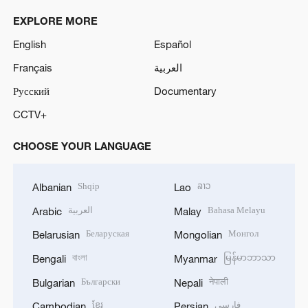
EXPLORE MORE
English
Español
Français
العربية
Русский
Documentary
CCTV+
CHOOSE YOUR LANGUAGE
Shqip
ລາວ
Albanian
Lao
العربية
Bahasa Melayu
Arabic
Malay
Беларуская
Монгол
Belarusian
Mongolian
বাংলা
မြန်မာဘာသာ
Bengali
Myanmar
Български
नेपाली
Bulgarian
Nepali
ខ្មែរ
فارسی
Cambodian
Persian