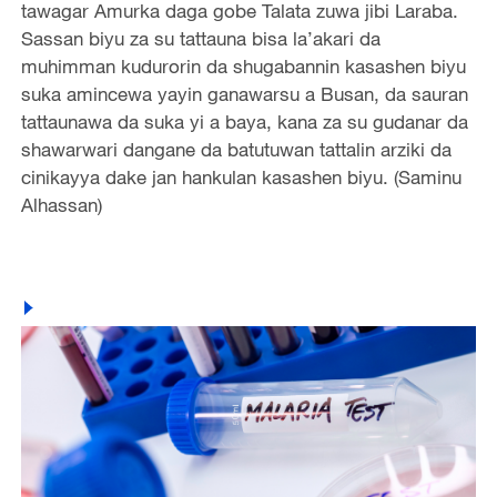
tawagar Amurka daga gobe Talata zuwa jibi Laraba.
Sassan biyu za su tattauna bisa la’akari da
muhimman kudurorin da shugabannin kasashen biyu
suka amincewa yayin ganawarsu a Busan, da sauran
tattaunawa da suka yi a baya, kana za su gudanar da
shawarwari dangane da batutuwan tattalin arziki da
cinikayya dake jan hankulan kasashen biyu. (Saminu
Alhassan)