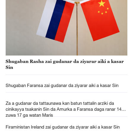
Shugaban Rasha zai gudanar da ziyarar aiki a kasar
Sin
Shugaban Faransa zai gudanar da ziyarar aiki a kasar Sin
Za a gudanar da tattaunawa kan batun tattalin arziki da
cinikayya tsakanin Sin da Amurka a Faransa daga ranar 14
zuwa 17 ga watan Maris
Firaministan Ireland zai gudanar da ziyarar aiki a kasar Sin