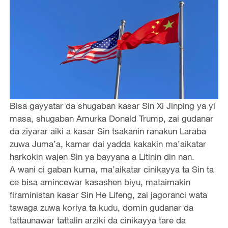
Bisa gayyatar da shugaban kasar Sin Xi Jinping ya yi
masa, shugaban Amurka Donald Trump, zai gudanar
da ziyarar aiki a kasar Sin tsakanin ranakun Laraba
zuwa Juma’a, kamar dai yadda kakakin ma’aikatar
harkokin wajen Sin ya bayyana a Litinin din nan.
A wani ci gaban kuma, ma’aikatar cinikayya ta Sin ta
ce bisa amincewar kasashen biyu, mataimakin
firaministan kasar Sin He Lifeng, zai jagoranci wata
tawaga zuwa koriya ta kudu, domin gudanar da
tattaunawar tattalin arziki da cinikayya tare da