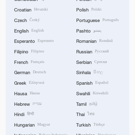
Hrvatski
Polski
Croatian
Polish
Český
Português
Czech
Portuguese
English
پښتو
English
Pashto
Esperanto
Română
Esperanto
Romanian
Filipino
Русский
Filipino
Russian
Français
Српски
French
Serbian
Deutsch
සිංහල
German
Sinhala
Ελληνικά
Español
Greek
Spanish
Hausa
Kiswahili
Hausa
Swahili
עברית
தமிழ்
Hebrew
Tamil
हिन्दी
ไทย
Hindi
Thai
Magyar
Türkçe
Hungarian
Turkish
Bahasa Indonesia
Українська