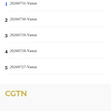
20260731-Yamai
1
20260730-Yamai
2
20260729-Yamai
3
20260728-Yamai
4
20260727-Yamai
5