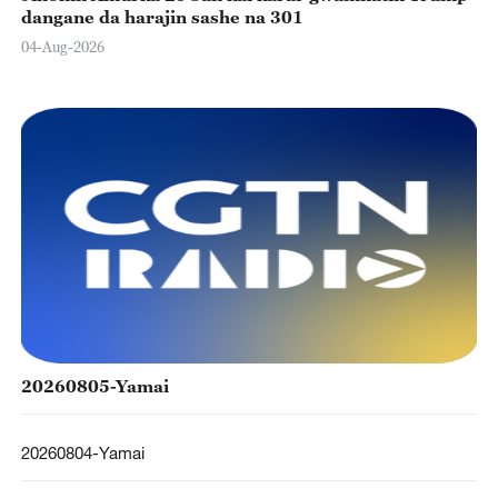
dangane da harajin sashe na 301
04-Aug-2026
20260805-Yamai
20260804-Yamai