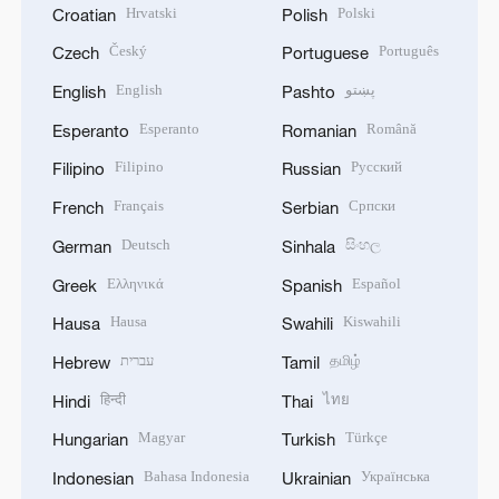
Hrvatski
Polski
Croatian
Polish
Český
Português
Czech
Portuguese
English
پښتو
English
Pashto
Esperanto
Română
Esperanto
Romanian
Filipino
Русский
Filipino
Russian
Français
Српски
French
Serbian
Deutsch
සිංහල
German
Sinhala
Ελληνικά
Español
Greek
Spanish
Hausa
Kiswahili
Hausa
Swahili
עברית
தமிழ்
Hebrew
Tamil
हिन्दी
ไทย
Hindi
Thai
Magyar
Türkçe
Hungarian
Turkish
Bahasa Indonesia
Українська
Indonesian
Ukrainian