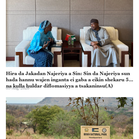
Hira da Jakadan Najeriya a Sin: Sin da Najeriya sun
hada hannu wajen inganta ci gaba a cikin shekaru 55
na kulla huldar diflomasiyya a tsakaninsu(A)
05-Aug-2026