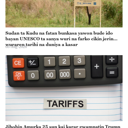
Sudan ta Kudu na fatan bunkasa yawon bude ido
bayan UNESCO ta sanya wuri na farko cikin jerin
wuraren tarihi na duniya a kasar
05-Aug-2026
Jihohin Amurka 25 sun kai karar gwamnatin Trump