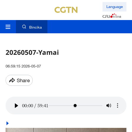
Language
Bincika
20260507-Yamai
06:59:15 2026-05-07
Share
00:00
/
59:41