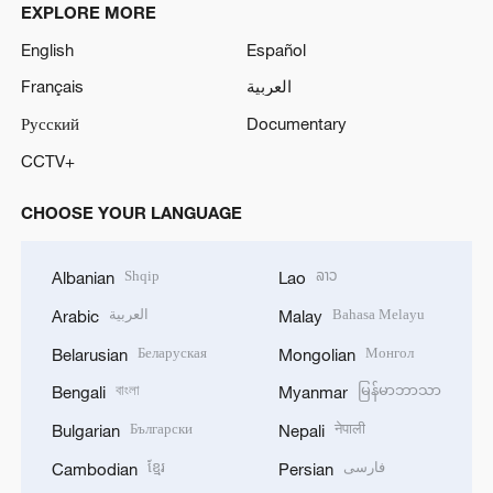
EXPLORE MORE
English
Español
Français
العربية
Русский
Documentary
CCTV+
CHOOSE YOUR LANGUAGE
Shqip
ລາວ
Albanian
Lao
العربية
Bahasa Melayu
Arabic
Malay
Беларуская
Монгол
Belarusian
Mongolian
বাংলা
မြန်မာဘာသာ
Bengali
Myanmar
Български
नेपाली
Bulgarian
Nepali
ខ្មែរ
فارسی
Cambodian
Persian