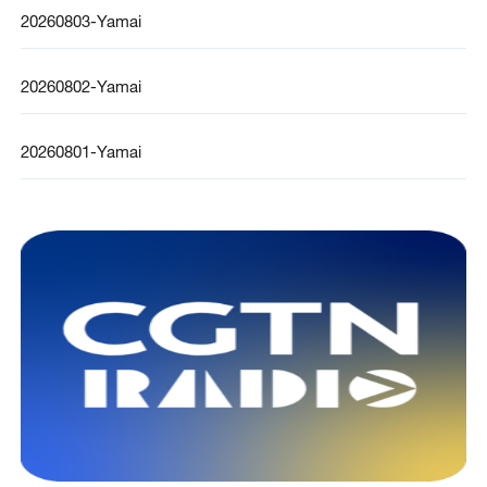
20260803-Yamai
20260802-Yamai
20260801-Yamai