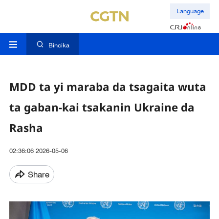
Language
Bincika
MDD ta yi maraba da tsagaita wuta
ta gaban-kai tsakanin Ukraine da
Rasha
02:36:06 2026-05-06
Share