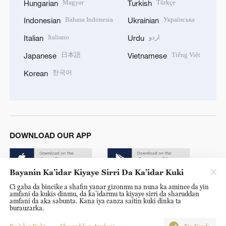
Magyar
Türkçe
Hungarian
Turkish
Bahasa Indonesia
Українська
Indonesian
Ukrainian
Italiano
اردو
Italian
Urdu
日本語
Tiếng Việt
Japanese
Vietnamese
한국어
Korean
DOWNLOAD OUR APP
Bayanin Ka’idar Kiyaye Sirri Da Ka’idar Kuki
Ci gaba da bincike a shafin yanar gizonmu na nuna ka amince da yin
amfani da kukis dinmu, da ka’idarmu ta kiyaye sirri da sharuddan
amfani da aka sabunta. Kana iya canza saitin kuki dinka ta
burauzarka.
© China Radio International.CRI. All Rights Reserved. 16A
Shijingshan Road, Beijing, China. 100040