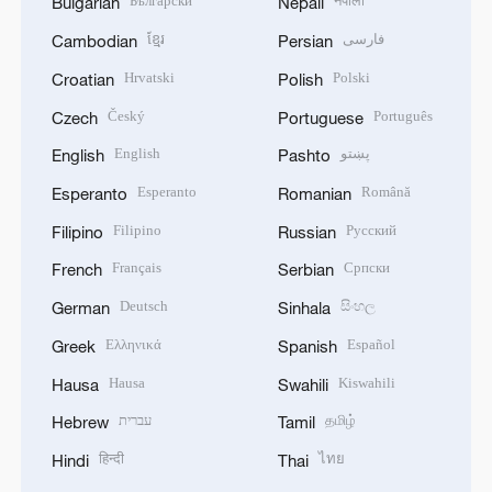
Български
नेपाली
Bulgarian
Nepali
ខ្មែរ
فارسی
Cambodian
Persian
Hrvatski
Polski
Croatian
Polish
Český
Português
Czech
Portuguese
English
پښتو
English
Pashto
Esperanto
Română
Esperanto
Romanian
Filipino
Русский
Filipino
Russian
Français
Српски
French
Serbian
Deutsch
සිංහල
German
Sinhala
Ελληνικά
Español
Greek
Spanish
Hausa
Kiswahili
Hausa
Swahili
עברית
தமிழ்
Hebrew
Tamil
हिन्दी
ไทย
Hindi
Thai