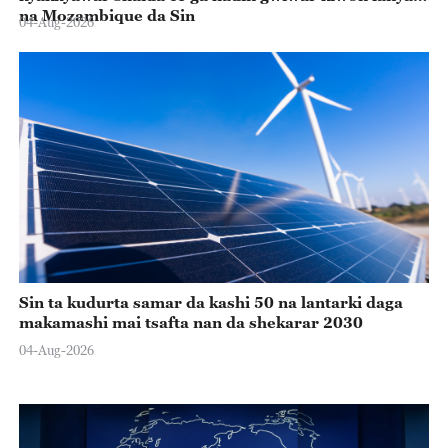
na Mozambique da Sin
04-Aug-2026
Sin ta kudurta samar da kashi 50 na lantarki daga
makamashi mai tsafta nan da shekarar 2030
04-Aug-2026