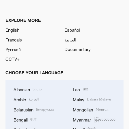
EXPLORE MORE
English
Español
Français
العربية
Русский
Documentary
CCTV+
CHOOSE YOUR LANGUAGE
Shqip
ລາວ
Albanian
Lao
العربية
Bahasa Melayu
Arabic
Malay
Беларуская
Монгол
Belarusian
Mongolian
বাংলা
မြန်မာဘာသာ
Bengali
Myanmar