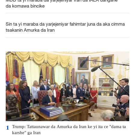
da komawa bincike
Sin ta yi maraba da yarjejeniyar fahimtar juna da aka cimma
tsakanin Amurka da Iran
Trump: Tattaunawar da Amurka da Iran ke yi ita ce "dama ta
1
karshe" ga Iran