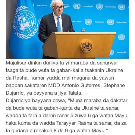
Majalisar dinkin duniya ta yi maraba da sanarwar
tsagaita bude wuta ta gaban-kai a tsakanin Ukraine
da Rasha, kamar yadda mai magana da yawun
babban sakataren MDD Antonio Guterres, Stephane
Dujarric, ya bayyana a jiya Talata.
Dujarric ya bayyana cewa, “Muna maraba da dakatar
da bude wuta ta gaban-kanta da Ukraine ta sanar,
wadda ta fara a daren ranar 5 zuwa 6 ga watan Mayu,
haka kuma da wadda Tarayyar Rasha ta sanar, da za
ta gudana a ranakun 8 da 9 ga watan Mayu.”