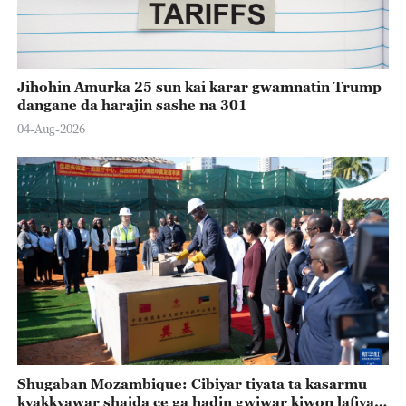
Jihohin Amurka 25 sun kai karar gwamnatin Trump
dangane da harajin sashe na 301
04-Aug-2026
Shugaban Mozambique: Cibiyar tiyata ta kasarmu
kyakkyawar shaida ce ga hadin gwiwar kiwon lafiya