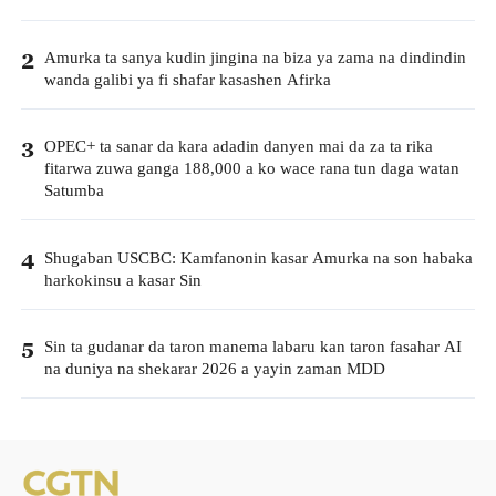
Amurka ta sanya kudin jingina na biza ya zama na dindindin
2
wanda galibi ya fi shafar kasashen Afirka
OPEC+ ta sanar da kara adadin danyen mai da za ta rika
3
fitarwa zuwa ganga 188,000 a ko wace rana tun daga watan
Satumba
Shugaban USCBC: Kamfanonin kasar Amurka na son habaka
4
harkokinsu a kasar Sin
Sin ta gudanar da taron manema labaru kan taron fasahar AI
5
na duniya na shekarar 2026 a yayin zaman MDD