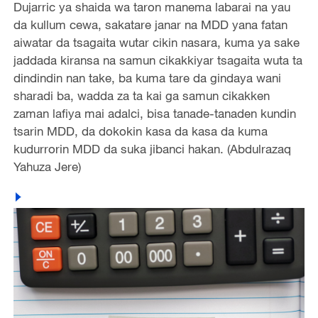
Dujarric ya shaida wa taron manema labarai na yau
da kullum cewa, sakatare janar na MDD yana fatan
aiwatar da tsagaita wutar cikin nasara, kuma ya sake
jaddada kiransa na samun cikakkiyar tsagaita wuta ta
dindindin nan take, ba kuma tare da gindaya wani
sharadi ba, wadda za ta kai ga samun cikakken
zaman lafiya mai adalci, bisa tanade-tanaden kundin
tsarin MDD, da dokokin kasa da kasa da kuma
kudurrorin MDD da suka jibanci hakan. (Abdulrazaq
Yahuza Jere)