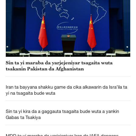
Sin ta yi maraba da yarjejeniyar tsagaita wuta
tsakanin Pakistan da Afghanistan
Iran ta bayyana shakku game da cika alkawarin da Isra’ila ta
yi na tsagaita bude wuta
Sin ta yi kira da a gaggauta tsagaita bude wuta a yankin
Gabas ta Tsakiya
MDD ta yi maraba da yarjejeniyar Iran da IAEA dangane