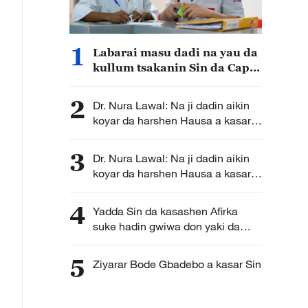
1
Labarai masu dadi na yau da
kullum tsakanin Sin da Cape
Verde
2
Dr. Nura Lawal: Na ji dadin aikin
koyar da harshen Hausa a kasar
Sin! (B)
3
Dr. Nura Lawal: Na ji dadin aikin
koyar da harshen Hausa a kasar
Sin! (A)
4
Yadda Sin da kasashen Afirka
suke hadin gwiwa don yaki da
cutar Ebola
5
Ziyarar Bode Gbadebo a kasar Sin