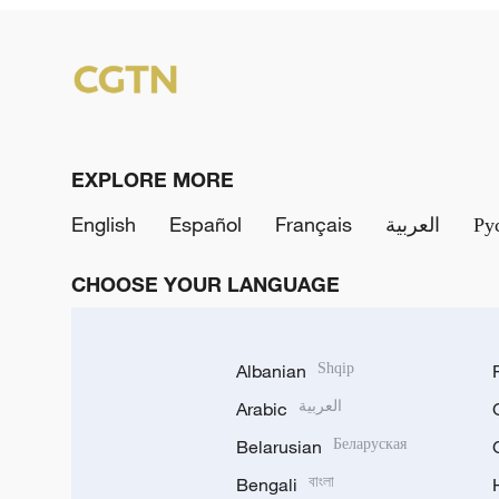
EXPLORE MORE
English
Español
Français
العربية
Ру
CHOOSE YOUR LANGUAGE
Albanian
Shqip
Arabic
العربية
Belarusian
Беларуская
Bengali
বাংলা