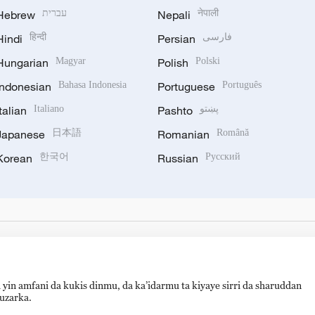
Hebrew
עברית
Nepali
नेपाली
Hindi
हिन्दी
Persian
فارسی
Hungarian
Magyar
Polish
Polski
Indonesian
Bahasa Indonesia
Portuguese
Português
Italian
Italiano
Pashto
پښتو
Japanese
日本語
Romanian
Română
Korean
한국어
Russian
Русский
 yin amfani da kukis dinmu, da ka’idarmu ta kiyaye sirri da sharuddan
auzarka.