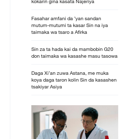
kokarin gina kasata Najeriya
Fasahar amfani da ’yan sandan
mutum-mutumi ta kasar Sin na iya
taimaka wa tsaro a Afirka
Sin za ta hada kai da mambobin G20
don taimaka wa kasashe masu tasowa
Daga Xi’an zuwa Astana, me muka
koya daga taron kolin Sin da kasashen
tsakiyar Asiya