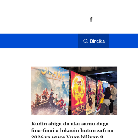
Bincika
Kudin shiga da aka samu daga
fina-finai a lokacin hutun zafi na
2026 ya wuce Yuan biliyan 8