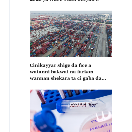
Cinikayyar shige da fice a
watanni bakwai na farkon
wannan shekara ta ci gaba da
karuwa