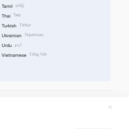
Tamil
தமிழ்
Thai
ไทย
Turkish
Türkçe
Ukrainian
Українська
Urdu
اردو
Vietnamese
Tiếng Việt