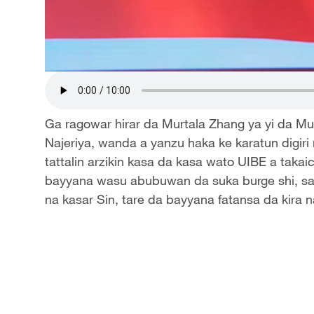
Ga ragowar hirar da Murtala Zhang ya yi da Mu
Najeriya, wanda a yanzu haka ke karatun digiri
tattalin arzikin kasa da kasa wato UIBE a takaic
bayyana wasu abubuwan da suka burge shi, sa
na kasar Sin, tare da bayyana fatansa da kira