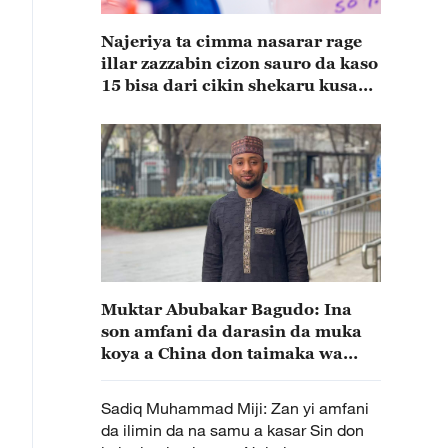
Najeriya ta cimma nasarar rage
illar zazzabin cizon sauro da kaso
15 bisa dari cikin shekaru kusan
15
Muktar Abubakar Bagudo: Ina
son amfani da darasin da muka
koya a China don taimaka wa
kasata Najeriya(A)
Sadiq Muhammad Miji: Zan yi amfani
da ilimin da na samu a kasar Sin don