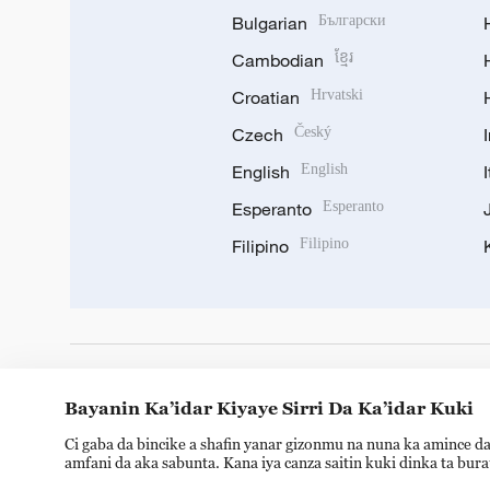
Bulgarian
Български
Cambodian
ខ្មែរ
Croatian
Hrvatski
Czech
Český
English
English
Esperanto
Esperanto
Filipino
Filipino
DOWNLOAD OUR APP
Bayanin Ka’idar Kiyaye Sirri Da Ka’idar Kuki
Ci gaba da bincike a shafin yanar gizonmu na nuna ka amince da
amfani da aka sabunta. Kana iya canza saitin kuki dinka ta bur