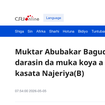
Language
Shiga
Sin
Afirka
Sharhi
Hotuna
Bidiyo
Tuntuba
Muktar Abubakar Bagudo
darasin da muka koya a
kasata Najeriya(B)
07:54:00 2026-05-05