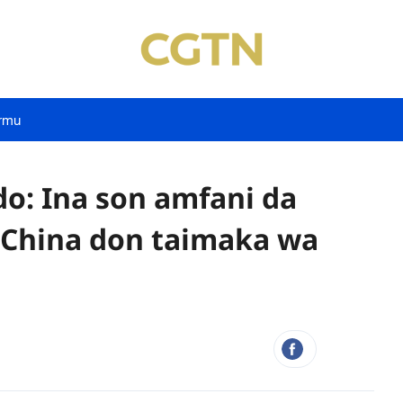
rmu
: Ina son amfani da
 China don taimaka wa