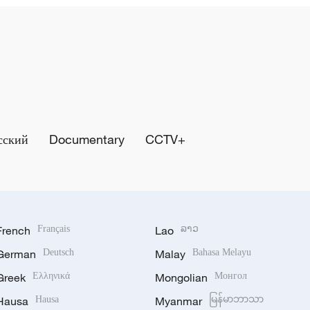
сский
Documentary
CCTV+
French
Français
Lao
ລາວ
German
Deutsch
Malay
Bahasa Melayu
Greek
Ελληνικά
Mongolian
Монгол
Hausa
Hausa
Myanmar
မြန်မာဘာသာ