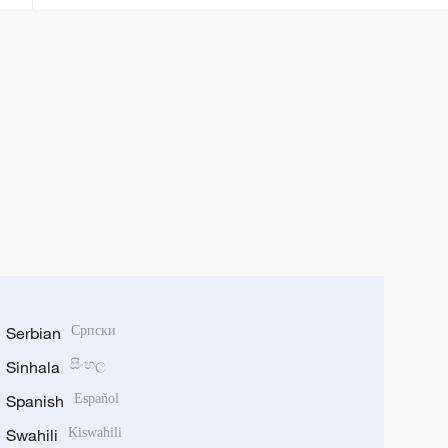
Serbian
Српски
Sinhala
සිංහල
Spanish
Español
Swahili
Kiswahili