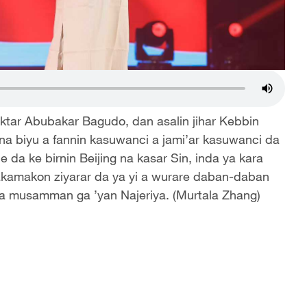
ktar Abubakar Bagudo, dan asalin jihar Kebbin
 na biyu a fannin kasuwanci a jami’ar kasuwanci da
e da ke birnin Beijing na kasar Sin, inda ya kara
kamakon ziyarar da ya yi a wurare daban-daban
 na musamman ga ’yan Najeriya. (Murtala Zhang)