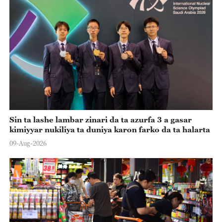
Sin ta lashe lambar zinari da ta azurfa 3 a gasar
kimiyyar nukiliya ta duniya karon farko da ta halarta
09-Aug-2026