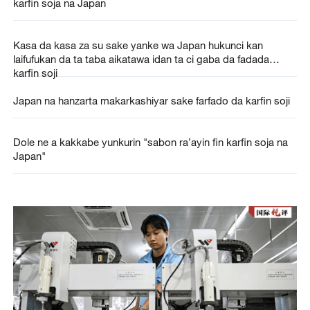
karfin soja na Japan
Kasa da kasa za su sake yanke wa Japan hukunci kan
laifufukan da ta taba aikatawa idan ta ci gaba da fadada
karfin soji
Japan na hanzarta makarkashiyar sake farfado da karfin soji
Dole ne a kakkabe yunkurin "sabon ra’ayin fin karfin soja na
Japan"