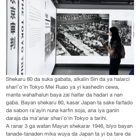
Shekaru 80 da suka gabata, alkalin Sin da ya halarci
shari’o’in Tokyo Mei Ruao ya yi kashedin cewa,
manta wahalhalun baya zai haifar da hadari a nan
gaba. Bayan shekaru 80, kasar Japan ta sake farfado
da sabon ra’ayin nuna karfin soja, ana iya ganin
daraja da ma’anar shari’o’in Tokyo a tarihi.
A ranar 3 ga watan Mayun shekarar 1946, biyo bayan
tanade-tanaden mika wuya da Japan ta yi ba tare da