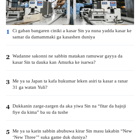
Ci gaban bangaren ciniki a kasar Sin ya nuna yadda kasar ke
1
samar da damammaki ga kasashen duniya
Wadanne sakonni ne sabbin matakan ramuwar gayya da
2
kasar Sin ta dauka kan Amurka ke isarwa?
Me ya sa Japan ta kafa hukumar leken asiri ta kasar a ranar
3
31 ga watan Yuli?
Dukkanin zarge-zargen da aka yiwa Sin na “fitar da hajoji
4
fiye da kima” ba su da tushe
Me ya sa karin sabbin abubuwa kirar Sin masu lakabin “New
5
‘New Three’” suka game duk duniya?