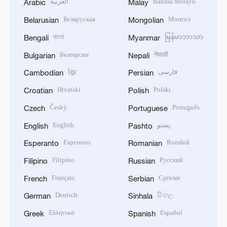
العربية
Bahasa Melayu
Arabic
Malay
Беларуская
Монгол
Belarusian
Mongolian
বাংলা
မြန်မာဘာသာ
Bengali
Myanmar
Български
नेपाली
Bulgarian
Nepali
ខ្មែរ
فارسی
Cambodian
Persian
Hrvatski
Polski
Croatian
Polish
Český
Português
Czech
Portuguese
English
پښتو
English
Pashto
Esperanto
Română
Esperanto
Romanian
Filipino
Русский
Filipino
Russian
Français
Српски
French
Serbian
Deutsch
සිංහල
German
Sinhala
Ελληνικά
Español
Greek
Spanish