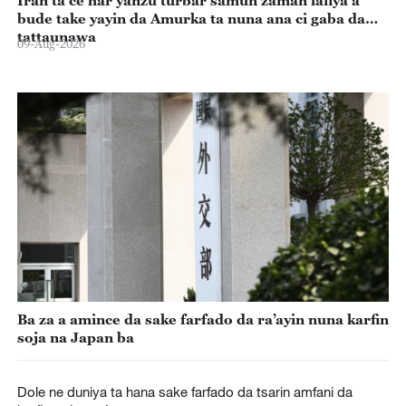
Iran ta ce har yanzu turbar samun zaman lafiya a
bude take yayin da Amurka ta nuna ana ci gaba da
tattaunawa
09-Aug-2026
Ba za a amince da sake farfado da ra’ayin nuna karfin
soja na Japan ba
Dole ne duniya ta hana sake farfado da tsarin amfani da