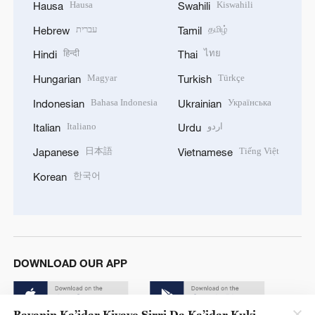
Hausa
Kiswahili
Hausa
Swahili
עברית
தமிழ்
Hebrew
Tamil
हिन्दी
ไทย
Hindi
Thai
Magyar
Türkçe
Hungarian
Turkish
Bahasa Indonesia
Українська
Indonesian
Ukrainian
Italiano
اردو
Italian
Urdu
日本語
Tiếng Việt
Japanese
Vietnamese
한국어
Korean
DOWNLOAD OUR APP
Bayanin Ka’idar Kiyaye Sirri Da Ka’idar Kuki