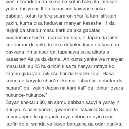
wani sharadi ba da kuma na kotun hukunta laifukan
yakin duniya na II da kasashen kawance suka
gabatar, kotun ta fara sauraron shari’a kan laifukan
yakin, kuma bisa haduwar manyan kasashe 11 da
hujjoji da shaidu masu karfi da aka gabatar,
wadannan shari’o’i sun samu sojojin Japan da laifin
kaddamar da yaki da take dokokin kasa da kasa da
bayyana irin ta’asar da Japanawa suka aikata a
kasashen Asiya da dama. An kuma yanke wa manyan
masu laifi su 25 hukuncin kisa ta hanyar rataya ko
zaman gida yari, cikinsu har da Hideki Tojo. Haka
kuma an karyata shari’o’i kamar “shari’ar tabbatar da
nasara” da “yakin Japan na kare kai” da “dokar gyara
hukunce-hukunce.”
Bayan shekaru 80, an samu babban sauyi a yanayin
duniya. A halin yanzu, gwamnatin Takaichi Sanae ta
kasar Japan ta gaggauta raya sabon ra’ayin nuna
karfin soja, wanda ya kawo barazana ga odar duniya.