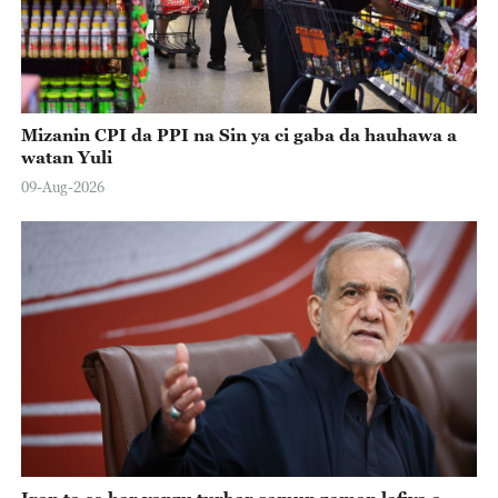
Mizanin CPI da PPI na Sin ya ci gaba da hauhawa a
watan Yuli
09-Aug-2026