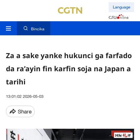
Language
Bincika
Za a sake yanke hukunci ga farfado
da ra’ayin fin karfin soja na Japan a
tarihi
13:01:02 2026-05-03
Share