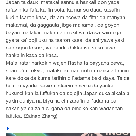
Japan ta dauki matakai sannu a hankali don yada
ra’ayin karfafa karfin soja, kamar su daga kasafin
kudin tsaron kasa, da amincewa da fitar da manyan
makamai, da gaggauta jibge makamai, da goyon
bayan mallakar makaman nukiliya, da sa kaimi ga
gyara ka’idoji uku na tsaron kasa, da shiryawa yaki
na dogon lokaci, wadanda dukkansu suka jawo
hankalin kasa da kasa.
Ma'aikatar harkokin wajen Rasha ta bayyana cewa,
shari’o’in Tokyo, mataki ne mai muhimmanci a fannin
kare doka da kuma tarihin bil'adama baki daya. Ta ce
ba a kayyade tsawon lokacin bincike da yanke
hukunci kan laifuffukan da sojojin Japan suka aikata a
yakin duniya na biyu na cin zarafin bil'adama ba,
hakan ya sa za a ci gaba da bincike kan wadannan
laifuka. (Zainab Zhang)