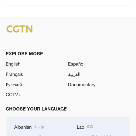
EXPLORE MORE
English
Español
Français
العربية
Русский
Documentary
CCTV+
CHOOSE YOUR LANGUAGE
Shqip
ລາວ
Albanian
Lao