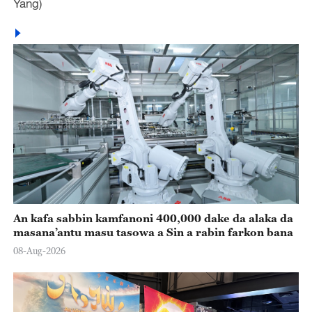
Yang)
An kafa sabbin kamfanoni 400,000 dake da alaka da
masana’antu masu tasowa a Sin a rabin farkon bana
08-Aug-2026