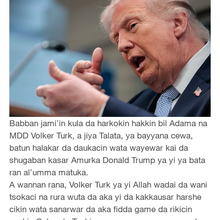
Babban jami’in kula da harkokin hakkin bil Adama na
MDD Volker Turk, a jiya Talata, ya bayyana cewa,
batun halakar da daukacin wata wayewar kai da
shugaban kasar Amurka Donald Trump ya yi ya bata
ran al’umma matuka.
A wannan rana, Volker Turk ya yi Allah wadai da wani
tsokaci na rura wuta da aka yi da kakkausar harshe
cikin wata sanarwar da aka fidda game da rikicin