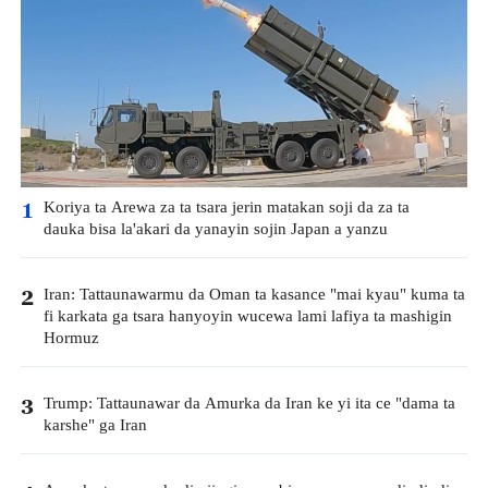
Koriya ta Arewa za ta tsara jerin matakan soji da za ta
1
dauka bisa la'akari da yanayin sojin Japan a yanzu
Iran: Tattaunawarmu da Oman ta kasance "mai kyau" kuma ta
2
fi karkata ga tsara hanyoyin wucewa lami lafiya ta mashigin
Hormuz
Trump: Tattaunawar da Amurka da Iran ke yi ita ce "dama ta
3
karshe" ga Iran