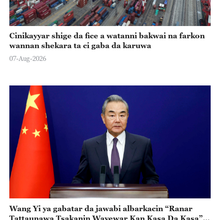
Cinikayyar shige da fice a watanni bakwai na farkon
wannan shekara ta ci gaba da karuwa
07-Aug-2026
Wang Yi ya gabatar da jawabi albarkacin “Ranar
Tattaunawa Tsakanin Wayewar Kan Kasa Da Kasa”