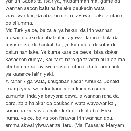
yankin Gabas ta Tsakiya, musamman ma, game da
wannan sabon batu na halaka daukacin wata
wayewar kai, da ababen more rayuwar dake amfanar
da al’umma.
Mr. Turk ya ce, ba za a iya hakuri da irin wannan
tsokacin dake kalubalantar rayuwar fararen hula da
tayar musu da hankali ba, ya kamata a dakatar da
batun nan take. Ya kuma kara da cewa, bisa dokar
kasashen duniya, kai hare-hare ga fararen hula da ma
ababen more rayuwa masu amfanar da fararen hula
ya kasance laifin yaki.
A ranar 7 ga wata, shugaban kasar Amurka Donald
Trump ya yi wani tsokaci ta shafinsa na sada
zumunta, inda ya bayyana cewa, a wannan rana da
dare, za a halakar da daukacin wata wayewar kai,
kuma ba zai yiwu a sake farfado da ita ba. Haka
kuma, ya ce, ba ya son faruwar irin wannan abu,
amma akwai yiwuwar zai faru. (Mai Fassara: Maryam