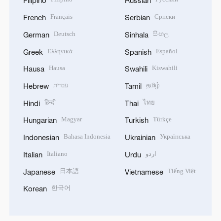
Filipino
Russian
Français
Српски
French
Serbian
Deutsch
සිංහල
German
Sinhala
Ελληνικά
Español
Greek
Spanish
Hausa
Kiswahili
Hausa
Swahili
עברית
தமிழ்
Hebrew
Tamil
हिन्दी
ไทย
Hindi
Thai
Magyar
Türkçe
Hungarian
Turkish
Bahasa Indonesia
Українська
Indonesian
Ukrainian
Italiano
اردو
Italian
Urdu
日本語
Tiếng Việt
Japanese
Vietnamese
한국어
Korean