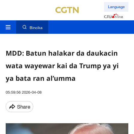
Language
Bincika
MDD: Batun halakar da daukacin
wata wayewar kai da Trump ya yi
ya bata ran al’umma
05:59:56 2026-04-08
Share