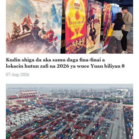
Kudin shiga da aka samu daga fina-finai a
lokacin hutun zafi na 2026 ya wuce Yuan biliyan 8
07-Aug-2026