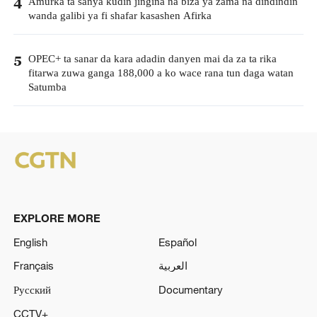
Amurka ta sanya kudin jingina na biza ya zama na dindindin
4
wanda galibi ya fi shafar kasashen Afirka
OPEC+ ta sanar da kara adadin danyen mai da za ta rika
5
fitarwa zuwa ganga 188,000 a ko wace rana tun daga watan
Satumba
EXPLORE MORE
English
Español
Français
العربية
Русский
Documentary
CCTV+