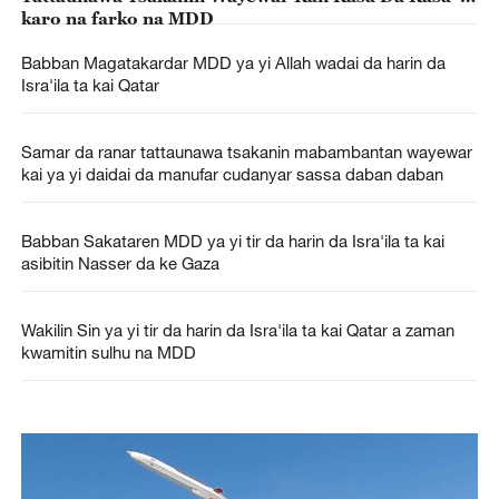
karo na farko na MDD
Babban Magatakardar MDD ya yi Allah wadai da harin da
Isra'ila ta kai Qatar
Samar da ranar tattaunawa tsakanin mabambantan wayewar
kai ya yi daidai da manufar cudanyar sassa daban daban
Babban Sakataren MDD ya yi tir da harin da Isra'ila ta kai
asibitin Nasser da ke Gaza
Wakilin Sin ya yi tir da harin da Isra'ila ta kai Qatar a zaman
kwamitin sulhu na MDD