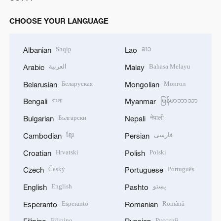
CHOOSE YOUR LANGUAGE
Shqip
ລາວ
Albanian
Lao
العربية
Bahasa Melayu
Arabic
Malay
Беларуская
Монгол
Belarusian
Mongolian
বাংলা
မြန်မာဘာသာ
Bengali
Myanmar
Български
नेपाली
Bulgarian
Nepali
ខ្មែរ
فارسی
Cambodian
Persian
Hrvatski
Polski
Croatian
Polish
Český
Português
Czech
Portuguese
English
پښتو
English
Pashto
Esperanto
Română
Esperanto
Romanian
Filipino
Русский