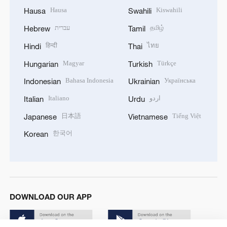
Hausa
Kiswahili
Hausa
Swahili
עברית
தமிழ்
Hebrew
Tamil
हिन्दी
ไทย
Hindi
Thai
Magyar
Türkçe
Hungarian
Turkish
Bahasa Indonesia
Українська
Indonesian
Ukrainian
Italiano
اردو
Italian
Urdu
日本語
Tiếng Việt
Japanese
Vietnamese
한국어
Korean
DOWNLOAD OUR APP