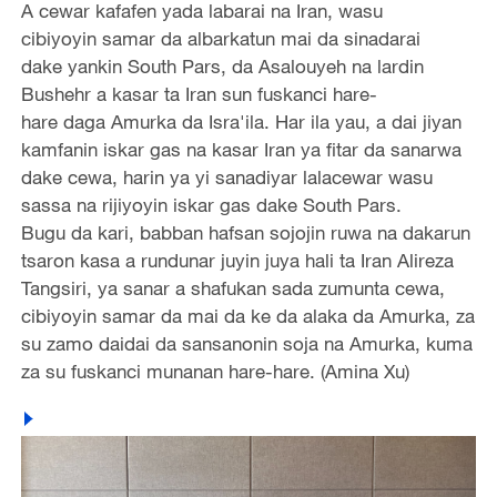
A cewar kafafen yada labarai na Iran, wasu
cibiyoyin samar da albarkatun mai da sinadarai
dake yankin South Pars, da Asalouyeh na lardin
Bushehr a kasar ta Iran sun fuskanci hare-
hare daga Amurka da Isra'ila. Har ila yau, a dai jiyan
kamfanin iskar gas na kasar Iran ya fitar da sanarwa
dake cewa, harin ya yi sanadiyar lalacewar wasu
sassa na rijiyoyin iskar gas dake South Pars.
Bugu da kari, babban hafsan sojojin ruwa na dakarun
tsaron kasa a rundunar juyin juya hali ta Iran Alireza
Tangsiri, ya sanar a shafukan sada zumunta cewa,
cibiyoyin samar da mai da ke da alaka da Amurka, za
su zamo daidai da sansanonin soja na Amurka, kuma
za su fuskanci munanan hare-hare. (Amina Xu)