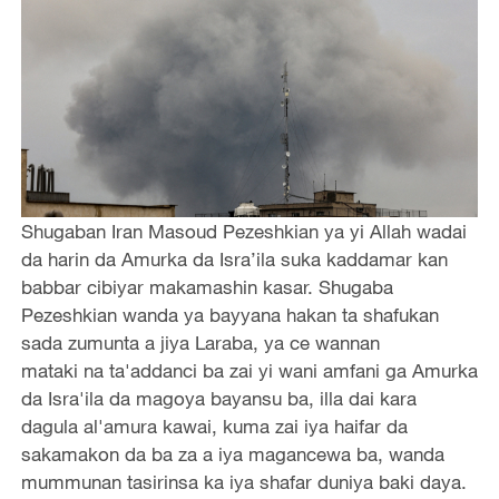
Shugaban Iran Masoud Pezeshkian ya yi Allah wadai
da harin da Amurka da Isra’ila suka kaddamar kan
babbar cibiyar makamashin kasar. Shugaba
Pezeshkian wanda ya bayyana hakan ta shafukan
sada zumunta a jiya Laraba, ya ce wannan
mataki na ta'addanci ba zai yi wani amfani ga Amurka
da Isra'ila da magoya bayansu ba, illa dai kara
dagula al'amura kawai, kuma zai iya haifar da
sakamakon da ba za a iya magancewa ba, wanda
mummunan tasirinsa ka iya shafar duniya baki daya.