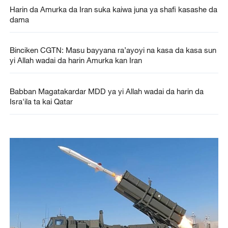
Harin da Amurka da Iran suka kaiwa juna ya shafi kasashe da
dama
Binciken CGTN: Masu bayyana ra’ayoyi na kasa da kasa sun
yi Allah wadai da harin Amurka kan Iran
Babban Magatakardar MDD ya yi Allah wadai da harin da
Isra'ila ta kai Qatar