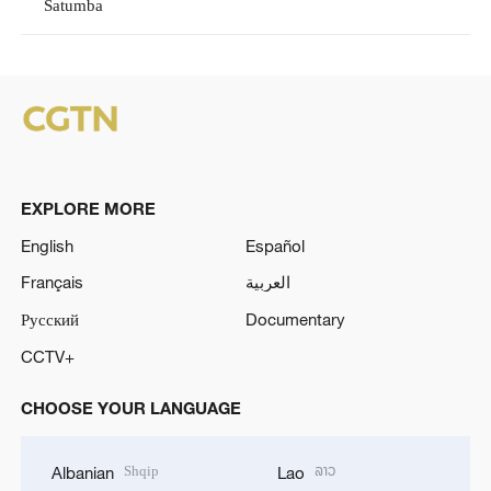
Satumba
EXPLORE MORE
English
Español
Français
العربية
Русский
Documentary
CCTV+
CHOOSE YOUR LANGUAGE
Shqip
ລາວ
Albanian
Lao