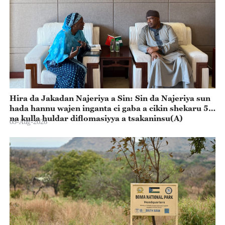
Hira da Jakadan Najeriya a Sin: Sin da Najeriya sun
hada hannu wajen inganta ci gaba a cikin shekaru 55
na kulla huldar diflomasiyya a tsakaninsu(A)
05-Aug-2026