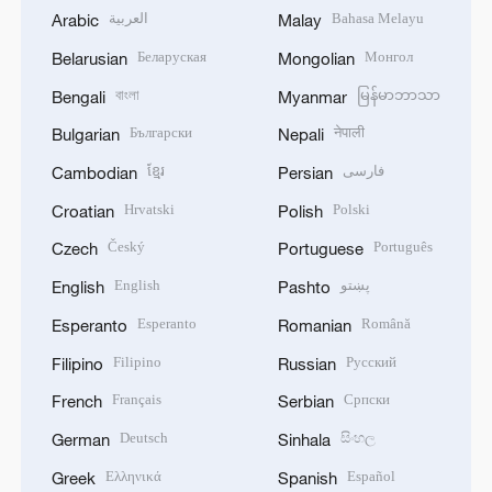
العربية
Bahasa Melayu
Arabic
Malay
Беларуская
Монгол
Belarusian
Mongolian
বাংলা
မြန်မာဘာသာ
Bengali
Myanmar
Български
नेपाली
Bulgarian
Nepali
ខ្មែរ
فارسی
Cambodian
Persian
Hrvatski
Polski
Croatian
Polish
Český
Português
Czech
Portuguese
English
پښتو
English
Pashto
Esperanto
Română
Esperanto
Romanian
Filipino
Русский
Filipino
Russian
Français
Српски
French
Serbian
Deutsch
සිංහල
German
Sinhala
Ελληνικά
Español
Greek
Spanish