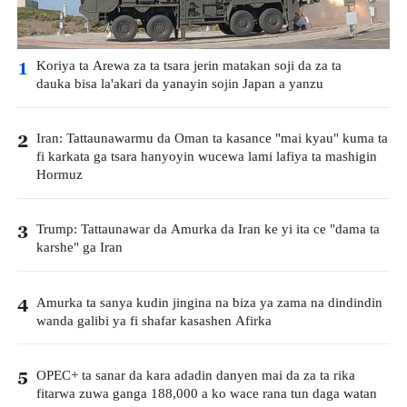
Koriya ta Arewa za ta tsara jerin matakan soji da za ta
1
dauka bisa la'akari da yanayin sojin Japan a yanzu
Iran: Tattaunawarmu da Oman ta kasance "mai kyau" kuma ta
2
fi karkata ga tsara hanyoyin wucewa lami lafiya ta mashigin
Hormuz
Trump: Tattaunawar da Amurka da Iran ke yi ita ce "dama ta
3
karshe" ga Iran
Amurka ta sanya kudin jingina na biza ya zama na dindindin
4
wanda galibi ya fi shafar kasashen Afirka
OPEC+ ta sanar da kara adadin danyen mai da za ta rika
5
fitarwa zuwa ganga 188,000 a ko wace rana tun daga watan