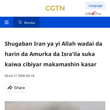
Language
Bincika
Shugaban Iran ya yi Allah wadai da
harin da Amurka da Isra’ila suka
kaiwa cibiyar makamashin kasar
03:24:17 2026-03-19
Share