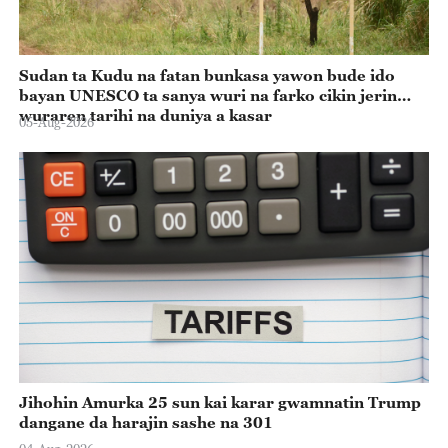
Sudan ta Kudu na fatan bunkasa yawon bude ido
bayan UNESCO ta sanya wuri na farko cikin jerin
wuraren tarihi na duniya a kasar
05-Aug-2026
Jihohin Amurka 25 sun kai karar gwamnatin Trump
dangane da harajin sashe na 301