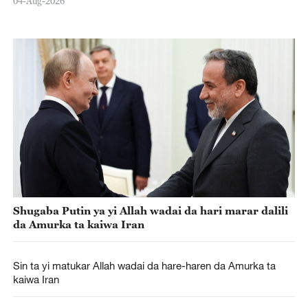
04-Aug-2026
Shugaba Putin ya yi Allah wadai da hari marar dalili
da Amurka ta kaiwa Iran
Sin ta yi matukar Allah wadai da hare-haren da Amurka ta
kaiwa Iran