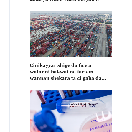
Cinikayyar shige da fice a
watanni bakwai na farkon
wannan shekara ta ci gaba da
karuwa