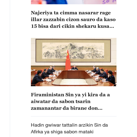
Najeriya ta cimma nasarar rage
illar zazzabin cizon sauro da kaso
15 bisa dari cikin shekaru kusan
15
Firaministan Sin ya yi kira da a
aiwatar da sabon tsarin
zamanantar da birane don
bunkasa zamantakewa da tattalin
arzikin kasa
Hadin gwiwar tattalin arzikin Sin da
Afirka ya shiga sabon mataki