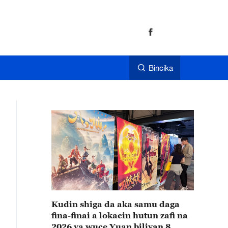
Bincika
Kudin shiga da aka samu daga
fina-finai a lokacin hutun zafi na
2026 ya wuce Yuan biliyan 8