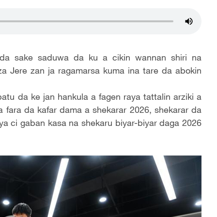
da sake saduwa da ku a cikin wannan shiri na
a Jere zan ja ragamarsa kuma ina tare da abokin
u da ke jan hankula a fagen raya tattalin arziki a
ya fara da kafar dama a shekarar 2026, shekarar da
aya ci gaban kasa na shekaru biyar-biyar daga 2026