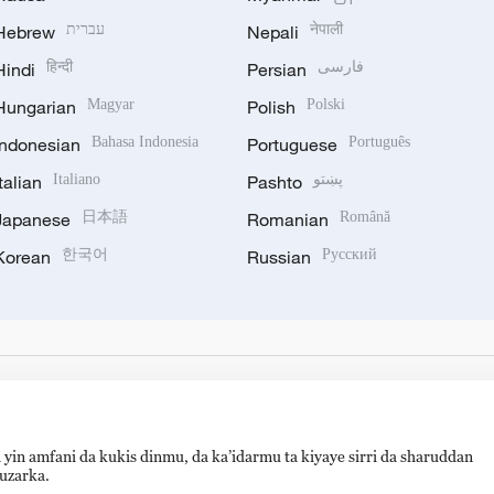
Hebrew
עברית
Nepali
नेपाली
Hindi
हिन्दी
Persian
فارسی
Hungarian
Magyar
Polish
Polski
Indonesian
Bahasa Indonesia
Portuguese
Português
Italian
Italiano
Pashto
پښتو
Japanese
日本語
Romanian
Română
Korean
한국어
Russian
Русский
 yin amfani da kukis dinmu, da ka’idarmu ta kiyaye sirri da sharuddan
auzarka.