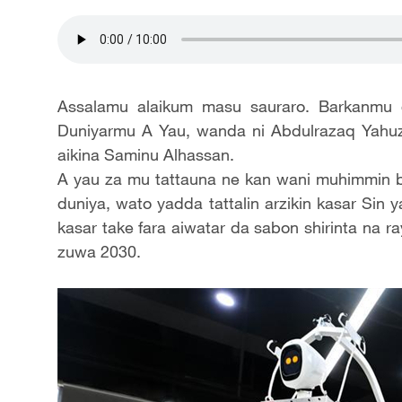
Assalamu alaikum masu sauraro. Barkanmu 
Duniyarmu A Yau, wanda ni Abdulrazaq Yahuz
aikina Saminu Alhassan.
A yau za mu tattauna ne kan wani muhimmin bat
duniya, wato yadda tattalin arzikin kasar Sin 
kasar take fara aiwatar da sabon shirinta na r
zuwa 2030.