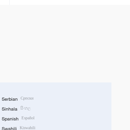
bunkasa tattalin arziki da
zamantakewa
Serbian
Српски
Sinhala
සිංහල
Spanish
Español
Swahili
Kiswahili