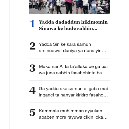
1
Yadda dadaddun hikimomin
Sinawa ke bude sabbin
hanyoyin rayuwa tsakanin
al’adu mabambanta
2
Yadda Sin ke kara samun
amincewar duniya ya nuna yin
na’am da bukatar tsarin hadin
gwiwa da bude kofa
3
Makomar AI ta ta’allaka ce ga bai
wa juna sabbin fasahohinta ba
hanawa ba
4
Ga yadda ake samun ci gaba mai
inganci ta hanyar kirkiro fasahohin
zamani bisa ilimin kimiyya a kasar
Sin
5
Kammala muhimman ayyukan
ababen more rayuwa cikin lokaci
yake da matukar alfanu ga