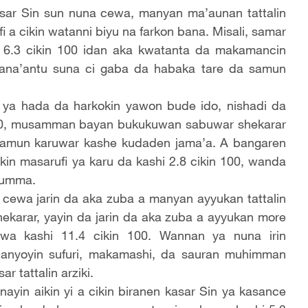
sar Sin sun nuna cewa, manyan ma’aunan tattalin
i a cikin watanni biyu na farkon bana. Misali, samar
 6.3 cikin 100 idan aka kwatanta da makamancin
sana’antu suna ci gaba da habaka tare da samun
ya hada da harkokin yawon bude ido, nishadi da
 100, musamman bayan bukukuwan sabuwar shekarar
 samun karuwar kashe kudaden jama’a. A bangaren
in masarufi ya karu da kashi 2.8 cikin 100, wanda
’umma.
cewa jarin da aka zuba a manyan ayyukan tattalin
shekarar, yayin da jarin da aka zuba a ayyukan more
a kashi 11.4 cikin 100. Wannan ya nuna irin
anyoyin sufuri, makamashi, da sauran muhimman
 tattalin arziki.
yin aikin yi a cikin biranen kasar Sin ya kasance