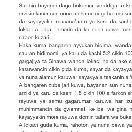
Sabbin bayanai daga hukumar kididdiga ta ka
arzikin kasar sun nuna an samu ci gaba mai karf
da kayayyakin masana’antu ya karu da kashi
lokaci a bara, lamarin da ke nuna cewa ma
sabon kuzari.
Haka kuma bangaren ayyukan hidima, wanda 
sauran hidimomi, ya karu da kashi 5.2 cikin
gargajiya ta Sinawa wanda lokaci ne da ake
kasuwancin cikin gida kuma, sayar da kayayyak
ya nuna alamun karuwar sayayya a tsakanin al
A bangaren zuba jari kuwa, bayanan sun nuna 
arziki ya karu da kashi 1.8 cikin 100 a farkon 
rayuwa ya samu gagarumar karuwa har zuw
muhimmancin da gwamnati ke bai wa gina h
kayayyakin more rayuwa domin tallafa wa bukasar
A lokaci guda kuma, rahoton ya nuna cewa yana