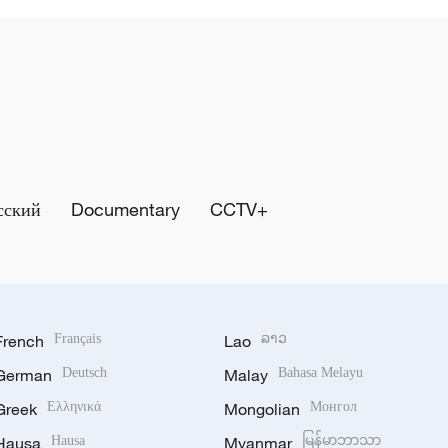
сский
Documentary
CCTV+
French
Français
Lao
ລາວ
German
Deutsch
Malay
Bahasa Melayu
Greek
Ελληνικά
Mongolian
Монгол
Hausa
Hausa
Myanmar
မြန်မာဘာသာ