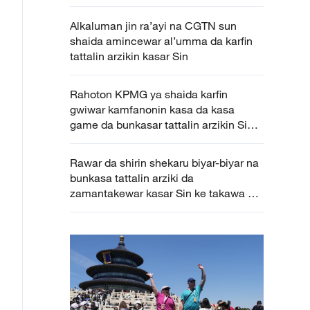
Alkaluman jin ra’ayi na CGTN sun
shaida amincewar al’umma da karfin
tattalin arzikin kasar Sin
Rahoton KPMG ya shaida karfin
gwiwar kamfanonin kasa da kasa
game da bunkasar tattalin arzikin Sin a
2026
Rawar da shirin shekaru biyar-biyar na
bunkasa tattalin arziki da
zamantakewar kasar Sin ke takawa ga
ci gaban kasar