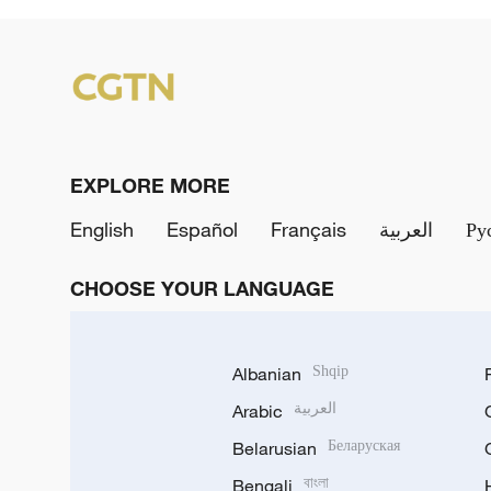
EXPLORE MORE
English
Español
Français
العربية
Ру
CHOOSE YOUR LANGUAGE
Albanian
Shqip
Arabic
العربية
Belarusian
Беларуская
Bengali
বাংলা