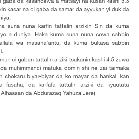
 ci gaba da kasancewa a matsayi na kusan kashi 5.3
ikin kasar na ci gaba da samar da ayyukan yi duk da
niya.
suna nuna karfin tattalin arzikin Sin da kuma
sauye a duniya. Haka kuma suna nuna cewa sabbin
tallafa wa masana’antu, da kuma bukasa sabbin
i.
mun ci gaban tattalin arziki tsakanin kashi 4.5 zuwa
a da muhimmanci matuka domin shi ne zai taimaka
n shekaru biyar-biyar da ke mayar da hankali kan
fasaha, da karfafa tattalin arziki da kyautata
 Alhassan da Abdurazaq Yahuza Jere)