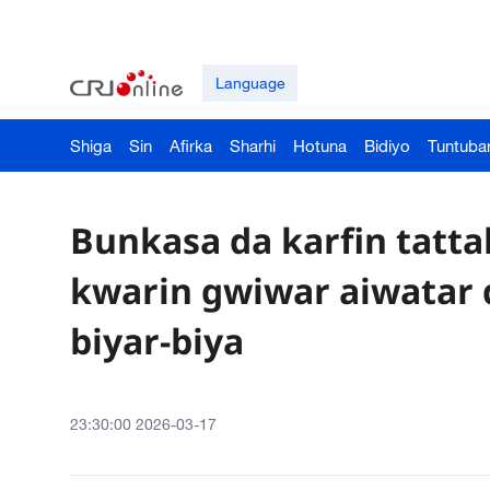
Language
Shiga
Sin
Afirka
Sharhi
Hotuna
Bidiyo
Tuntuba
Bunkasa da karfin tattal
kwarin gwiwar aiwatar 
biyar-biya
23:30:00 2026-03-17