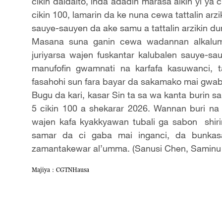
cikin daidaito, inda adadin marasa aikin yi ya
cikin 100, lamarin da ke nuna cewa tattalin arz
sauye-sauyen da ake samu a tattalin arzikin du
Masana suna ganin cewa wadannan alkaluma 
juriyarsa wajen fuskantar kalubalen sauye-
manufofin gwamnati na karfafa kasuwanci, 
fasahohi sun fara bayar da sakamako mai gwab
Bugu da kari, kasar Sin ta sa wa kanta burin sa
5 cikin 100 a shekarar 2026. Wannan buri n
wajen kafa kyakkyawan tubali ga sabon shiri
samar da ci gaba mai inganci, da bunkasa 
zamantakewar al’umma. (Sanusi Chen, Saminu
Majiya：CGTNHausa