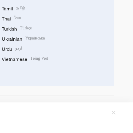
Tamil
தமிழ்
Thai
ไทย
Turkish
Türkçe
Ukrainian
Українська
Urdu
اردو
Vietnamese
Tiếng Việt