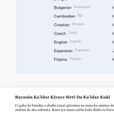
Bulgarian
Български
Cambodian
ខ្មែរ
Croatian
Hrvatski
Czech
Český
English
English
Esperanto
Esperanto
Filipino
Filipino
DOWNLOAD OUR APP
Bayanin Ka’idar Kiyaye Sirri Da Ka’idar Kuki
Ci gaba da bincike a shafin yanar gizonmu na nuna ka amince da
amfani da aka sabunta. Kana iya canza saitin kuki dinka ta bur