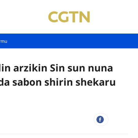
rmu
in arzikin Sin sun nuna
da sabon shirin shekaru