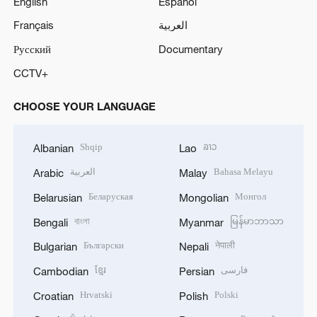
English
Español
Français
العربية
Русский
Documentary
CCTV+
CHOOSE YOUR LANGUAGE
Shqip
ລາວ
Albanian
Lao
العربية
Bahasa Melayu
Arabic
Malay
Беларуская
Монгол
Belarusian
Mongolian
বাংলা
မြန်မာဘာသာ
Bengali
Myanmar
Български
नेपाली
Bulgarian
Nepali
ខ្មែរ
فارسی
Cambodian
Persian
Hrvatski
Polski
Croatian
Polish