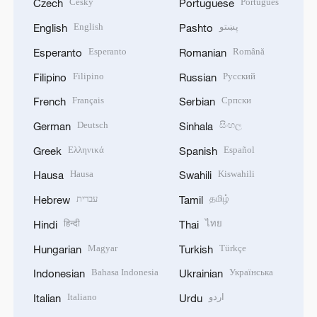
Český
Português
Czech
Portuguese
English
پښتو
English
Pashto
Esperanto
Română
Esperanto
Romanian
Filipino
Русский
Filipino
Russian
Français
Српски
French
Serbian
Deutsch
සිංහල
German
Sinhala
Ελληνικά
Español
Greek
Spanish
Hausa
Kiswahili
Hausa
Swahili
עברית
தமிழ்
Hebrew
Tamil
हिन्दी
ไทย
Hindi
Thai
Magyar
Türkçe
Hungarian
Turkish
Bahasa Indonesia
Українська
Indonesian
Ukrainian
Italiano
اردو
Italian
Urdu