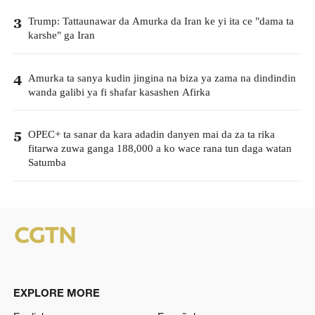
Trump: Tattaunawar da Amurka da Iran ke yi ita ce "dama ta
3
karshe" ga Iran
Amurka ta sanya kudin jingina na biza ya zama na dindindin
4
wanda galibi ya fi shafar kasashen Afirka
OPEC+ ta sanar da kara adadin danyen mai da za ta rika
5
fitarwa zuwa ganga 188,000 a ko wace rana tun daga watan
Satumba
EXPLORE MORE