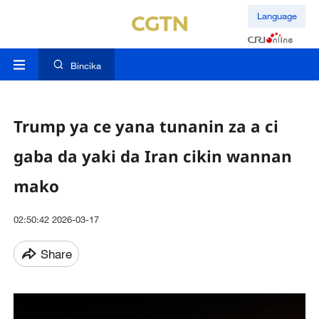
Language
Bincika
Trump ya ce yana tunanin za a ci
gaba da yaki da Iran cikin wannan
mako
02:50:42 2026-03-17
Share