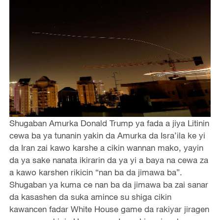
Shugaban Amurka Donald Trump ya fada a jiya Litinin
cewa ba ya tunanin yakin da Amurka da Isra’ila ke yi
da Iran zai kawo karshe a cikin wannan mako, yayin
da ya sake nanata ikirarin da ya yi a baya na cewa za
a kawo karshen rikicin “nan ba da jimawa ba”.
Shugaban ya kuma ce nan ba da jimawa ba zai sanar
da kasashen da suka amince su shiga cikin
kawancen fadar White House game da rakiyar jiragen