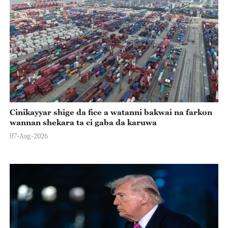
Cinikayyar shige da fice a watanni bakwai na farkon
wannan shekara ta ci gaba da karuwa
07-Aug-2026