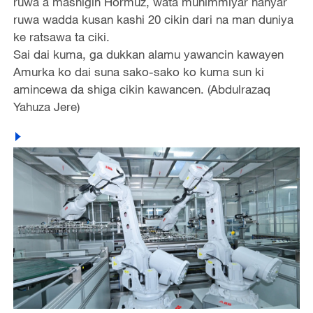
ruwa a mashigin Hormuz, wata muhimmiyar hanyar
ruwa wadda kusan kashi 20 cikin dari na man duniya
ke ratsawa ta ciki.
Sai dai kuma, ga dukkan alamu yawancin kawayen
Amurka ko dai suna sako-sako ko kuma sun ki
amincewa da shiga cikin kawancen. (Abdulrazaq
Yahuza Jere)