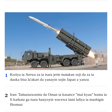
Koriya ta Arewa za ta tsara jerin matakan soji da za ta
1
dauka bisa la'akari da yanayin sojin Japan a yanzu
Iran: Tattaunawarmu da Oman ta kasance "mai kyau" kuma ta
2
fi karkata ga tsara hanyoyin wucewa lami lafiya ta mashigin
Hormuz