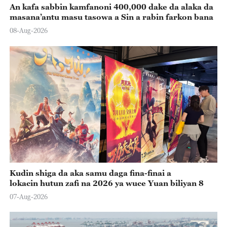
An kafa sabbin kamfanoni 400,000 dake da alaka da
masana’antu masu tasowa a Sin a rabin farkon bana
08-Aug-2026
Kudin shiga da aka samu daga fina-finai a
lokacin hutun zafi na 2026 ya wuce Yuan biliyan 8
07-Aug-2026