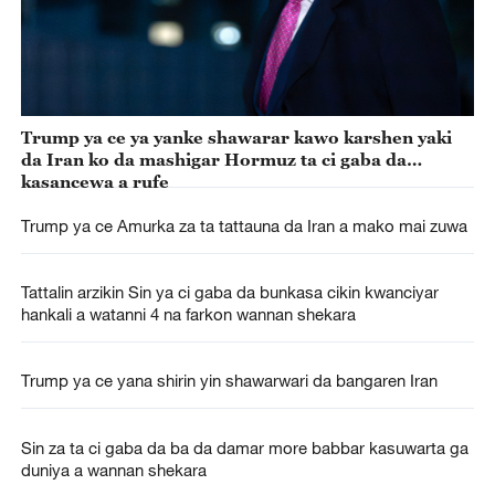
Trump ya ce ya yanke shawarar kawo karshen yaki
da Iran ko da mashigar Hormuz ta ci gaba da
kasancewa a rufe
Trump ya ce Amurka za ta tattauna da Iran a mako mai zuwa
Tattalin arzikin Sin ya ci gaba da bunkasa cikin kwanciyar
hankali a watanni 4 na farkon wannan shekara
Trump ya ce yana shirin yin shawarwari da bangaren Iran
Sin za ta ci gaba da ba da damar more babbar kasuwarta ga
duniya a wannan shekara