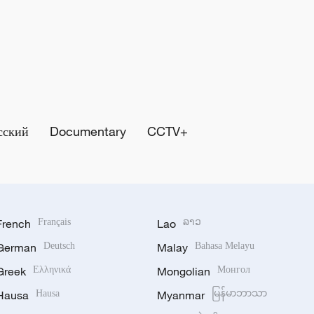
сский
Documentary
CCTV+
French
Français
Lao
ລາວ
German
Deutsch
Malay
Bahasa Melayu
Greek
Ελληνικά
Mongolian
Монгол
Hausa
Hausa
Myanmar
မြန်မာဘာသာ