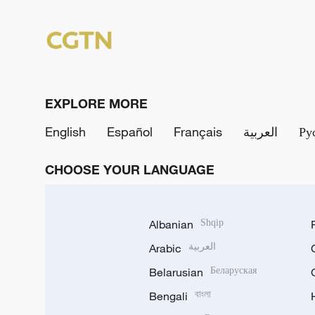
EXPLORE MORE
English
Español
Français
العربية
Ру
CHOOSE YOUR LANGUAGE
Albanian
Shqip
Arabic
العربية
Belarusian
Беларуская
Bengali
বাংলা