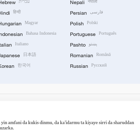
Hebrew
עברית
Nepali
नेपाली
Hindi
हिन्दी
Persian
فارسی
Hungarian
Magyar
Polish
Polski
Indonesian
Bahasa Indonesia
Portuguese
Português
Italian
Italiano
Pashto
پښتو
Japanese
日本語
Romanian
Română
Korean
한국어
Russian
Русский
 yin amfani da kukis dinmu, da ka’idarmu ta kiyaye sirri da sharuddan
auzarka.