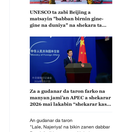
UNESCO ta zabi Beijing a
matsayin "babban birnin gine-
gine na duniya" na shekara ta
2029
Za a gudanar da taron farko na
manyan jami’an APEC a shekarar
2026 mai lakabin “shekarar kasar
Sin”
An gudanar da taron
"Lale, Najeriya! na bikin zanen dabbar