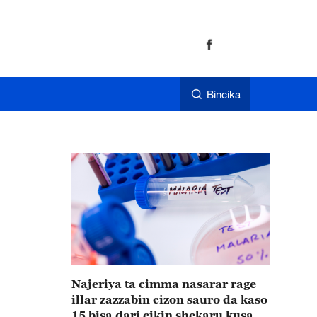
Bincika
Najeriya ta cimma nasarar rage
illar zazzabin cizon sauro da kaso
15 bisa dari cikin shekaru kusan