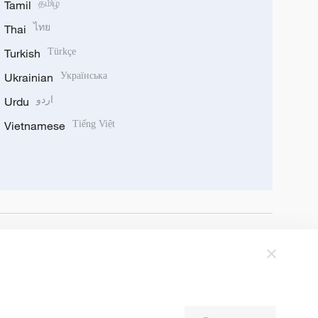
Tamil
தமிழ்
Thai
ไทย
Turkish
Türkçe
Ukrainian
Українська
Urdu
اردو
Vietnamese
Tiếng Việt