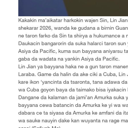
Kakakin ma’aikatar harkokin wajen Sin, Lin Jia
shekarar 2026, wanda ke gudana a birnin Guang
ne taron farko da Sin ta shirya a hukumance a
Daukacin bangarorin da suka halarci taron sun
Asiya da Pacific, kuma sun bayyana aniyarsu t
gaba da wadata na yankin Asiya da Pacific.
Lin Jian ya bayyana haka ne a gun taron mane
Laraba. Game da halin da ake ciki a Cuba, Lin
kare ikon ‘yancinta da tsaronta, tana adawa d
wa Cuba goyon baya da taimako bisa iyakacin 
Dangane da kalaman da jami’an Amurka suka yi k
bayyana cewa batancin da Amurka ke yi wa wa m
dabara ce ta siyasa da Amurka ke amfani da it
wa sauke nauyin dake kan wuyanta na rage maka
sosai.(Safiyah Ma)