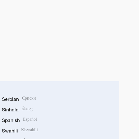
Serbian
Српски
Sinhala
සිංහල
Spanish
Español
Swahili
Kiswahili