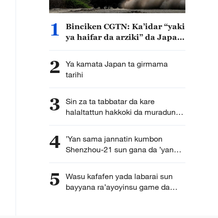
1
Binciken CGTN: Ka’idar “yaki
ya haifar da arziki” da Japan
ta kirkira ta haddasa tashe
tashen hankulan jama’a
2
Ya kamata Japan ta girmama
tarihi
3
Sin za ta tabbatar da kare
halaltattun hakkoki da muradun
kamfanoninta
4
’Yan sama jannatin kumbon
Shenzhou-21 sun gana da ’yan
jarida karon farko bayan
dawowarsu doro kasa
5
Wasu kafafen yada labarai sun
bayyana ra’ayoyinsu game da
karuwar tagomashin Sin a duniya