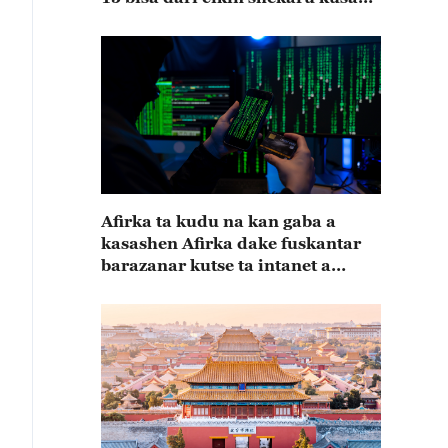
15
Afirka ta kudu na kan gaba a
kasashen Afirka dake fuskantar
barazanar kutse ta intanet a
cewar rahoton Interpol