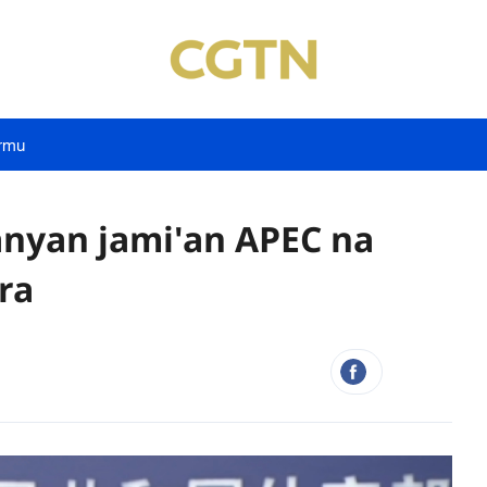
rmu
nyan jami'an APEC na
ra