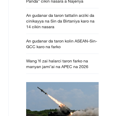
Panda" cikin nasara a Najeriya
An gudanar da taron tattalin arziki da
cinikayya na Sin da Birtaniya karo na
14 cikin nasara
An gudanar da taron kolin ASEAN-Sin-
GCC karo na farko
Wang Yi zai halarci taron farko na
manyan jami’ai na APEC na 2026