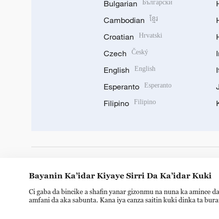
Bulgarian
Български
Cambodian
ខ្មែរ
Croatian
Hrvatski
Czech
Český
English
English
Esperanto
Esperanto
Filipino
Filipino
DOWNLOAD OUR APP
Bayanin Ka’idar Kiyaye Sirri Da Ka’idar Kuki
Ci gaba da bincike a shafin yanar gizonmu na nuna ka amince da
amfani da aka sabunta. Kana iya canza saitin kuki dinka ta bur