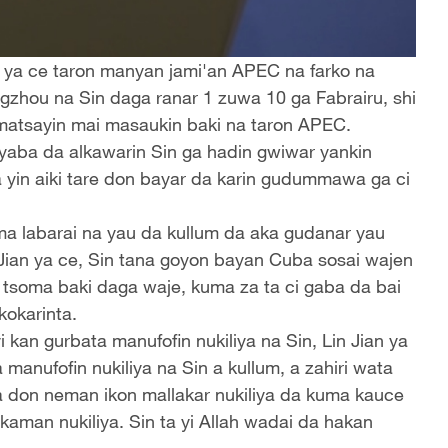
n ya ce taron manyan jami'an APEC na farko na
zhou na Sin daga ranar 1 zuwa 10 ga Fabrairu, shi
 matsayin mai masaukin baki na taron APEC.
 yaba da alkawarin Sin ga hadin gwiwar yankin
a yin aiki tare don bayar da karin gudummawa ga ci
ma labarai na yau da kullum da aka gudanar yau
 Jian ya ce, Sin tana goyon bayan Cuba sosai wajen
a tsoma baki daga waje, kuma za ta ci gaba da bai
kokarinta.
an gurbata manufofin nukiliya na Sin, Lin Jian ya
anufofin nukiliya na Sin a kullum, a zahiri wata
a don neman ikon mallakar nukiliya da kuma kauce
man nukiliya. Sin ta yi Allah wadai da hakan