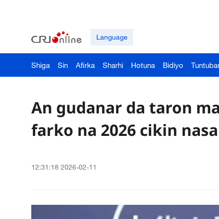
Language
Shiga
Sin
Afirka
Sharhi
Hotuna
Bidiyo
Tuntuba
An gudanar da taron ma
farko na 2026 cikin nasa
12:31:18 2026-02-11