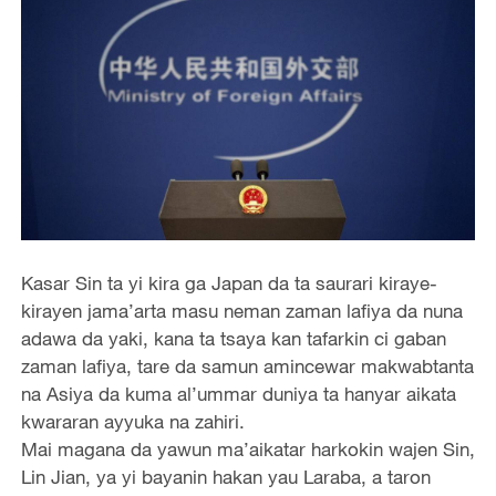
Kasar Sin ta yi kira ga Japan da ta saurari kiraye-
kirayen jama’arta masu neman zaman lafiya da nuna
adawa da yaki, kana ta tsaya kan tafarkin ci gaban
zaman lafiya, tare da samun amincewar makwabtanta
na Asiya da kuma al’ummar duniya ta hanyar aikata
kwararan ayyuka na zahiri.
Mai magana da yawun ma’aikatar harkokin wajen Sin,
Lin Jian, ya yi bayanin hakan yau Laraba, a taron