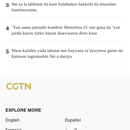
Sin za ta tabbatar da kare halaltattun hakkoki da muradun
3
kamfanoninta
’Yan sama jannatin kumbon Shenzhou-21 sun gana da ’yan
4
jarida karon farko bayan dawowarsu doro kasa
Wasu kafafen yada labarai sun bayyana ra’ayoyinsu game da
5
karuwar tagomashin Sin a duniya
EXPLORE MORE
English
Español
Français
العربية