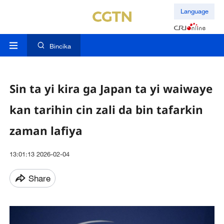
Language
Bincika
Sin ta yi kira ga Japan ta yi waiwaye
kan tarihin cin zali da bin tafarkin
zaman lafiya
13:01:13 2026-02-04
Share