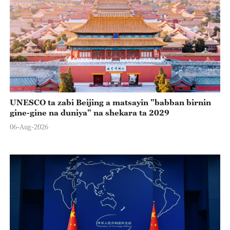
UNESCO ta zabi Beijing a matsayin "babban birnin
gine-gine na duniya" na shekara ta 2029
06-Aug-2026