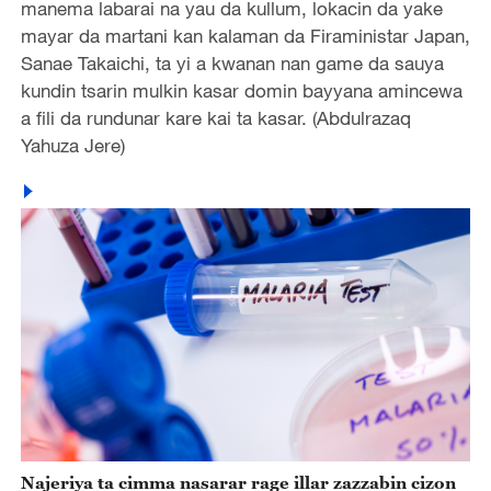
manema labarai na yau da kullum, lokacin da yake
mayar da martani kan kalaman da Firaministar Japan,
Sanae Takaichi, ta yi a kwanan nan game da sauya
kundin tsarin mulkin kasar domin bayyana amincewa
a fili da rundunar kare kai ta kasar. (Abdulrazaq
Yahuza Jere)
Najeriya ta cimma nasarar rage illar zazzabin cizon