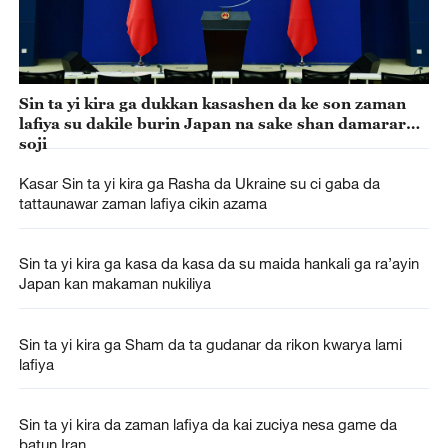
Sin ta yi kira ga dukkan kasashen da ke son zaman
lafiya su dakile burin Japan na sake shan damarar
soji
Kasar Sin ta yi kira ga Rasha da Ukraine su ci gaba da
tattaunawar zaman lafiya cikin azama
Sin ta yi kira ga kasa da kasa da su maida hankali ga ra’ayin
Japan kan makaman nukiliya
Sin ta yi kira ga Sham da ta gudanar da rikon kwarya lami
lafiya
Sin ta yi kira da zaman lafiya da kai zuciya nesa game da
batun Iran