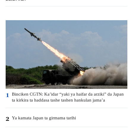
Binciken CGTN: Ka’idar “yaki ya haifar da arziki” da Japan
1
ta kirkira ta haddasa tashe tashen hankulan jama’a
Ya kamata Japan ta girmama tarihi
2