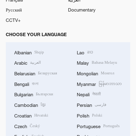
Русский
Documentary
CCTV+
CHOOSE YOUR LANGUAGE
Shqip
ລາວ
Albanian
Lao
العربية
Bahasa Melayu
Arabic
Malay
Беларуская
Монгол
Belarusian
Mongolian
বাংলা
မြန်မာဘာသာ
Bengali
Myanmar
Български
नेपाली
Bulgarian
Nepali
ខ្មែរ
فارسی
Cambodian
Persian
Hrvatski
Polski
Croatian
Polish
Český
Português
Czech
Portuguese