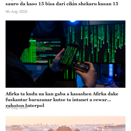
sauro da kaso 15 bisa dari cikin shekaru kusan 15
06-Aug-2026
Afirka ta kudu na kan gaba a kasashen Afirka dake
fuskantar barazanar kutse ta intanet a cewar
rahoton Interpol
06-Aug-2026