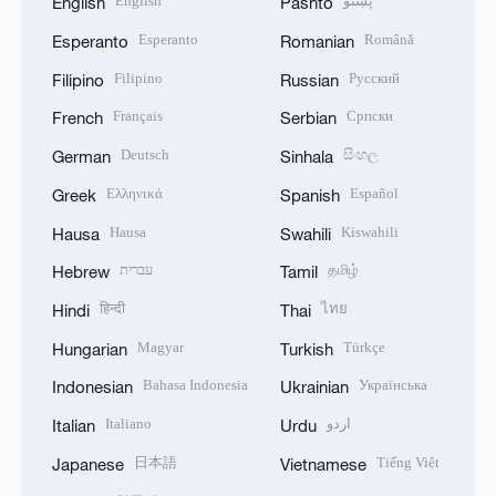
English
پښتو
English
Pashto
Esperanto
Română
Esperanto
Romanian
Filipino
Русский
Filipino
Russian
Français
Српски
French
Serbian
Deutsch
සිංහල
German
Sinhala
Ελληνικά
Español
Greek
Spanish
Hausa
Kiswahili
Hausa
Swahili
עברית
தமிழ்
Hebrew
Tamil
हिन्दी
ไทย
Hindi
Thai
Magyar
Türkçe
Hungarian
Turkish
Bahasa Indonesia
Українська
Indonesian
Ukrainian
Italiano
اردو
Italian
Urdu
日本語
Tiếng Việt
Japanese
Vietnamese